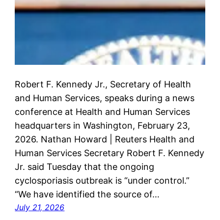
Robert F. Kennedy Jr., Secretary of Health
and Human Services, speaks during a news
conference at Health and Human Services
headquarters in Washington, February 23,
2026. Nathan Howard | Reuters Health and
Human Services Secretary Robert F. Kennedy
Jr. said Tuesday that the ongoing
cyclosporiasis outbreak is “under control.”
“We have identified the source of…
July 21, 2026