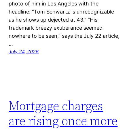
photo of him in Los Angeles with the
headline: “Tom Schwartz is unrecognizable
as he shows up dejected at 43.” “His
trademark breezy exuberance seemed
nowhere to be seen,” says the July 22 article,
…
July 24, 2026
Mortgage charges
are rising once more