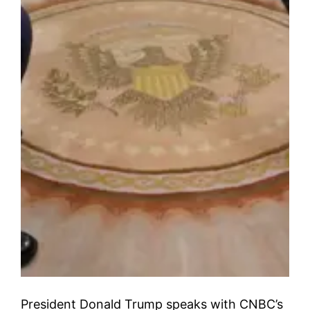
President Donald Trump speaks with CNBC’s