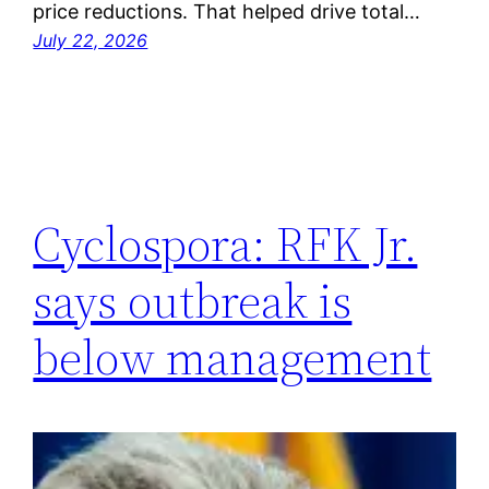
price reductions. That helped drive total…
July 22, 2026
Cyclospora: RFK Jr.
says outbreak is
below management