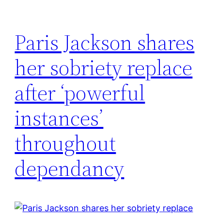
Paris Jackson shares
her sobriety replace
after ‘powerful
instances’
throughout
dependancy