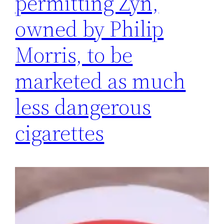
permitting Zyn,
owned by Philip
Morris, to be
marketed as much
less dangerous
cigarettes