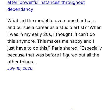
What led the model to overcome her fears
and pursue a career as a studio artist? “When
I was in my early 20s, I thought, ‘I can’t do
this anymore. This makes me happy and I
just have to do this,’” Paris shared. “Especially
because that was before I figured out all the
other things…
July 10, 2026