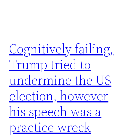
Cognitively failing,
Trump tried to
undermine the US
election, however
his speech was a
practice wreck