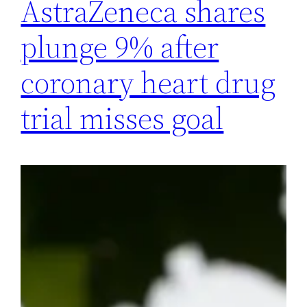
AstraZeneca shares
plunge 9% after
coronary heart drug
trial misses goal