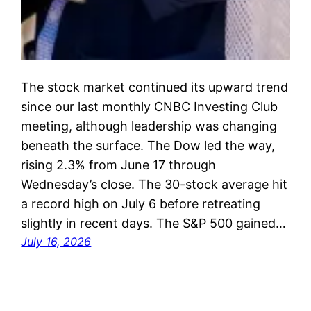
The stock market continued its upward trend
since our last monthly CNBC Investing Club
meeting, although leadership was changing
beneath the surface. The Dow led the way,
rising 2.3% from June 17 through
Wednesday’s close. The 30-stock average hit
a record high on July 6 before retreating
slightly in recent days. The S&P 500 gained…
July 16, 2026