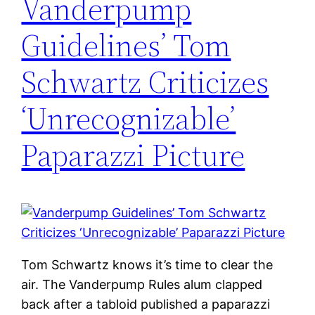
Vanderpump
Guidelines’ Tom
Schwartz Criticizes
‘Unrecognizable’
Paparazzi Picture
Tom Schwartz knows it’s time to clear the
air. The Vanderpump Rules alum clapped
back after a tabloid published a paparazzi