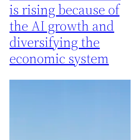
is rising because of
the AI ​​growth and
diversifying the
economic system