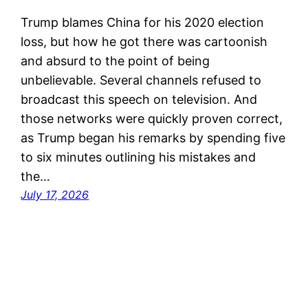
Trump blames China for his 2020 election
loss, but how he got there was cartoonish
and absurd to the point of being
unbelievable. Several channels refused to
broadcast this speech on television. And
those networks were quickly proven correct,
as Trump began his remarks by spending five
to six minutes outlining his mistakes and
the…
July 17, 2026