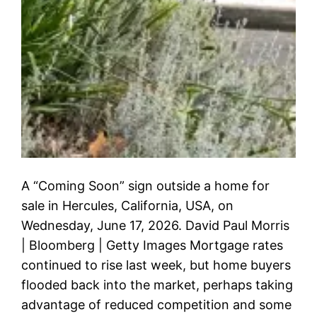
A “Coming Soon” sign outside a home for
sale in Hercules, California, USA, on
Wednesday, June 17, 2026. David Paul Morris
| Bloomberg | Getty Images Mortgage rates
continued to rise last week, but home buyers
flooded back into the market, perhaps taking
advantage of reduced competition and some