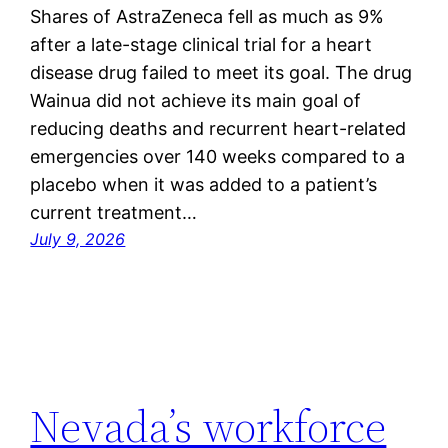
Shares of AstraZeneca fell as much as 9%
after a late-stage clinical trial for a heart
disease drug failed to meet its goal. The drug
Wainua did not achieve its main goal of
reducing deaths and recurrent heart-related
emergencies over 140 weeks compared to a
placebo when it was added to a patient’s
current treatment…
July 9, 2026
Nevada’s workforce