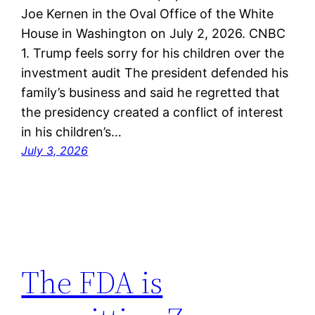
Joe Kernen in the Oval Office of the White
House in Washington on July 2, 2026. CNBC
1. Trump feels sorry for his children over the
investment audit The president defended his
family’s business and said he regretted that
the presidency created a conflict of interest
in his children’s…
July 3, 2026
The FDA is