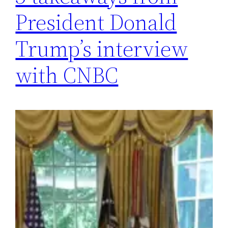
President Donald
Trump’s interview
with CNBC