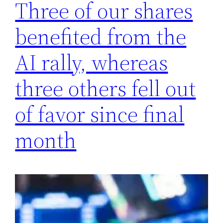
Three of our shares
benefited from the
AI ​​rally, whereas
three others fell out
of favor since final
month