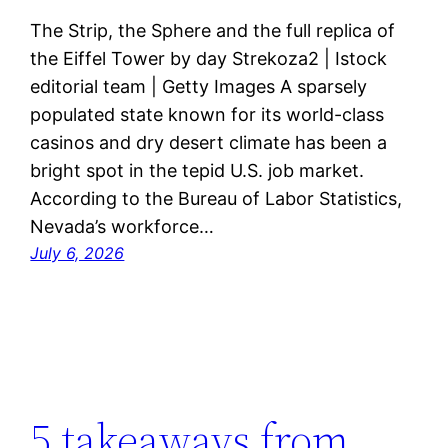
The Strip, the Sphere and the full replica of
the Eiffel Tower by day Strekoza2 | Istock
editorial team | Getty Images A sparsely
populated state known for its world-class
casinos and dry desert climate has been a
bright spot in the tepid U.S. job market.
According to the Bureau of Labor Statistics,
Nevada’s workforce…
July 6, 2026
5 takeaways from