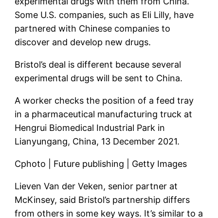
experimental drugs with them from China.
Some U.S. companies, such as Eli Lilly, have
partnered with Chinese companies to
discover and develop new drugs.
Bristol’s deal is different because several
experimental drugs will be sent to China.
A worker checks the position of a feed tray
in a pharmaceutical manufacturing truck at
Hengrui Biomedical Industrial Park in
Lianyungang, China, 13 December 2021.
Cphoto | Future publishing | Getty Images
Lieven Van der Veken, senior partner at
McKinsey, said Bristol’s partnership differs
from others in some key ways. It’s similar to a