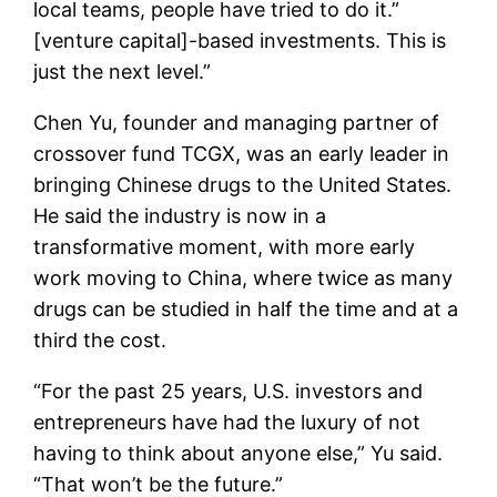
local teams, people have tried to do it.”
[venture capital]-based investments. This is
just the next level.”
Chen Yu, founder and managing partner of
crossover fund TCGX, was an early leader in
bringing Chinese drugs to the United States.
He said the industry is now in a
transformative moment, with more early
work moving to China, where twice as many
drugs can be studied in half the time and at a
third the cost.
“For the past 25 years, U.S. investors and
entrepreneurs have had the luxury of not
having to think about anyone else,” Yu said.
“That won’t be the future.”