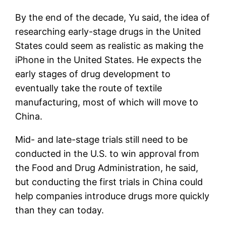
By the end of the decade, Yu said, the idea of
​​researching early-stage drugs in the United
States could seem as realistic as making the
iPhone in the United States. He expects the
early stages of drug development to
eventually take the route of textile
manufacturing, most of which will move to
China.
Mid- and late-stage trials still need to be
conducted in the U.S. to win approval from
the Food and Drug Administration, he said,
but conducting the first trials in China could
help companies introduce drugs more quickly
than they can today.