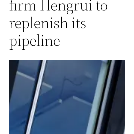
firm Hengrui to
replenish its
pipeline