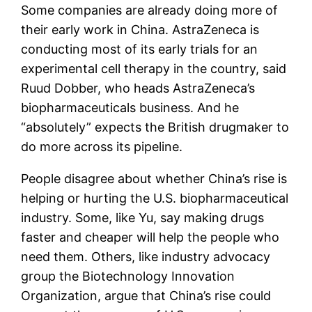
Some companies are already doing more of
their early work in China. AstraZeneca is
conducting most of its early trials for an
experimental cell therapy in the country, said
Ruud Dobber, who heads AstraZeneca’s
biopharmaceuticals business. And he
“absolutely” expects the British drugmaker to
do more across its pipeline.
People disagree about whether China’s rise is
helping or hurting the U.S. biopharmaceutical
industry. Some, like Yu, say making drugs
faster and cheaper will help the people who
need them. Others, like industry advocacy
group the Biotechnology Innovation
Organization, argue that China’s rise could