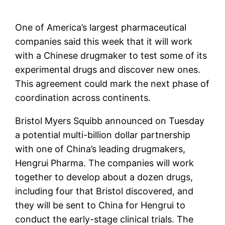
One of America’s largest pharmaceutical
companies said this week that it will work
with a Chinese drugmaker to test some of its
experimental drugs and discover new ones.
This agreement could mark the next phase of
coordination across continents.
Bristol Myers Squibb
announced on Tuesday
a potential multi-billion dollar partnership
with one of China’s leading drugmakers,
Hengrui Pharma. The companies will work
together to develop about a dozen drugs,
including four that Bristol discovered, and
they will be sent to China for Hengrui to
conduct the early-stage clinical trials. The