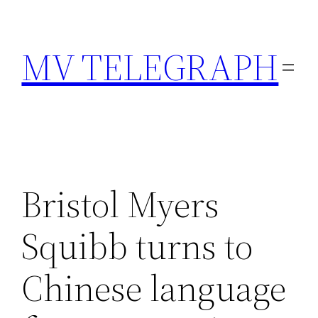
Skip
to
MV TELEGRAPH
content
Bristol Myers
Squibb turns to
Chinese language