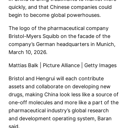
quickly, and that Chinese companies could
begin to become global powerhouses.
The logo of the pharmaceutical company
Bristol-Myers Squibb on the facade of the
company’s German headquarters in Munich,
March 10, 2026.
Mattias Balk | Picture Alliance | Getty Images
Bristol and Hengrui will each contribute
assets and collaborate on developing new
drugs, making China look less like a source of
one-off molecules and more like a part of the
pharmaceutical industry’s global research
and development operating system, Baran
said.