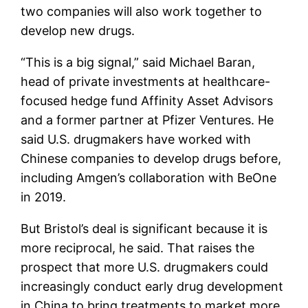
two companies will also work together to
develop new drugs.
“This is a big signal,” said Michael Baran,
head of private investments at healthcare-
focused hedge fund Affinity Asset Advisors
and a former partner at Pfizer Ventures. He
said U.S. drugmakers have worked with
Chinese companies to develop drugs before,
including Amgen’s collaboration with BeOne
in 2019.
But Bristol’s deal is significant because it is
more reciprocal, he said. That raises the
prospect that more U.S. drugmakers could
increasingly conduct early drug development
in China to bring treatments to market more