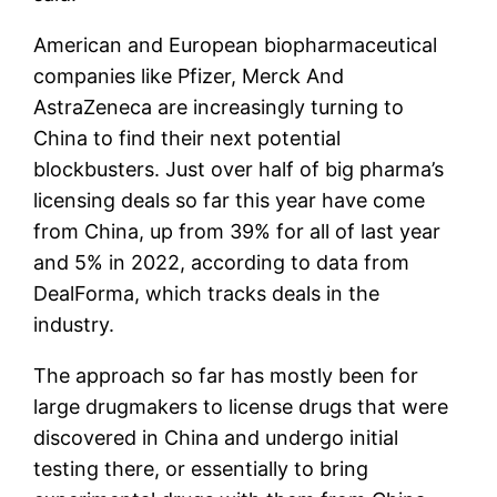
American and European biopharmaceutical
companies like
Pfizer
,
Merck
And
AstraZeneca
are increasingly turning to
China to find their next potential
blockbusters. Just over half of big pharma’s
licensing deals so far this year have come
from China, up from 39% for all of last year
and 5% in 2022, according to data from
DealForma, which tracks deals in the
industry.
The approach so far has mostly been for
large drugmakers to license drugs that were
discovered in China and undergo initial
testing there, or essentially to bring