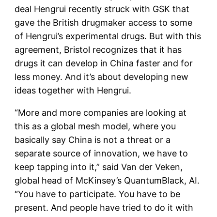
deal Hengrui recently struck with GSK that
gave the British drugmaker access to some
of Hengrui’s experimental drugs. But with this
agreement, Bristol recognizes that it has
drugs it can develop in China faster and for
less money. And it’s about developing new
ideas together with Hengrui.
“More and more companies are looking at
this as a global mesh model, where you
basically say China is not a threat or a
separate source of innovation, we have to
keep tapping into it,” said Van der Veken,
global head of McKinsey’s QuantumBlack, AI.
“You have to participate. You have to be
present. And people have tried to do it with