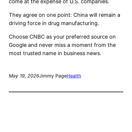
come at the expense of U.S. companies.
They agree on one point: China will remain a
driving force in drug manufacturing.
Choose CNBC as your preferred source on
Google and never miss a moment from the
most trusted name in business news.
May 19, 2026
Jimmy Page
Health