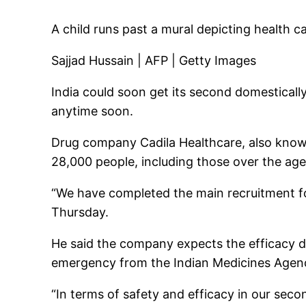
A child runs past a mural depicting health 
Sajjad Hussain | AFP | Getty Images
India could soon get its second domestical
anytime soon.
Drug company Cadila Healthcare, also known 
28,000 people, including those over the age
“We have completed the main recruitment for
Thursday.
He said the company expects the efficacy dat
emergency from the Indian Medicines Agen
“In terms of safety and efficacy in our sec