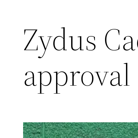
Zydus Cad
approval