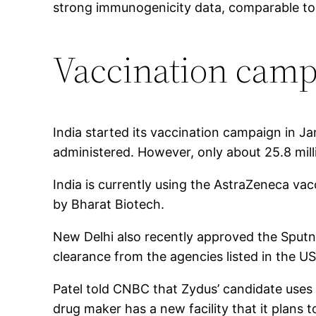
strong immunogenicity data, comparable to m
Vaccination cam
India started its vaccination campaign in 
administered. However, only about 25.8 mil
India is currently using the AstraZeneca va
by Bharat Biotech.
New Delhi also recently approved the Sput
clearance from the agencies listed in the U
Patel told CNBC that Zydus’ candidate uses 
drug maker has a new facility that it plans 