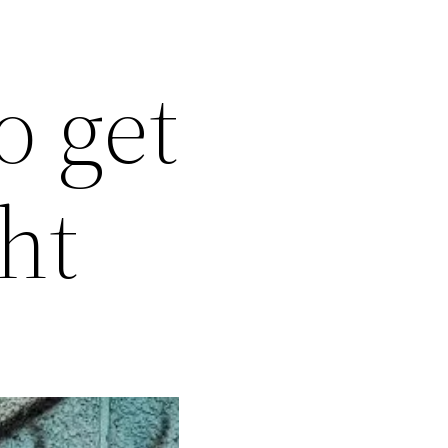
o get
ht