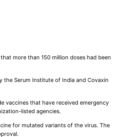
 that more than 150 million doses had been
y the Serum Institute of India and Covaxin
de vaccines that have received emergency
ization-listed agencies.
cine for mutated variants of the virus. The
pproval.