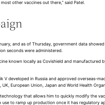
ost other vaccines out there,” said Patel.
paign
January, and as of Thursday, government data showed
lion seconds were administered.
ccine known locally as Covishield and manufactured b
nik V developed in Russia and approved overseas-ma
S, UK, European Union, Japan and World Health Organ
technology that allows him to quickly modify the vac
to use to ramp up production once it has regulatory a