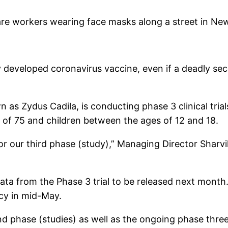
care workers wearing face masks along a street in New
ly developed coronavirus vaccine, even if a deadly s
as Zydus Cadila, is conducting phase 3 clinical tria
 of 75 and children between the ages of 12 and 18.
 our third phase (study),” Managing Director Sharvil
a from the Phase 3 trial to be released next month. A
cy in mid-May.
ond phase (studies) as well as the ongoing phase thr