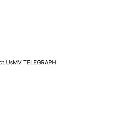
ct Us
MV TELEGRAPH