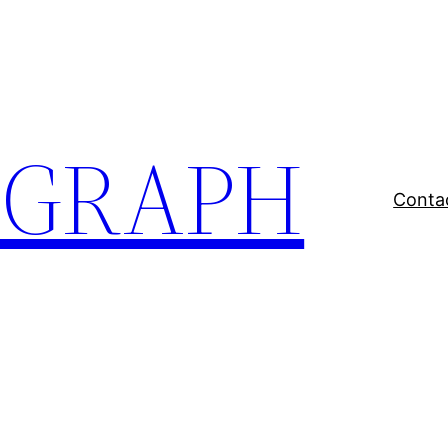
EGRAPH
Conta