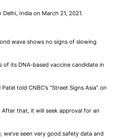
 Delhi, India on March 21, 2021.
econd wave shows no signs of slowing
ls of its DNA-based vaccine candidate in
 Patel told CNBC’s “Street Signs Asia” on
fter that, it will seek approval for an
ee, we’ve seen very good safety data and