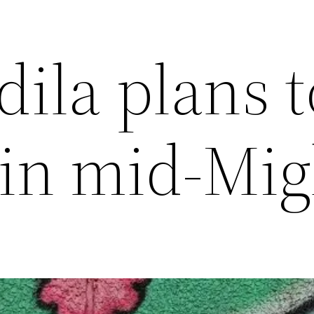
ila plans t
 in mid-Mig