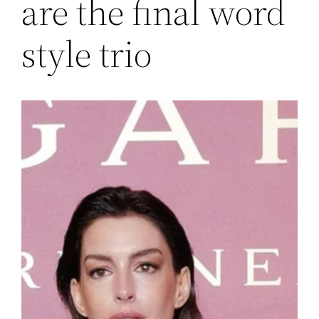
are the final word
style trio