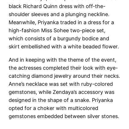
black Richard Quinn dress with off-the-
shoulder sleeves and a plunging neckline.
Meanwhile, Priyanka traded in a dress for a
high-fashion Miss Sohee two-piece set,
which consists of a burgundy bodice and
skirt embellished with a white beaded flower.
And in keeping with the theme of the event,
the actresses completed their look with eye-
catching diamond jewelry around their necks.
Anne’s necklace was set with ruby-colored
gemstones, while Zendaya’s accessory was
designed in the shape of a snake. Priyanka
opted for a choker with multicolored
gemstones embedded between silver stones.