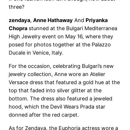
three?
zendaya
,
Anne Hathaway
And
Priyanka
Chopra
stunned at the Bulgari Mediterranea
High Jewelry event on May 16, where they
posed for photos together at the Palazzo
Ducale in Venice, Italy.
For the occasion, celebrating Bulgari’s new
jewelry collection, Anne wore an Atelier
Versace dress that featured a gold hue at the
top that faded into silver glitter at the
bottom. The dress also featured a jeweled
hood, which the Devil Wears Prada star
donned after the red carpet.
As for Zendaya, the Euphoria actress wore a