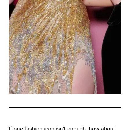
If one fashion icon isn’t enough, how about