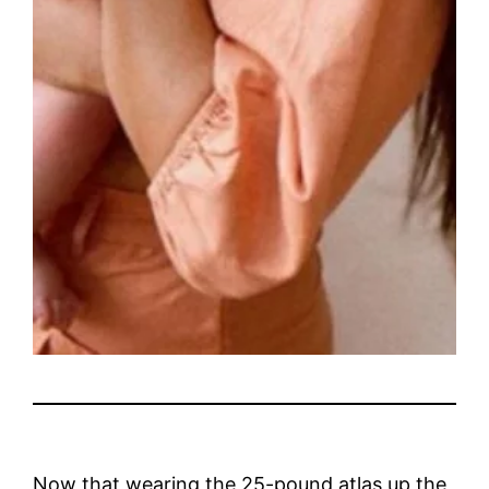
Now that wearing the 25-pound atlas up the