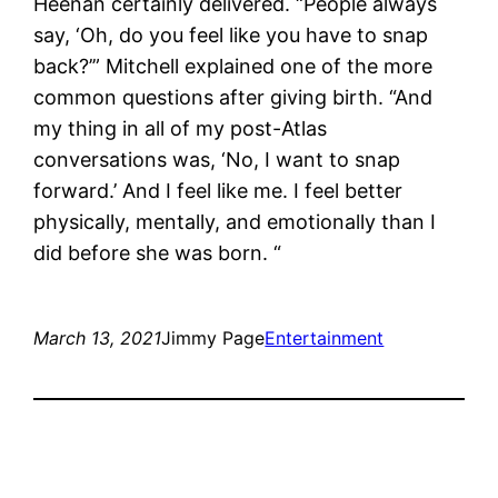
Heenan certainly delivered. “People always
say, ‘Oh, do you feel like you have to snap
back?’” Mitchell explained one of the more
common questions after giving birth. “And
my thing in all of my post-Atlas
conversations was, ‘No, I want to snap
forward.’ And I feel like me. I feel better
physically, mentally, and emotionally than I
did before she was born. “
March 13, 2021
Jimmy Page
Entertainment