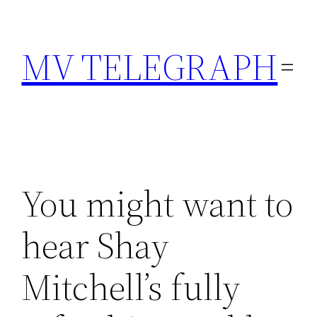
Skip
to
MV TELEGRAPH
content
You might want to
hear Shay
Mitchell’s fully