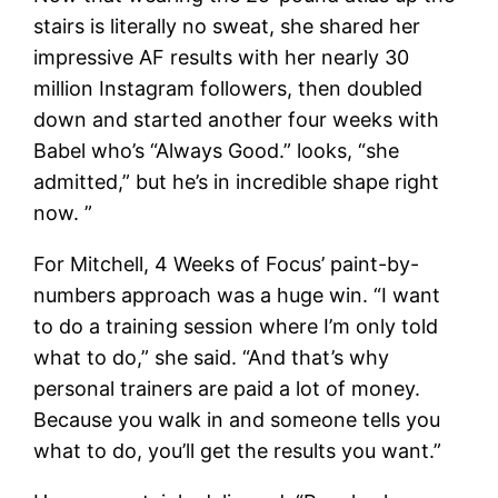
stairs is literally no sweat, she shared her
impressive AF results with her nearly 30
million Instagram followers, then doubled
down and started another four weeks with
Babel who’s “Always Good.” looks, “she
admitted,” but he’s in incredible shape right
now. ”
For Mitchell, 4 Weeks of Focus’ paint-by-
numbers approach was a huge win. “I want
to do a training session where I’m only told
what to do,” she said. “And that’s why
personal trainers are paid a lot of money.
Because you walk in and someone tells you
what to do, you’ll get the results you want.”