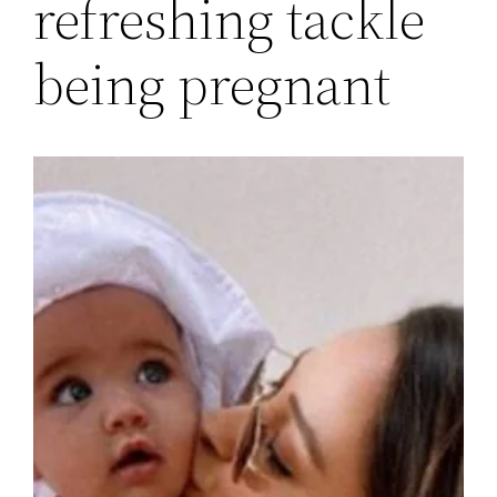
refreshing tackle
being pregnant