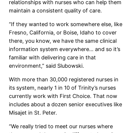
relationships with nurses who can help them
maintain a consistent quality of care.
“If they wanted to work somewhere else, like
Fresno, California, or Boise, Idaho to cover
there, you know, we have the same clinical
information system everywhere… and so it’s
familiar with delivering care in that
environment,” said Slubowski.
With more than 30,000 registered nurses in
its system, nearly 1 in 10 of Trinity’s nurses
currently work with First Choice. That now
includes about a dozen senior executives like
Misajet in St. Peter.
“We really tried to meet our nurses where