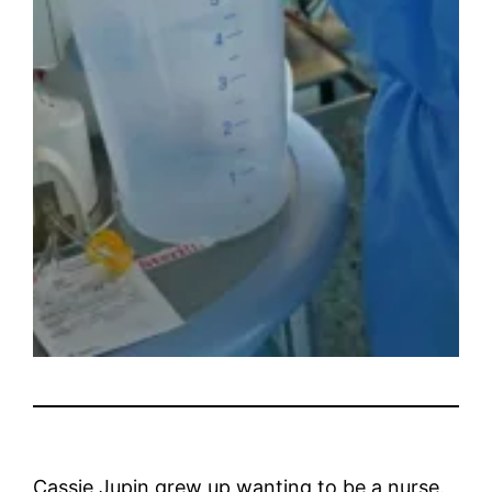
Cassie Jupin grew up wanting to be a nurse.