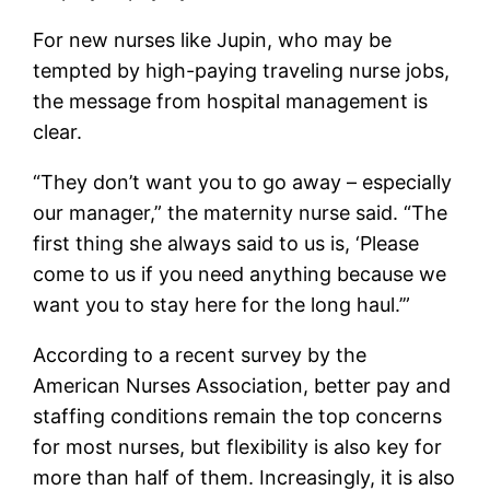
For new nurses like Jupin, who may be
tempted by high-paying traveling nurse jobs,
the message from hospital management is
clear.
“They don’t want you to go away – especially
our manager,” the maternity nurse said. “The
first thing she always said to us is, ‘Please
come to us if you need anything because we
want you to stay here for the long haul.’”
According to a recent survey by the
American Nurses Association, better pay and
staffing conditions remain the top concerns
for most nurses, but flexibility is also key for
more than half of them. Increasingly, it is also