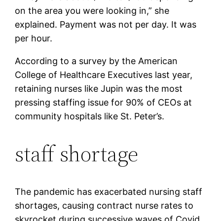
on the area you were looking in,” she
explained. Payment was not per day. It was
per hour.
According to a survey by the American
College of Healthcare Executives last year,
retaining nurses like Jupin was the most
pressing staffing issue for 90% of CEOs at
community hospitals like St. Peter’s.
staff shortage
The pandemic has exacerbated nursing staff
shortages, causing contract nurse rates to
skyrocket during successive waves of Covid