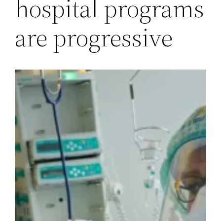
hospital programs
are progressive