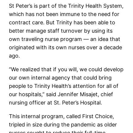
St Peter’s is part of the Trinity Health System,
which has not been immune to the need for
contract care. But Trinity has been able to
better manage staff turnover by using its
own traveling nurse program — an idea that
originated with its own nurses over a decade
ago.
“We realized that if you will, we could develop
our own internal agency that could bring
people to Trinity Health’s attention for all of
our hospitals,” said Jennifer Misajet, chief
nursing officer at St. Peter’s Hospital.
This internal program, called First Choice,
tripled in size during the pandemic as older
nurses sought to reduce their full-time