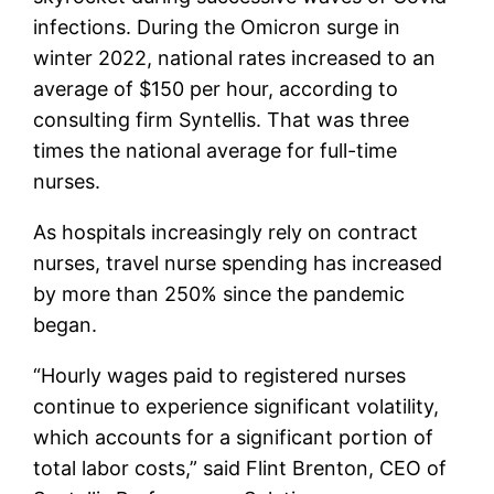
infections. During the Omicron surge in
winter 2022, national rates increased to an
average of $150 per hour, according to
consulting firm Syntellis. That was three
times the national average for full-time
nurses.
As hospitals increasingly rely on contract
nurses, travel nurse spending has increased
by more than 250% since the pandemic
began.
“Hourly wages paid to registered nurses
continue to experience significant volatility,
which accounts for a significant portion of
total labor costs,” said Flint Brenton, CEO of