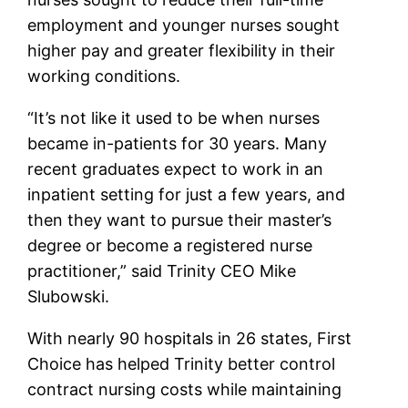
employment and younger nurses sought
higher pay and greater flexibility in their
working conditions.
“It’s not like it used to be when nurses
became in-patients for 30 years. Many
recent graduates expect to work in an
inpatient setting for just a few years, and
then they want to pursue their master’s
degree or become a registered nurse
practitioner,” said Trinity CEO Mike
Slubowski.
With nearly 90 hospitals in 26 states, First
Choice has helped Trinity better control
contract nursing costs while maintaining