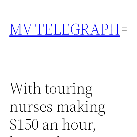
Skip
to
MV TELEGRAPH
content
With touring
nurses making
$150 an hour,