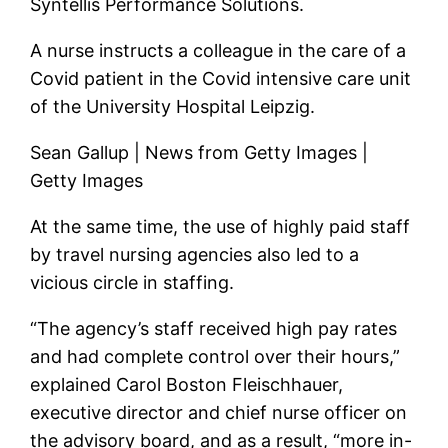
Syntellis Performance Solutions.
A nurse instructs a colleague in the care of a
Covid patient in the Covid intensive care unit
of the University Hospital Leipzig.
Sean Gallup | News from Getty Images |
Getty Images
At the same time, the use of highly paid staff
by travel nursing agencies also led to a
vicious circle in staffing.
“The agency’s staff received high pay rates
and had complete control over their hours,”
explained Carol Boston Fleischhauer,
executive director and chief nurse officer on
the advisory board, and as a result, “more in-