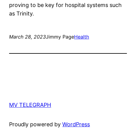
proving to be key for hospital systems such
as Trinity.
March 28, 2023
Jimmy Page
Health
MV TELEGRAPH
Proudly powered by
WordPress