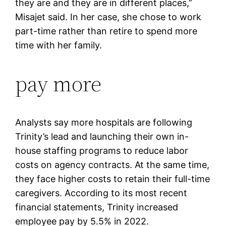
they are and they are in different places,”
Misajet said. In her case, she chose to work
part-time rather than retire to spend more
time with her family.
pay more
Analysts say more hospitals are following
Trinity’s lead and launching their own in-
house staffing programs to reduce labor
costs on agency contracts. At the same time,
they face higher costs to retain their full-time
caregivers. According to its most recent
financial statements, Trinity increased
employee pay by 5.5% in 2022.