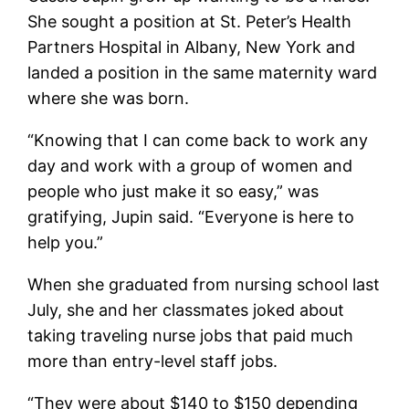
She sought a position at St. Peter’s Health
Partners Hospital in Albany, New York and
landed a position in the same maternity ward
where she was born.
“Knowing that I can come back to work any
day and work with a group of women and
people who just make it so easy,” was
gratifying, Jupin said. “Everyone is here to
help you.”
When she graduated from nursing school last
July, she and her classmates joked about
taking traveling nurse jobs that paid much
more than entry-level staff jobs.
“They were about $140 to $150 depending