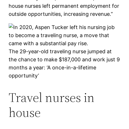
house nurses left permanent employment for
outside opportunities, increasing revenue.”
The 29-year-old traveling nurse jumped at
the chance to make $187,000 and work just 9
months a year: ‘A once-in-a-lifetime
opportunity’
Travel nurses in
house