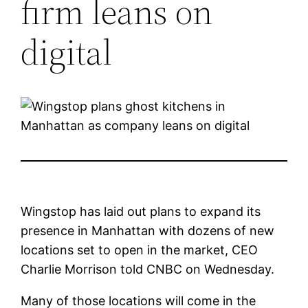
firm leans on
digital
Wingstop has laid out plans to expand its
presence in Manhattan with dozens of new
locations set to open in the market, CEO
Charlie Morrison told CNBC on Wednesday.
Many of those locations will come in the