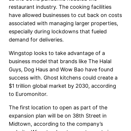
restaurant industry. The cooking facilities
have allowed businesses to cut back on costs
associated with managing larger properties,
especially during lockdowns that fueled
demand for deliveries.
Wingstop looks to take advantage of a
business model that brands like The Halal
Guys, Dog Haus and Wow Bao have found
success with. Ghost kitchens could create a
$1 trillion global market by 2030, according
to Euromonitor.
The first location to open as part of the
expansion plan will be on 38th Street in
Midtown, according to the company’s