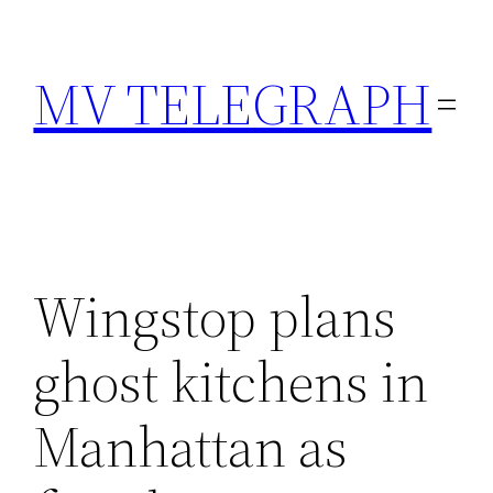
Skip
to
MV TELEGRAPH
content
Wingstop plans
ghost kitchens in
Manhattan as