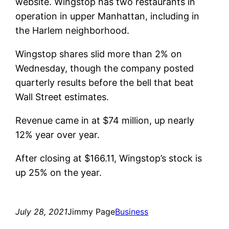
website. Wingstop has two restaurants in
operation in upper Manhattan, including in
the Harlem neighborhood.
Wingstop shares slid more than 2% on
Wednesday, though the company posted
quarterly results before the bell that beat
Wall Street estimates.
Revenue came in at $74 million, up nearly
12% year over year.
After closing at $166.11, Wingstop’s stock is
up 25% on the year.
July 28, 2021
Jimmy Page
Business