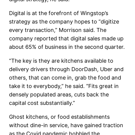
Digital is at the forefront of Wingstop’s
strategy as the company hopes to “digitize
every transaction,” Morrison said. The
company reported that digital sales made up
about 65% of business in the second quarter.
“The key is they are kitchens available to
delivery drivers through DoorDash, Uber and
others, that can come in, grab the food and
take it to everybody,” he said. “Fits great in
densely populated areas, cuts back the
capital cost substantially.”
Ghost kitchens, or food establishments
without dine-in service, have gained traction
as the Covid pandemic hobbled the