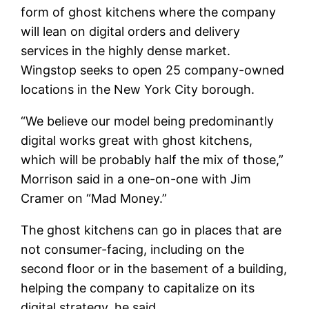
form of ghost kitchens where the company
will lean on digital orders and delivery
services in the highly dense market.
Wingstop seeks to open 25 company-owned
locations in the New York City borough.
“We believe our model being predominantly
digital works great with ghost kitchens,
which will be probably half the mix of those,”
Morrison said in a one-on-one with Jim
Cramer on “Mad Money.”
The ghost kitchens can go in places that are
not consumer-facing, including on the
second floor or in the basement of a building,
helping the company to capitalize on its
digital strategy, he said.