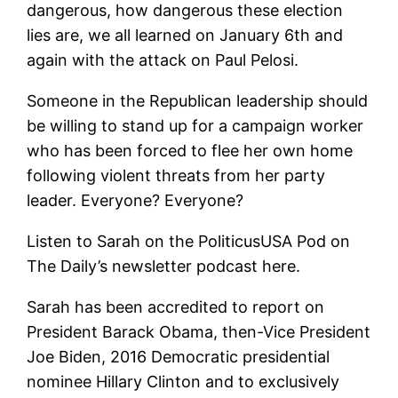
dangerous, how dangerous these election
lies are, we all learned on January 6th and
again with the attack on Paul Pelosi.
Someone in the Republican leadership should
be willing to stand up for a campaign worker
who has been forced to flee her own home
following violent threats from her party
leader. Everyone? Everyone?
Listen to Sarah on the PoliticusUSA Pod on
The Daily’s newsletter podcast here.
Sarah has been accredited to report on
President Barack Obama, then-Vice President
Joe Biden, 2016 Democratic presidential
nominee Hillary Clinton and to exclusively