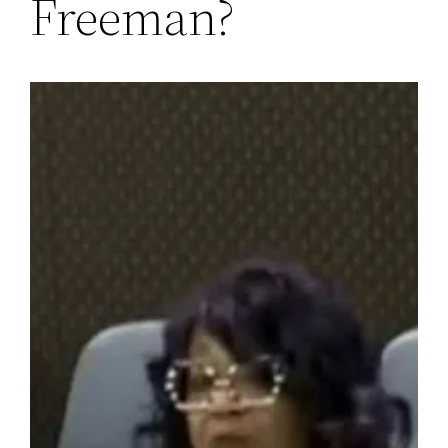
Freeman?