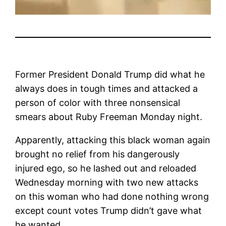
Former President Donald Trump did what he
always does in tough times and attacked a
person of color with three nonsensical
smears about Ruby Freeman Monday night.
Apparently, attacking this black woman again
brought no relief from his dangerously
injured ego, so he lashed out and reloaded
Wednesday morning with two new attacks
on this woman who had done nothing wrong
except count votes Trump didn’t gave what
he wanted.