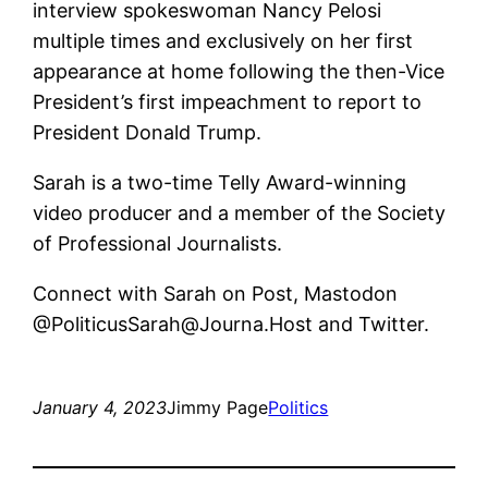
interview spokeswoman Nancy Pelosi
multiple times and exclusively on her first
appearance at home following the then-Vice
President’s first impeachment to report to
President Donald Trump.
Sarah is a two-time Telly Award-winning
video producer and a member of the Society
of Professional Journalists.
Connect with Sarah on Post, Mastodon
@PoliticusSarah@Journa.Host and Twitter.
January 4, 2023
Jimmy Page
Politics