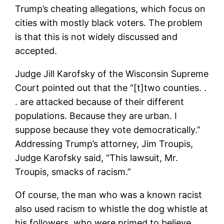
Trump’s cheating allegations, which focus on
cities with mostly black voters. The problem
is that this is not widely discussed and
accepted.
Judge Jill Karofsky of the Wisconsin Supreme
Court pointed out that the “[t]two counties. .
. are attacked because of their different
populations. Because they are urban. I
suppose because they vote democratically.”
Addressing Trump’s attorney, Jim Troupis,
Judge Karofsky said, “This lawsuit, Mr.
Troupis, smacks of racism.”
Of course, the man who was a known racist
also used racism to whistle the dog whistle at
his followers, who were primed to believe