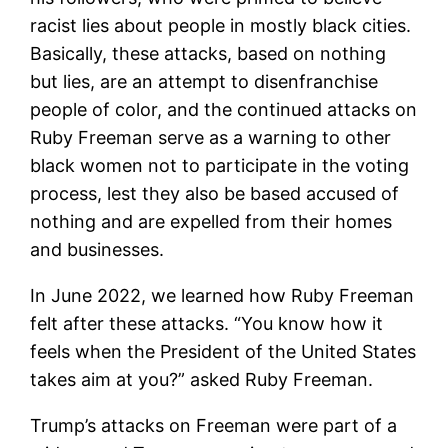
racist lies about people in mostly black cities.
Basically, these attacks, based on nothing
but lies, are an attempt to disenfranchise
people of color, and the continued attacks on
Ruby Freeman serve as a warning to other
black women not to participate in the voting
process, lest they also be based accused of
nothing and are expelled from their homes
and businesses.
In June 2022, we learned how Ruby Freeman
felt after these attacks. “You know how it
feels when the President of the United States
takes aim at you?” asked Ruby Freeman.
Trump’s attacks on Freeman were part of a