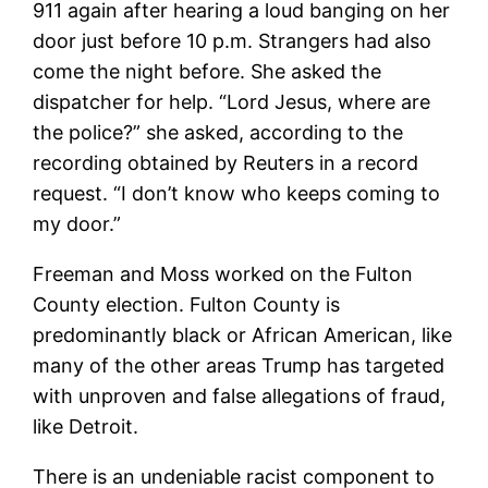
911 again after hearing a loud banging on her
door just before 10 p.m. Strangers had also
come the night before. She asked the
dispatcher for help. “Lord Jesus, where are
the police?” she asked, according to the
recording obtained by Reuters in a record
request. “I don’t know who keeps coming to
my door.”
Freeman and Moss worked on the Fulton
County election. Fulton County is
predominantly black or African American, like
many of the other areas Trump has targeted
with unproven and false allegations of fraud,
like Detroit.
There is an undeniable racist component to