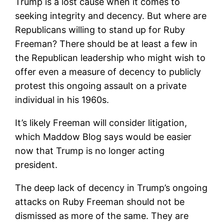
Trump is a lost cause when it comes to
seeking integrity and decency. But where are
Republicans willing to stand up for Ruby
Freeman? There should be at least a few in
the Republican leadership who might wish to
offer even a measure of decency to publicly
protest this ongoing assault on a private
individual in his 1960s.
It’s likely Freeman will consider litigation,
which Maddow Blog says would be easier
now that Trump is no longer acting
president.
The deep lack of decency in Trump’s ongoing
attacks on Ruby Freeman should not be
dismissed as more of the same. They are