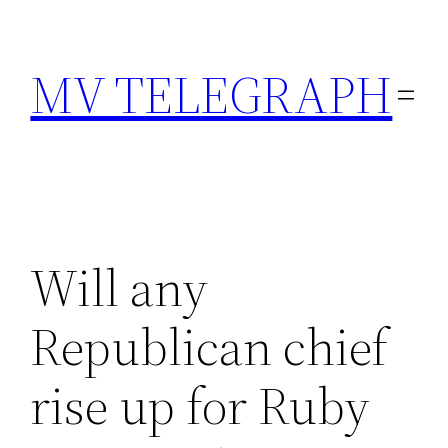
Skip
to
MV TELEGRAPH
content
Will any
Republican chief
rise up for Ruby