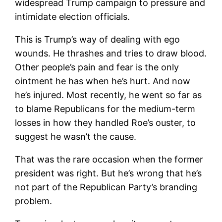
widespread Trump campaign to pressure and
intimidate election officials.
This is Trump’s way of dealing with ego
wounds. He thrashes and tries to draw blood.
Other people’s pain and fear is the only
ointment he has when he’s hurt. And now
he’s injured. Most recently, he went so far as
to blame Republicans for the medium-term
losses in how they handled Roe’s ouster, to
suggest he wasn’t the cause.
That was the rare occasion when the former
president was right. But he’s wrong that he’s
not part of the Republican Party’s branding
problem.