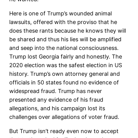
Here is one of Trump’s wounded animal
lawsuits, offered with the proviso that he
does these rants because he knows they will
be shared and thus his lies will be amplified
and seep into the national consciousness.
Trump lost Georgia fairly and honestly. The
2020 election was the safest election in US
history. Trump’s own attorney general and
officials in 50 states found no evidence of
widespread fraud. Trump has never
presented any evidence of his fraud
allegations, and his campaign lost its
challenges over allegations of voter fraud.
But Trump isn’t ready even now to accept