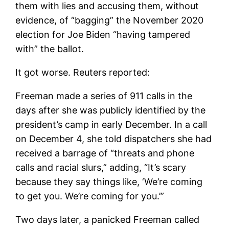
them with lies and accusing them, without
evidence, of “bagging” the November 2020
election for Joe Biden “having tampered
with” the ballot.
It got worse. Reuters reported:
Freeman made a series of 911 calls in the
days after she was publicly identified by the
president’s camp in early December. In a call
on December 4, she told dispatchers she had
received a barrage of “threats and phone
calls and racial slurs,” adding, “It’s scary
because they say things like, ‘We’re coming
to get you. We’re coming for you.’”
Two days later, a panicked Freeman called