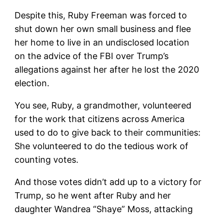
Despite this, Ruby Freeman was forced to
shut down her own small business and flee
her home to live in an undisclosed location
on the advice of the FBI over Trump’s
allegations against her after he lost the 2020
election.
You see, Ruby, a grandmother, volunteered
for the work that citizens across America
used to do to give back to their communities:
She volunteered to do the tedious work of
counting votes.
And those votes didn’t add up to a victory for
Trump, so he went after Ruby and her
daughter Wandrea “Shaye” Moss, attacking