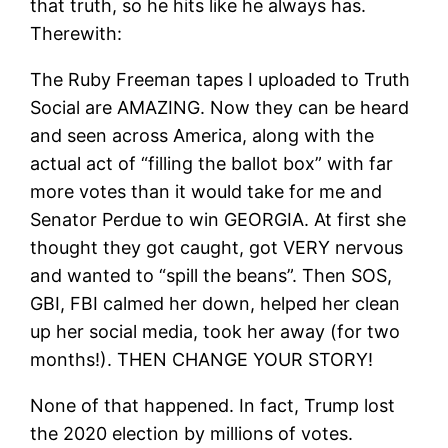
that truth, so he hits like he always has.
Therewith:
The Ruby Freeman tapes I uploaded to Truth
Social are AMAZING. Now they can be heard
and seen across America, along with the
actual act of “filling the ballot box” with far
more votes than it would take for me and
Senator Perdue to win GEORGIA. At first she
thought they got caught, got VERY nervous
and wanted to “spill the beans”. Then SOS,
GBI, FBI calmed her down, helped her clean
up her social media, took her away (for two
months!). THEN CHANGE YOUR STORY!
None of that happened. In fact, Trump lost
the 2020 election by millions of votes.