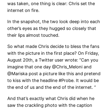
was taken, one thing is clear: Chris set the
internet on fire.
In the snapshot, the two look deep into each
other’s eyes as they hugged so closely that
their lips almost touched.
So what made Chris decide to bless the fans
with the picture in the first place? On Friday,
August 20th, a Twitter user wrote: “Can you
imagine that one day @Chris_Meloni and
@Mariska post a picture like this and pretend
to kiss with the headline #Probe. It would be
the end of us and the end of the internet. “
And that’s exactly what Chris did when he
saw the crackling photo with the caption