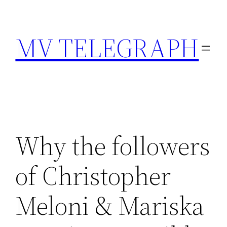
Skip
to
MV TELEGRAPH
content
Why the followers
of Christopher
Meloni & Mariska