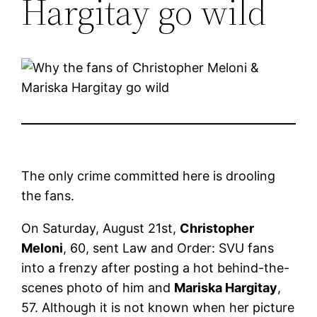
Hargitay go wild
The only crime committed here is drooling
the fans.
On Saturday, August 21st,
Christopher
Meloni
, 60, sent Law and Order: SVU fans
into a frenzy after posting a hot behind-the-
scenes photo of him and
Mariska Hargitay
,
57. Although it is not known when her picture