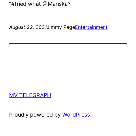
“#tried what @Mariska?”
August 22, 2021
Jimmy Page
Entertainment
MV TELEGRAPH
Proudly powered by
WordPress