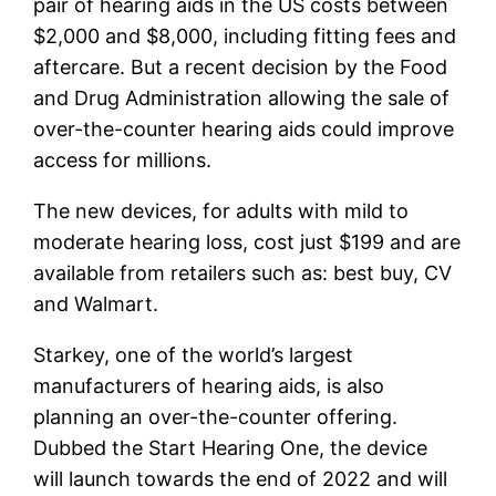
pair of hearing aids in the US costs between
$2,000 and $8,000, including fitting fees and
aftercare. But a recent decision by the Food
and Drug Administration allowing the sale of
over-the-counter hearing aids could improve
access for millions.
The new devices, for adults with mild to
moderate hearing loss, cost just $199 and are
available from retailers such as:
best buy,
CV
and
Walmart
.
Starkey, one of the world’s largest
manufacturers of hearing aids, is also
planning an over-the-counter offering.
Dubbed the Start Hearing One, the device
will launch towards the end of 2022 and will