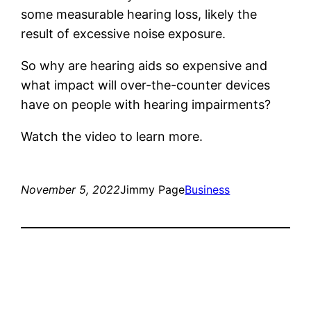
some measurable hearing loss, likely the
result of excessive noise exposure.
So why are hearing aids so expensive and
what impact will over-the-counter devices
have on people with hearing impairments?
Watch the video to learn more.
November 5, 2022
Jimmy Page
Business