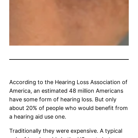
According to the Hearing Loss Association of
America, an estimated 48 million Americans
have some form of hearing loss. But only
about 20% of people who would benefit from
a hearing aid use one.
Traditionally they were expensive. A typical