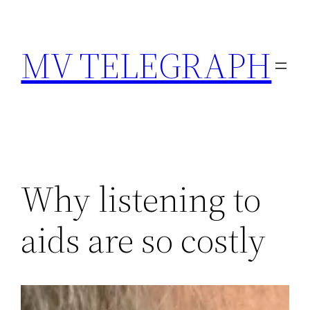
Skip
to
MV TELEGRAPH
content
Why listening to
aids are so costly