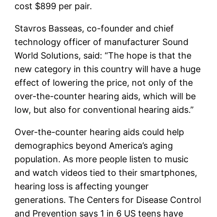
cost $899 per pair.
Stavros Basseas, co-founder and chief
technology officer of manufacturer Sound
World Solutions, said: “The hope is that the
new category in this country will have a huge
effect of lowering the price, not only of the
over-the-counter hearing aids, which will be
low, but also for conventional hearing aids.”
Over-the-counter hearing aids could help
demographics beyond America’s aging
population. As more people listen to music
and watch videos tied to their smartphones,
hearing loss is affecting younger
generations. The Centers for Disease Control
and Prevention says 1 in 6 US teens have