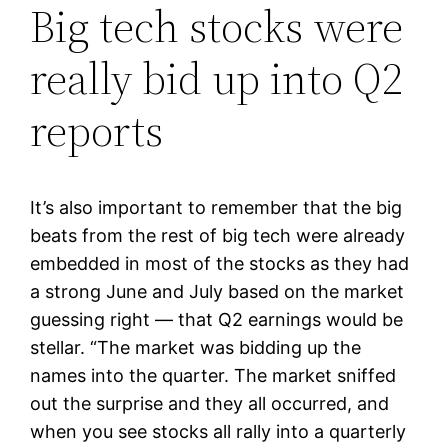
Big tech stocks were
really bid up into Q2
reports
It’s also important to remember that the big
beats from the rest of big tech were already
embedded in most of the stocks as they had
a strong June and July based on the market
guessing right — that Q2 earnings would be
stellar. “The market was bidding up the
names into the quarter. The market sniffed
out the surprise and they all occurred, and
when you see stocks all rally into a quarterly