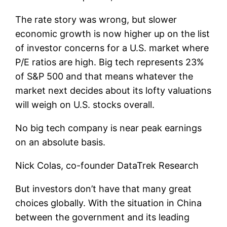
The rate story was wrong, but slower
economic growth is now higher up on the list
of investor concerns for a U.S. market where
P/E ratios are high. Big tech represents 23%
of S&P 500 and that means whatever the
market next decides about its lofty valuations
will weigh on U.S. stocks overall.
No big tech company is near peak earnings
on an absolute basis.
Nick Colas, co-founder DataTrek Research
But investors don’t have that many great
choices globally. With the situation in China
between the government and its leading