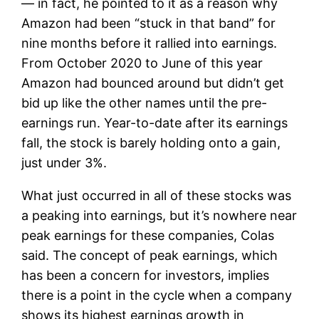
— in fact, he pointed to it as a reason why
Amazon had been “stuck in that band” for
nine months before it rallied into earnings.
From October 2020 to June of this year
Amazon had bounced around but didn’t get
bid up like the other names until the pre-
earnings run. Year-to-date after its earnings
fall, the stock is barely holding onto a gain,
just under 3%.
What just occurred in all of these stocks was
a peaking into earnings, but it’s nowhere near
peak earnings for these companies, Colas
said. The concept of peak earnings, which
has been a concern for investors, implies
there is a point in the cycle when a company
shows its highest earnings growth in