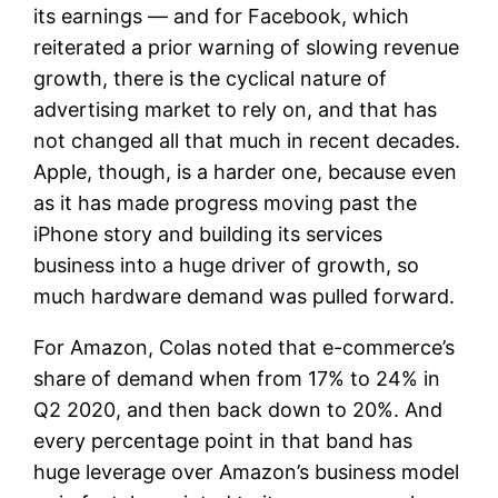
its earnings — and for Facebook, which
reiterated a prior warning of slowing revenue
growth, there is the cyclical nature of
advertising market to rely on, and that has
not changed all that much in recent decades.
Apple, though, is a harder one, because even
as it has made progress moving past the
iPhone story and building its services
business into a huge driver of growth, so
much hardware demand was pulled forward.
For Amazon, Colas noted that e-commerce’s
share of demand when from 17% to 24% in
Q2 2020, and then back down to 20%. And
every percentage point in that band has
huge leverage over Amazon’s business model