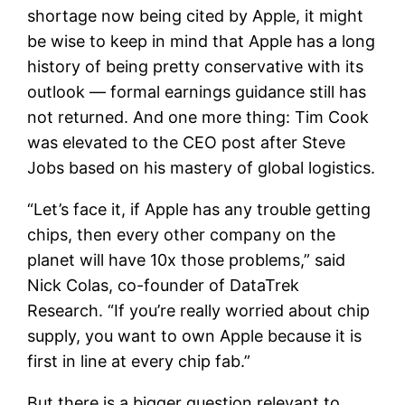
shortage now being cited by Apple, it might
be wise to keep in mind that Apple has a long
history of being pretty conservative with its
outlook — formal earnings guidance still has
not returned. And one more thing: Tim Cook
was elevated to the CEO post after Steve
Jobs based on his mastery of global logistics.
“Let’s face it, if Apple has any trouble getting
chips, then every other company on the
planet will have 10x those problems,” said
Nick Colas, co-founder of DataTrek
Research. “If you’re really worried about chip
supply, you want to own Apple because it is
first in line at every chip fab.”
But there is a bigger question relevant to