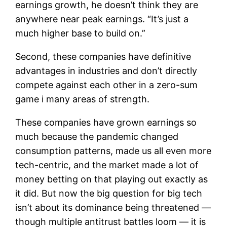
earnings growth, he doesn’t think they are
anywhere near peak earnings. “It’s just a
much higher base to build on.”
Second, these companies have definitive
advantages in industries and don’t directly
compete against each other in a zero-sum
game i many areas of strength.
These companies have grown earnings so
much because the pandemic changed
consumption patterns, made us all even more
tech-centric, and the market made a lot of
money betting on that playing out exactly as
it did. But now the big question for big tech
isn’t about its dominance being threatened —
though multiple antitrust battles loom — it is