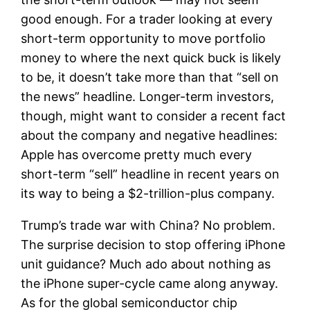
good enough. For a trader looking at every
short-term opportunity to move portfolio
money to where the next quick buck is likely
to be, it doesn’t take more than that “sell on
the news” headline. Longer-term investors,
though, might want to consider a recent fact
about the company and negative headlines:
Apple has overcome pretty much every
short-term “sell” headline in recent years on
its way to being a $2-trillion-plus company.
Trump’s trade war with China? No problem.
The surprise decision to stop offering iPhone
unit guidance? Much ado about nothing as
the iPhone super-cycle came along anyway.
As for the global semiconductor chip