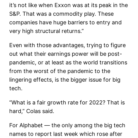
it’s not like when Exxon was at its peak in the
S&P. That was a commodity play. These
companies have huge barriers to entry and
very high structural returns.”
Even with those advantages, trying to figure
out what their earnings power will be post-
pandemic, or at least as the world transitions
from the worst of the pandemic to the
lingering effects, is the bigger issue for big
tech.
“What is a fair growth rate for 2022? That is
hard,” Colas said.
For Alphabet — the only among the big tech
names to report last week which rose after