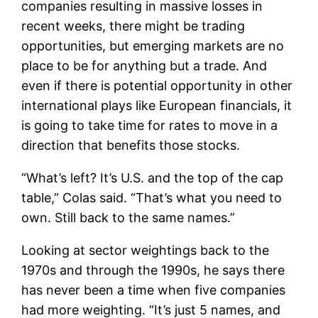
companies resulting in massive losses in
recent weeks, there might be trading
opportunities, but emerging markets are no
place to be for anything but a trade. And
even if there is potential opportunity in other
international plays like European financials, it
is going to take time for rates to move in a
direction that benefits those stocks.
“What’s left? It’s U.S. and the top of the cap
table,” Colas said. “That’s what you need to
own. Still back to the same names.”
Looking at sector weightings back to the
1970s and through the 1990s, he says there
has never been a time when five companies
had more weighting. “It’s just 5 names, and