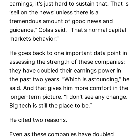
earnings, it’s just hard to sustain that. That is
‘sell on the news’ unless there is a
tremendous amount of good news and
guidance,” Colas said. “That’s normal capital
markets behavior.”
He goes back to one important data point in
assessing the strength of these companies:
they have doubled their earnings power in
the past two years. “Which is astounding,” he
said. And that gives him more comfort in the
longer-term picture. “I don’t see any change.
Big tech is still the place to be.”
He cited two reasons.
Even as these companies have doubled