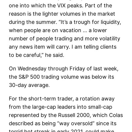
one into which the VIX peaks. Part of the
reason is the lighter volumes in the market
during the summer. “It’s a trough for liquidity,
when people are on vacation … a lower
number of people trading and more volatility
any news item will carry. I am telling clients
to be careful,” he said.
On Wednesday through Friday of last week,
the S&P 500 trading volume was below its
30-day average.
For the short-term trader, a rotation away
from the large-cap leaders into small-cap
represented by the Russell 2000, which Colas
described as being “way oversold” since its
torrid hot streak in early 2021, could make