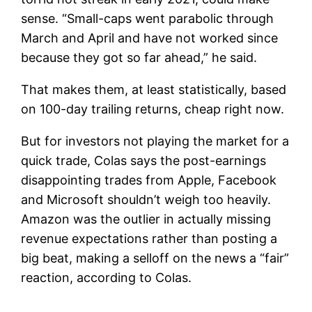
sense. “Small-caps went parabolic through
March and April and have not worked since
because they got so far ahead,” he said.
That makes them, at least statistically, based
on 100-day trailing returns, cheap right now.
But for investors not playing the market for a
quick trade, Colas says the post-earnings
disappointing trades from Apple, Facebook
and Microsoft shouldn’t weigh too heavily.
Amazon was the outlier in actually missing
revenue expectations rather than posting a
big beat, making a selloff on the news a “fair”
reaction, according to Colas.