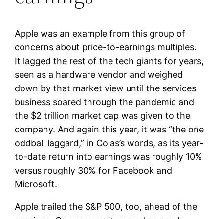
Apple was an example from this group of
concerns about price-to-earnings multiples.
It lagged the rest of the tech giants for years,
seen as a hardware vendor and weighed
down by that market view until the services
business soared through the pandemic and
the $2 trillion market cap was given to the
company. And again this year, it was “the one
oddball laggard,” in Colas’s words, as its year-
to-date return into earnings was roughly 10%
versus roughly 30% for Facebook and
Microsoft.
Apple trailed the S&P 500, too, ahead of the