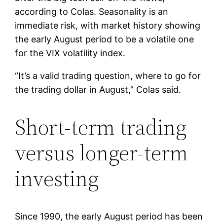
according to Colas. Seasonality is an
immediate risk, with market history showing
the early August period to be a volatile one
for the VIX volatility index.
“It’s a valid trading question, where to go for
the trading dollar in August,” Colas said.
Short-term trading
versus longer-term
investing
Since 1990, the early August period has been