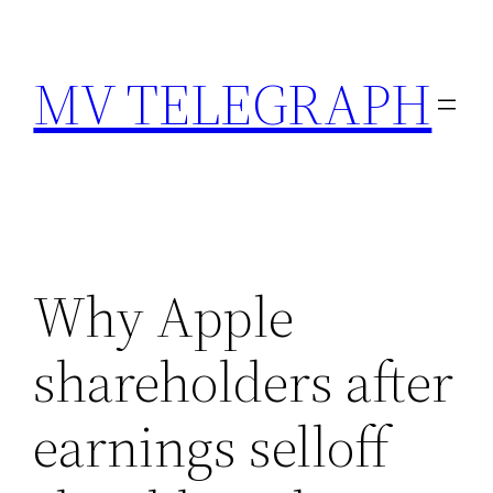
Skip
to
MV TELEGRAPH
content
Why Apple
shareholders after
earnings selloff