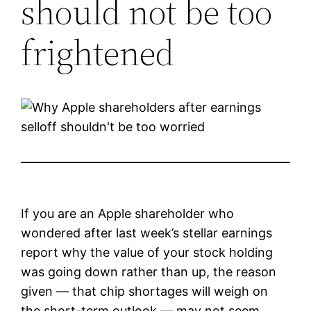
should not be too
frightened
If you are an Apple shareholder who
wondered after last week’s stellar earnings
report why the value of your stock holding
was going down rather than up, the reason
given — that chip shortages will weigh on
the short-term outlook — may not seem