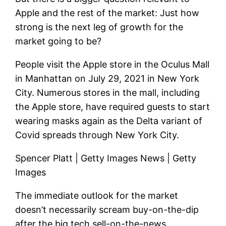
Apple and the rest of the market: Just how
strong is the next leg of growth for the
market going to be?
People visit the Apple store in the Oculus Mall
in Manhattan on July 29, 2021 in New York
City. Numerous stores in the mall, including
the Apple store, have required guests to start
wearing masks again as the Delta variant of
Covid spreads through New York City.
Spencer Platt | Getty Images News | Getty
Images
The immediate outlook for the market
doesn’t necessarily scream buy-on-the-dip
after the big tech sell-on-the-news,