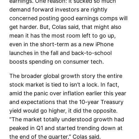
earnings. One reason: it sucked so much
demand forward investors are rightly
concerned posting good earnings comps will
get harder. But, Colas said, that might also
mean it has the most room left to go up,
even in the short-term as a new iPhone
launches in the fall and back-to-school
boosts spending on consumer tech.
The broader global growth story the entire
stock market is tied to isn’t a lock. In fact,
amid the panic over inflation earlier this year
and expectations that the 10-year Treasury
yield would go higher, it did the opposite.
“The market totally understood growth had
peaked in Q1 and started trending down at
the end of the quarter,” Colas said.