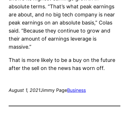
absolute terms. “That’s what peak earnings
are about, and no big tech company is near
peak earnings on an absolute basis,” Colas
said. “Because they continue to grow and
their amount of earnings leverage is
massive.”
That is more likely to be a buy on the future
after the sell on the news has worn off.
August 1, 2021
Jimmy Page
Business