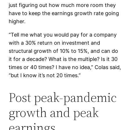
just figuring out how much more room they
have to keep the earnings growth rate going
higher.
“Tell me what you would pay for a company
with a 30% return on investment and
structural growth of 10% to 15%, and can do
it for a decade? What is the multiple? Is it 30
times or 40 times? I have no idea,” Colas said,
“but I know it’s not 20 times.”
Post peak-pandemic
growth and peak
earnings