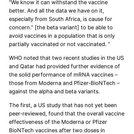
“We know it can withstand the vaccine
better. And all the data we have on it,
especially from South Africa, is cause for
concern.” [the beta variant] to be able to
avoid vaccines in a population that is only
partially vaccinated or not vaccinated. “
WHO noted that two recent studies in the US
and Qatar had provided further evidence of
the solid performance of mRNA vaccines –
those from Moderna and Pfizer-BioNTech –
against the alpha and beta variants.
The first, a US study that has not yet been
peer-reviewed, found that the overall vaccine
effectiveness of the Moderna or Pfizer
BioNTech vaccines after two doses in