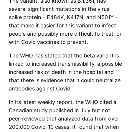
The variant, also known as B.1.351, has
several significant mutations in the virus’
spike protein – E484K, K417N, and N501Y –
that make it easier for this variant to infect
people and possibly more difficult to treat, or
with Covid vaccines to prevent.
The WHO has stated that the beta variant is
linked to increased transmissibility, a possible
increased risk of death in the hospital and
that there is evidence that it could neutralize
antibodies against Covid.
In its latest weekly report, the WHO cited a
Canadian study published in July but not
peer-reviewed that analyzed data from over
200,000 Covid-19 cases. It found that when