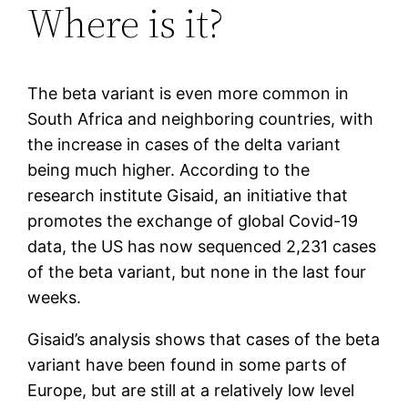
Where is it?
The beta variant is even more common in
South Africa and neighboring countries, with
the increase in cases of the delta variant
being much higher. According to the
research institute Gisaid, an initiative that
promotes the exchange of global Covid-19
data, the US has now sequenced 2,231 cases
of the beta variant, but none in the last four
weeks.
Gisaid’s analysis shows that cases of the beta
variant have been found in some parts of
Europe, but are still at a relatively low level