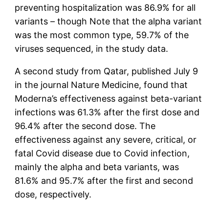
preventing hospitalization was 86.9% for all
variants – though Note that the alpha variant
was the most common type, 59.7% of the
viruses sequenced, in the study data.
A second study from Qatar, published July 9
in the journal Nature Medicine, found that
Moderna’s effectiveness against beta-variant
infections was 61.3% after the first dose and
96.4% after the second dose. The
effectiveness against any severe, critical, or
fatal Covid disease due to Covid infection,
mainly the alpha and beta variants, was
81.6% and 95.7% after the first and second
dose, respectively.