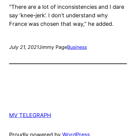
“There are a lot of inconsistencies and I dare
say ‘knee-jerk’. I don’t understand why
France was chosen that way,” he added.
July 21, 2021
Jimmy Page
Business
MV TELEGRAPH
Proudly powered by
WordPress