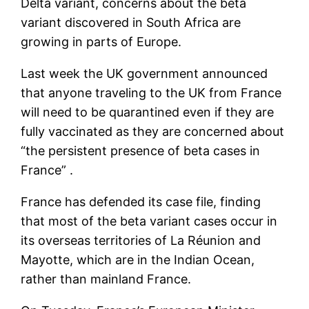
Delta variant, concerns about the beta
variant discovered in South Africa are
growing in parts of Europe.
Last week the UK government announced
that anyone traveling to the UK from France
will need to be quarantined even if they are
fully vaccinated as they are concerned about
“the persistent presence of beta cases in
France” .
France has defended its case file, finding
that most of the beta variant cases occur in
its overseas territories of La Réunion and
Mayotte, which are in the Indian Ocean,
rather than mainland France.