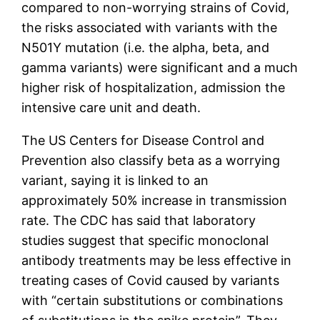
compared to non-worrying strains of Covid,
the risks associated with variants with the
N501Y mutation (i.e. the alpha, beta, and
gamma variants) were significant and a much
higher risk of hospitalization, admission the
intensive care unit and death.
The US Centers for Disease Control and
Prevention also classify beta as a worrying
variant, saying it is linked to an
approximately 50% increase in transmission
rate. The CDC has said that laboratory
studies suggest that specific monoclonal
antibody treatments may be less effective in
treating cases of Covid caused by variants
with “certain substitutions or combinations