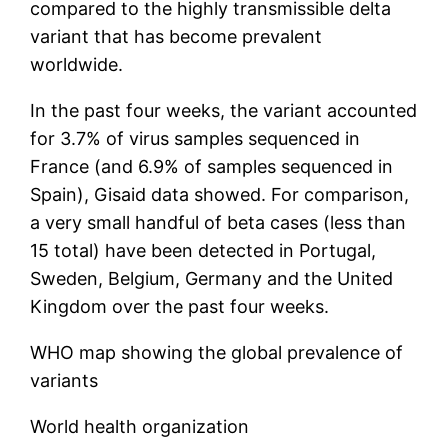
compared to the highly transmissible delta
variant that has become prevalent
worldwide.
In the past four weeks, the variant accounted
for 3.7% of virus samples sequenced in
France (and 6.9% of samples sequenced in
Spain), Gisaid data showed. For comparison,
a very small handful of beta cases (less than
15 total) have been detected in Portugal,
Sweden, Belgium, Germany and the United
Kingdom over the past four weeks.
WHO map showing the global prevalence of
variants
World health organization