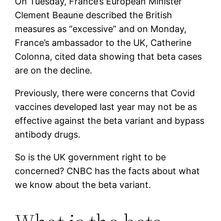
On Tuesday, France’s European Minister
Clement Beaune described the British
measures as “excessive” and on Monday,
France’s ambassador to the UK, Catherine
Colonna, cited data showing that beta cases
are on the decline.
Previously, there were concerns that Covid
vaccines developed last year may not be as
effective against the beta variant and bypass
antibody drugs.
So is the UK government right to be
concerned? CNBC has the facts about what
we know about the beta variant.