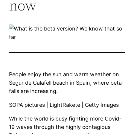
now
People enjoy the sun and warm weather on
Segur de Calafell beach in Spain, where beta
falls are increasing.
SOPA pictures | LightRakete | Getty Images
While the world is busy fighting more Covid-
19 waves through the highly contagious