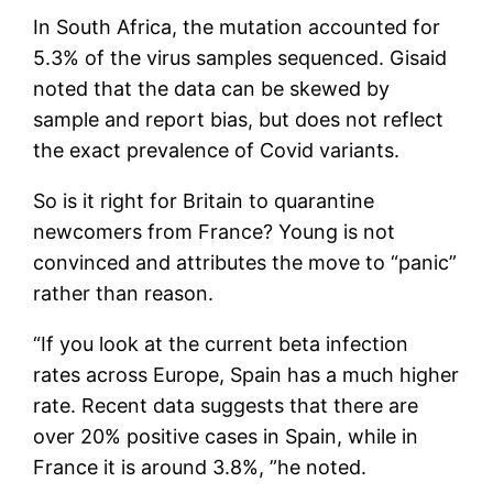
In South Africa, the mutation accounted for
5.3% of the virus samples sequenced. Gisaid
noted that the data can be skewed by
sample and report bias, but does not reflect
the exact prevalence of Covid variants.
So is it right for Britain to quarantine
newcomers from France? Young is not
convinced and attributes the move to “panic”
rather than reason.
“If you look at the current beta infection
rates across Europe, Spain has a much higher
rate. Recent data suggests that there are
over 20% positive cases in Spain, while in
France it is around 3.8%, ”he noted.