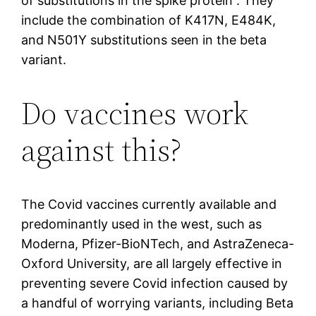
of substitutions in the spike protein”. They
include the combination of K417N, E484K,
and N501Y substitutions seen in the beta
variant.
Do vaccines work
against this?
The Covid vaccines currently available and
predominantly used in the west, such as
Moderna, Pfizer-BioNTech, and AstraZeneca-
Oxford University, are all largely effective in
preventing severe Covid infection caused by
a handful of worrying variants, including Beta