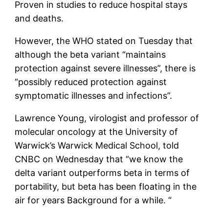
Proven in studies to reduce hospital stays
and deaths.
However, the WHO stated on Tuesday that
although the beta variant “maintains
protection against severe illnesses”, there is
“possibly reduced protection against
symptomatic illnesses and infections”.
Lawrence Young, virologist and professor of
molecular oncology at the University of
Warwick’s Warwick Medical School, told
CNBC on Wednesday that “we know the
delta variant outperforms beta in terms of
portability, but beta has been floating in the
air for years Background for a while. “