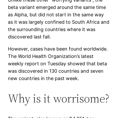
beta variant emerged around the same time
as Alpha, but did not start in the same way
as it was largely confined to South Africa and
the surrounding countries where it was
discovered last fall.
However, cases have been found worldwide.
The World Health Organization’s latest
weekly report on Tuesday showed that beta
was discovered in 130 countries and seven
new countries in the past week.
Why is it worrisome?