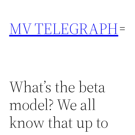
Skip
to
MV TELEGRAPH
content
What’s the beta
model? We all
know that up to