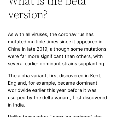
What is the beta
version?
As with all viruses, the coronavirus has
mutated multiple times since it appeared in
China in late 2019, although some mutations
were far more significant than others, with
several earlier dominant strains supplanting.
The alpha variant, first discovered in Kent,
England, for example, became dominant
worldwide earlier this year before it was
usurped by the delta variant, first discovered
in India.
Unlike these other “worrying variants”, the