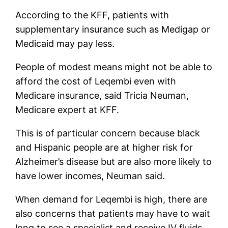
According to the KFF, patients with
supplementary insurance such as Medigap or
Medicaid may pay less.
People of modest means might not be able to
afford the cost of Leqembi even with
Medicare insurance, said Tricia Neuman,
Medicare expert at KFF.
This is of particular concern because black
and Hispanic people are at higher risk for
Alzheimer’s disease but are also more likely to
have lower incomes, Neuman said.
When demand for Leqembi is high, there are
also concerns that patients may have to wait
long to see a specialist and receive IV fluids.