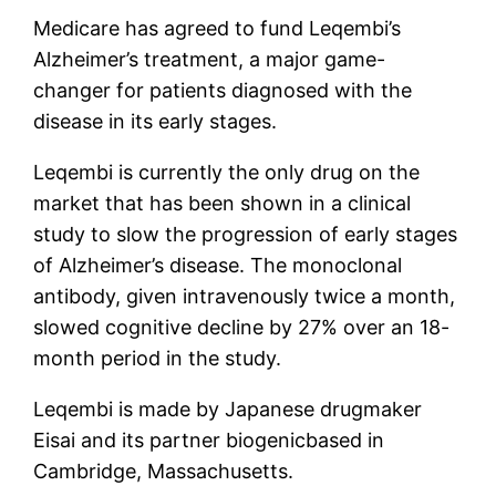
Medicare has agreed to fund Leqembi’s
Alzheimer’s treatment, a major game-
changer for patients diagnosed with the
disease in its early stages.
Leqembi is currently the only drug on the
market that has been shown in a clinical
study to slow the progression of early stages
of Alzheimer’s disease. The monoclonal
antibody, given intravenously twice a month,
slowed cognitive decline by 27% over an 18-
month period in the study.
Leqembi is made by Japanese drugmaker
Eisai and its partner
biogenic
based in
Cambridge, Massachusetts.