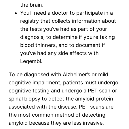
the brain.
You’ll need a doctor to participate in a
registry that collects information about
the tests you’ve had as part of your
diagnosis, to determine if you’re taking
blood thinners, and to document if
you’ve had any side effects with
Leqembi.
To be diagnosed with Alzheimer’s or mild
cognitive impairment, patients must undergo
cognitive testing and undergo a PET scan or
spinal biopsy to detect the amyloid protein
associated with the disease. PET scans are
the most common method of detecting
amyloid because they are less invasive.