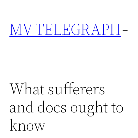
Skip
to
MV TELEGRAPH
content
What sufferers
and docs ought to
know