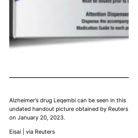
Alzheimer’s drug Leqembi can be seen in this
undated handout picture obtained by Reuters
on January 20, 2023.
Eisai | via Reuters