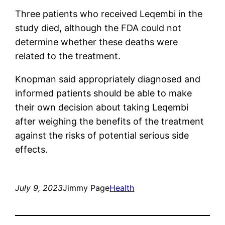
Three patients who received Leqembi in the
study died, although the FDA could not
determine whether these deaths were
related to the treatment.
Knopman said appropriately diagnosed and
informed patients should be able to make
their own decision about taking Leqembi
after weighing the benefits of the treatment
against the risks of potential serious side
effects.
July 9, 2023
Jimmy Page
Health