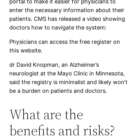
portal to make it easier for physicians to
enter the necessary information about their
patients. CMS has released a video showing
doctors how to navigate the system:
Physicians can access the free register on
this website.
dr David Knopman, an Alzheimer’s
neurologist at the Mayo Clinic in Minnesota,
said the registry is minimalist and likely won’t
be a burden on patients and doctors.
What are the
benefits and risks?