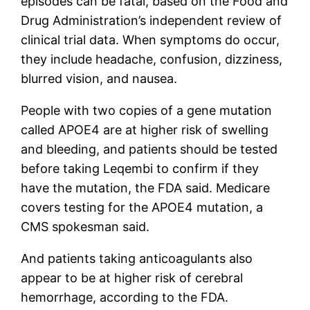
episodes can be fatal, based on the Food and
Drug Administration’s independent review of
clinical trial data. When symptoms do occur,
they include headache, confusion, dizziness,
blurred vision, and nausea.
People with two copies of a gene mutation
called APOE4 are at higher risk of swelling
and bleeding, and patients should be tested
before taking Leqembi to confirm if they
have the mutation, the FDA said. Medicare
covers testing for the APOE4 mutation, a
CMS spokesman said.
And patients taking anticoagulants also
appear to be at higher risk of cerebral
hemorrhage, according to the FDA.