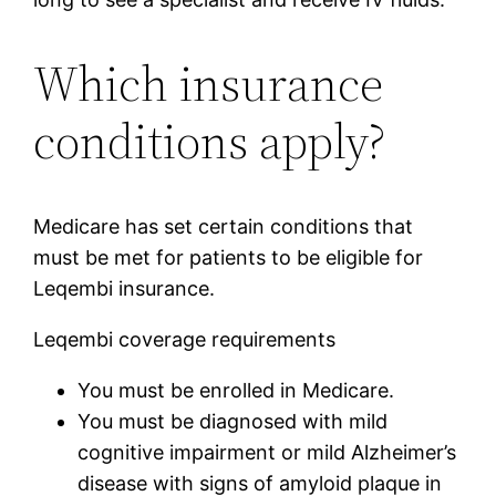
Which insurance
conditions apply?
Medicare has set certain conditions that
must be met for patients to be eligible for
Leqembi insurance.
Leqembi coverage requirements
You must be enrolled in Medicare.
You must be diagnosed with mild
cognitive impairment or mild Alzheimer’s
disease with signs of amyloid plaque in