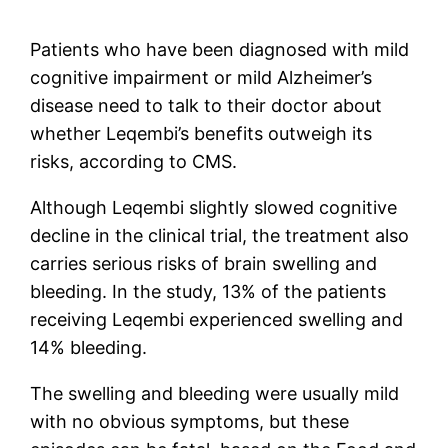
Patients who have been diagnosed with mild
cognitive impairment or mild Alzheimer’s
disease need to talk to their doctor about
whether Leqembi’s benefits outweigh its
risks, according to CMS.
Although Leqembi slightly slowed cognitive
decline in the clinical trial, the treatment also
carries serious risks of brain swelling and
bleeding. In the study, 13% of the patients
receiving Leqembi experienced swelling and
14% bleeding.
The swelling and bleeding were usually mild
with no obvious symptoms, but these