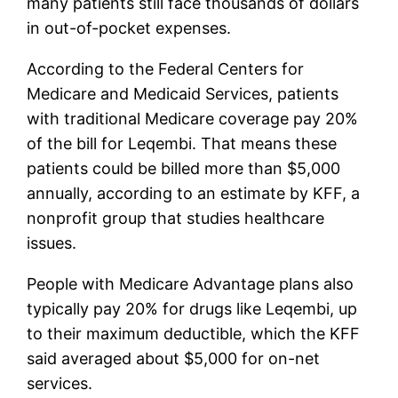
many patients still face thousands of dollars
in out-of-pocket expenses.
According to the Federal Centers for
Medicare and Medicaid Services, patients
with traditional Medicare coverage pay 20%
of the bill for Leqembi. That means these
patients could be billed more than $5,000
annually, according to an estimate by KFF, a
nonprofit group that studies healthcare
issues.
People with Medicare Advantage plans also
typically pay 20% for drugs like Leqembi, up
to their maximum deductible, which the KFF
said averaged about $5,000 for on-net
services.