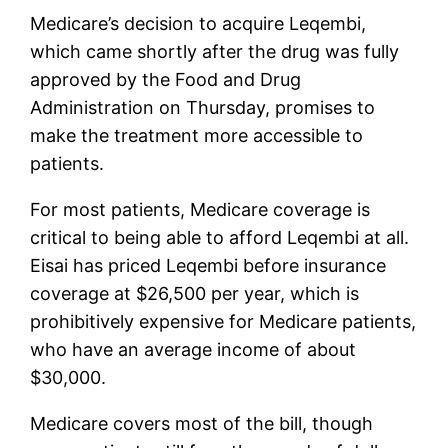
Medicare’s decision to acquire Leqembi,
which came shortly after the drug was fully
approved by the Food and Drug
Administration on Thursday, promises to
make the treatment more accessible to
patients.
For most patients, Medicare coverage is
critical to being able to afford Leqembi at all.
Eisai has priced Leqembi before insurance
coverage at $26,500 per year, which is
prohibitively expensive for Medicare patients,
who have an average income of about
$30,000.
Medicare covers most of the bill, though