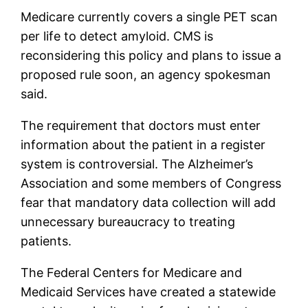
Medicare currently covers a single PET scan
per life to detect amyloid. CMS is
reconsidering this policy and plans to issue a
proposed rule soon, an agency spokesman
said.
The requirement that doctors must enter
information about the patient in a register
system is controversial. The Alzheimer’s
Association and some members of Congress
fear that mandatory data collection will add
unnecessary bureaucracy to treating
patients.
The Federal Centers for Medicare and
Medicaid Services have created a statewide