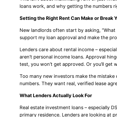
loans work, and why getting the numbers ri
Setting the Right Rent Can Make or Break 
New landlords often start by asking, “What c
support my loan approval and make the pro
Lenders care about rental income – especial
aren’t personal income loans. Approval hing
test, you won’t get approved. Or you’ll get 
Too many new investors make the mistake of
numbers. They want real, verified lease a
What Lenders Actually Look For
Real estate investment loans – especially 
primary residence. Lenders are looking at 