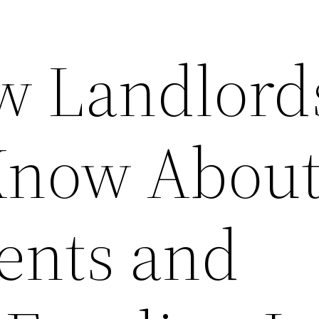
w Landlord
Know Abou
Rents and