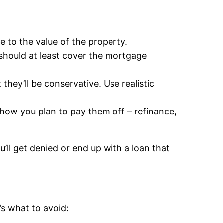
e to the value of the property.
 should at least cover the mortgage
t they’ll be conservative. Use realistic
how you plan to pay them off – refinance,
ll get denied or end up with a loan that
s what to avoid: