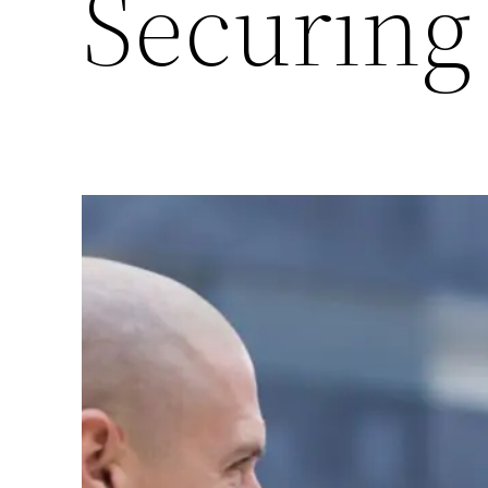
Securing