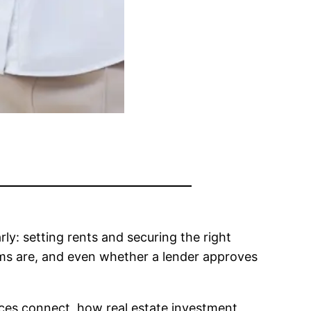
rly: setting rents and securing the right
rms are, and even whether a lender approves
ieces connect, how real estate investment