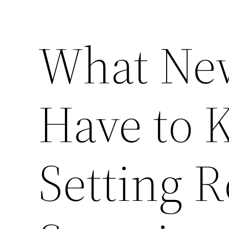
What Ne
Have to 
Setting 