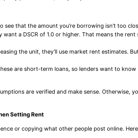
o see that the amount you’re borrowing isn’t too clos
lly want a DSCR of 1.0 or higher. That means the rent
 leasing the unit, they’ll use market rent estimates. Bu
These are short-term loans, so lenders want to know 
umptions are verified and make sense. Otherwise, you’
en Setting Rent
nce or copying what other people post online. Here’