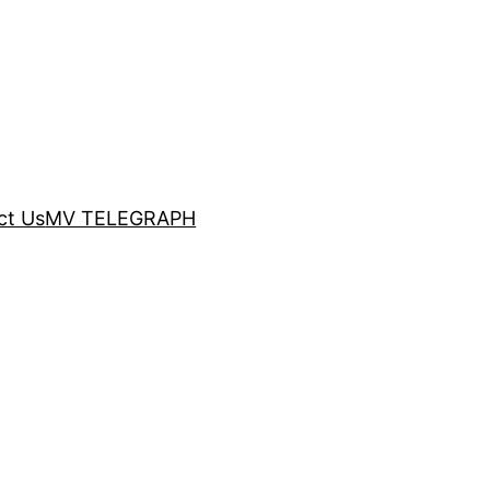
ct Us
MV TELEGRAPH