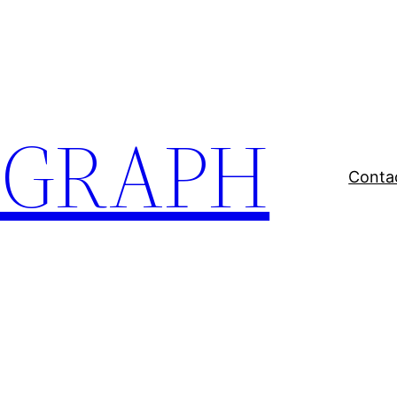
EGRAPH
Conta