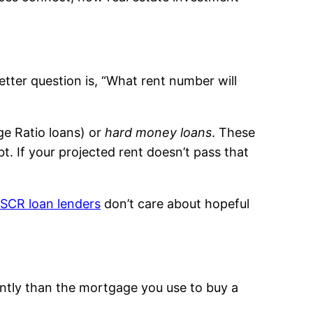
etter question is, “What rent number will
e Ratio loans) or
hard money loans
. These
. If your projected rent doesn’t pass that
SCR loan lenders
don’t care about hopeful
ently than the mortgage you use to buy a