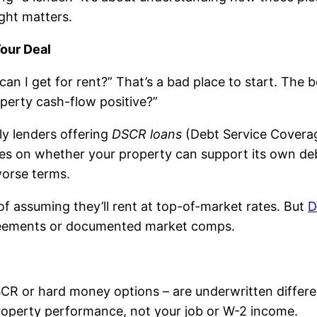
ght matters.
Your Deal
an I get for rent?” That’s a bad place to start. The b
perty cash-flow positive?”
ly lenders offering
DSCR loans
(Debt Service Coverag
es on whether your property can support its own debt
worse terms.
 assuming they’ll rent at top-of-market rates. But
D
greements or documented market comps.
DSCR or hard money options – are underwritten differ
property performance, not your job or W-2 income.