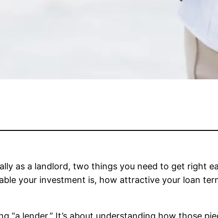
ially as a landlord, two things you need to get right ea
able your investment is, how attractive your loan te
ding “a lender.” It’s about understanding how those p