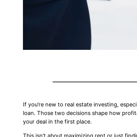
If you’re new to real estate investing, espec
loan. Those two decisions shape how profit
your deal in the first place.
This isn’t about maximizing rent or just fin