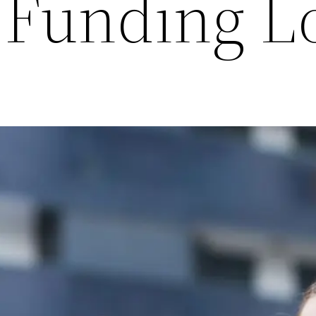
 Funding L