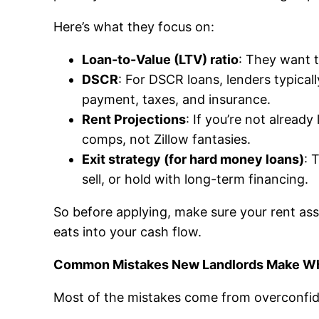
Here’s what they focus on:
Loan-to-Value (LTV) ratio
: They want t
DSCR
: For DSCR loans, lenders typica
payment, taxes, and insurance.
Rent Projections
: If you’re not already
comps, not Zillow fantasies.
Exit strategy (for hard money loans)
: 
sell, or hold with long-term financing.
So before applying, make sure your rent ass
eats into your cash flow.
Common Mistakes New Landlords Make Wh
Most of the mistakes come from overconfide