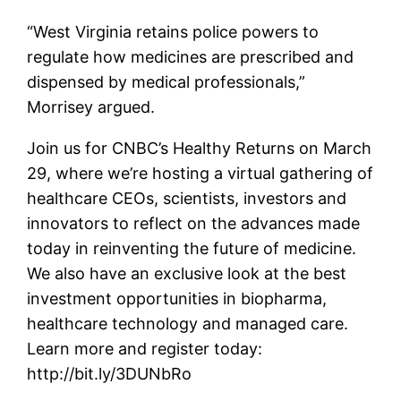
“West Virginia retains police powers to
regulate how medicines are prescribed and
dispensed by medical professionals,”
Morrisey argued.
Join us for CNBC’s Healthy Returns on March
29, where we’re hosting a virtual gathering of
healthcare CEOs, scientists, investors and
innovators to reflect on the advances made
today in reinventing the future of medicine.
We also have an exclusive look at the best
investment opportunities in biopharma,
healthcare technology and managed care.
Learn more and register today:
http://bit.ly/3DUNbRo