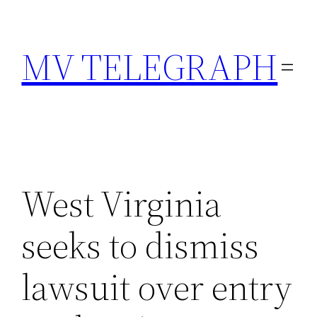
Skip
to
MV TELEGRAPH
content
West Virginia
seeks to dismiss
lawsuit over entry