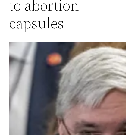
to abortion
capsules