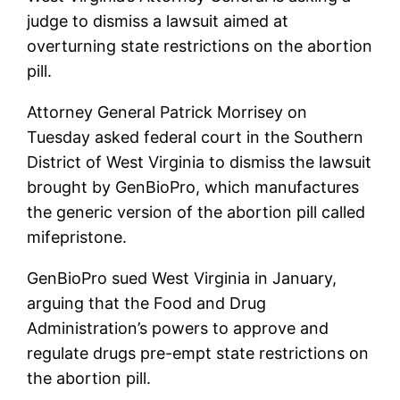
judge to dismiss a lawsuit aimed at
overturning state restrictions on the abortion
pill.
Attorney General Patrick Morrisey on
Tuesday asked federal court in the Southern
District of West Virginia to dismiss the lawsuit
brought by GenBioPro, which manufactures
the generic version of the abortion pill called
mifepristone.
GenBioPro sued West Virginia in January,
arguing that the Food and Drug
Administration’s powers to approve and
regulate drugs pre-empt state restrictions on
the abortion pill.