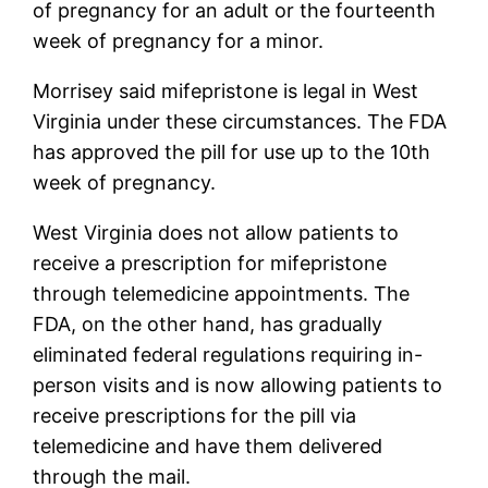
of pregnancy for an adult or the fourteenth
week of pregnancy for a minor.
Morrisey said mifepristone is legal in West
Virginia under these circumstances. The FDA
has approved the pill for use up to the 10th
week of pregnancy.
West Virginia does not allow patients to
receive a prescription for mifepristone
through telemedicine appointments. The
FDA, on the other hand, has gradually
eliminated federal regulations requiring in-
person visits and is now allowing patients to
receive prescriptions for the pill via
telemedicine and have them delivered
through the mail.