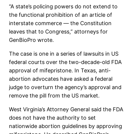
“A state’s policing powers do not extend to
the functional prohibition of an article of
interstate commerce — the Constitution
leaves that to Congress,” attorneys for
GenBioPro wrote.
The case is one in a series of lawsuits in US
federal courts over the two-decade-old FDA
approval of mifepristone. In Texas, anti-
abortion advocates have asked a federal
judge to overturn the agency’s approval and
remove the pill from the US market.
West Virginia’s Attorney General said the FDA
does not have the authority to set
nationwide abortion guidelines by approving