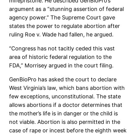
mifepristone. He described GenBioPro’s
argument as a “stunning assertion of federal
agency power.” The Supreme Court gave
states the power to regulate abortion after
ruling Roe v. Wade had fallen, he argued.
“Congress has not tacitly ceded this vast
area of ​​historic federal regulation to the
FDA,” Morrisey argued in the court filing.
GenBioPro has asked the court to declare
West Virginia’s law, which bans abortion with
few exceptions, unconstitutional. The state
allows abortions if a doctor determines that
the mother’s life is in danger or the child is
not viable. Abortion is also permitted in the
case of rape or incest before the eighth week