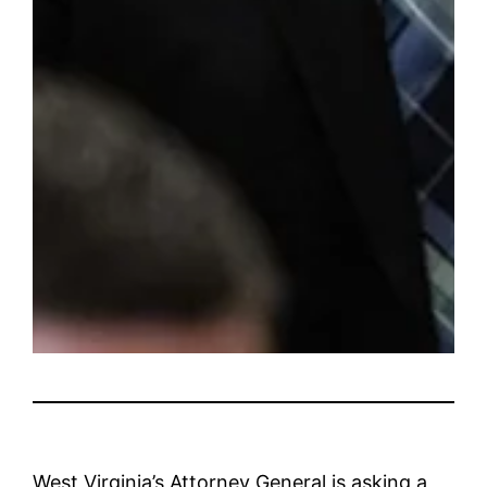
West Virginia’s Attorney General is asking a