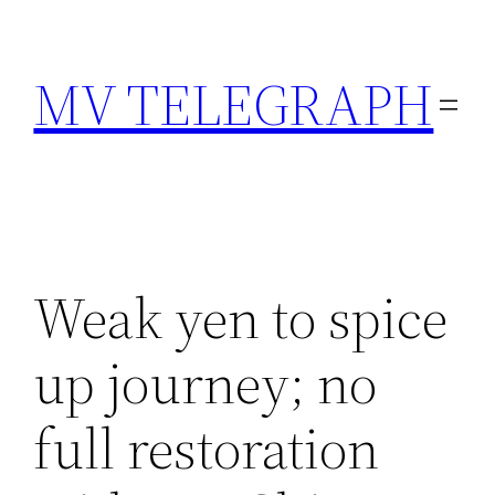
Skip
to
MV TELEGRAPH
content
Weak yen to spice
up journey; no
full restoration