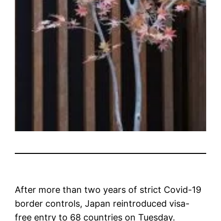
After more than two years of strict Covid-19
border controls, Japan reintroduced visa-
free entry to 68 countries on Tuesday.