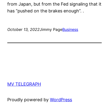
from Japan, but from the Fed signaling that it
has “pushed on the brakes enough”. .
October 13, 2022
Jimmy Page
Business
MV TELEGRAPH
Proudly powered by
WordPress