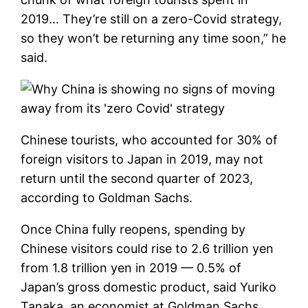
2019… They’re still on a zero-Covid strategy,
so they won’t be returning any time soon,” he
said.
Chinese tourists, who accounted for 30% of
foreign visitors to Japan in 2019, may not
return until the second quarter of 2023,
according to Goldman Sachs.
Once China fully reopens, spending by
Chinese visitors could rise to 2.6 trillion yen
from 1.8 trillion yen in 2019 — 0.5% of
Japan’s gross domestic product, said Yuriko
Tanaka, an economist at Goldman Sachs.