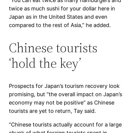
“You can eat twice as many hamburgers and
twice as much sushi for your dollar here in
Japan as in the United States and even
compared to the rest of Asia,” he added.
Chinese tourists
‘hold the key’
Prospects for Japan’s tourism recovery look
promising, but “the overall impact on Japan’s
economy may not be positive” as Chinese
tourists are yet to return, Tay said.
“Chinese tourists actually account for a large
chunk of what foreign tourists spent in