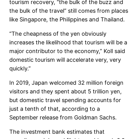
tourism recovery, “the bulk of the buzz and
the bulk of the travel” still comes from places
like Singapore, the Philippines and Thailand.
“The cheapness of the yen obviously
increases the likelihood that tourism will be a
major contributor to the economy,” Koll said
domestic tourism will accelerate very, very
quickly.”
In 2019, Japan welcomed 32 million foreign
visitors and they spent about 5 trillion yen,
but domestic travel spending accounts for
just a tenth of that, according to a
September release from Goldman Sachs.
The investment bank estimates that