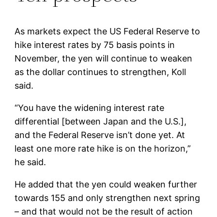
As markets expect the US Federal Reserve to
hike interest rates by 75 basis points in
November, the yen will continue to weaken
as the dollar continues to strengthen, Koll
said.
“You have the widening interest rate
differential [between Japan and the U.S.],
and the Federal Reserve isn’t done yet. At
least one more rate hike is on the horizon,”
he said.
He added that the yen could weaken further
towards 155 and only strengthen next spring
– and that would not be the result of action