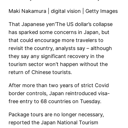
Maki Nakamura | digital vision | Getty Images
That
Japanese yen’
The US dollar’s collapse
has sparked some concerns in Japan, but
that could encourage more travelers to
revisit the country, analysts say – although
they say any significant recovery in the
tourism sector won’t happen without the
return of Chinese tourists.
After more than two years of strict Covid
border controls, Japan reintroduced visa-
free entry to 68 countries on Tuesday.
Package tours are no longer necessary,
reported the Japan National Tourism