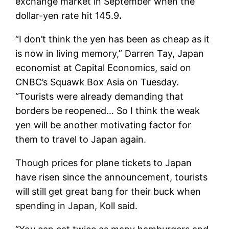
exchange market in September when the
dollar-yen rate hit 145.9
.
“I don’t think the yen has been as cheap as it
is now in living memory,” Darren Tay, Japan
economist at Capital Economics, said on
CNBC’s Squawk Box Asia on Tuesday.
“Tourists were already demanding that
borders be reopened… So I think the weak
yen will be another motivating factor for
them to travel to Japan again.
Though prices for plane tickets to Japan
have risen since the announcement, tourists
will still get great bang for their buck when
spending in Japan, Koll said.