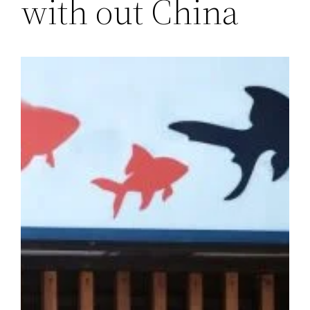
with out China