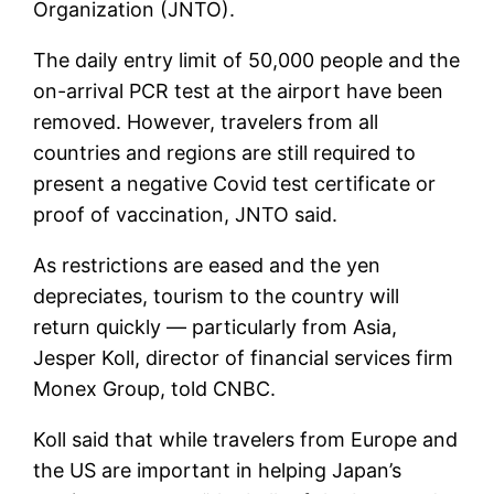
Organization (JNTO).
The daily entry limit of 50,000 people and the
on-arrival PCR test at the airport have been
removed. However, travelers from all
countries and regions are still required to
present a negative Covid test certificate or
proof of vaccination, JNTO said.
As restrictions are eased and the yen
depreciates, tourism to the country will
return quickly — particularly from Asia,
Jesper Koll, director of financial services firm
Monex Group, told CNBC.
Koll said that while travelers from Europe and
the US are important in helping Japan’s