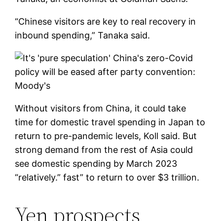
“Chinese visitors are key to real recovery in
inbound spending,” Tanaka said.
Without visitors from China, it could take
time for domestic travel spending in Japan to
return to pre-pandemic levels, Koll said. But
strong demand from the rest of Asia could
see domestic spending by March 2023
“relatively.” fast” to return to over $3 trillion.
Yen prospects