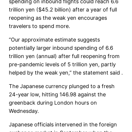
spending on inbound flights could reach 6.6
trillion yen ($45.2 billion) after a year of full
reopening as the weak yen encourages
travelers to spend more.
“Our approximate estimate suggests
potentially larger inbound spending of 6.6
trillion yen (annual) after full reopening from
pre-pandemic levels of 5 trillion yen, partly
helped by the weak yen,” the statement said .
The Japanese currency plunged to a fresh
24-year low, hitting 146.98 against the
greenback during London hours on
Wednesday.
Japanese officials intervened in the foreign