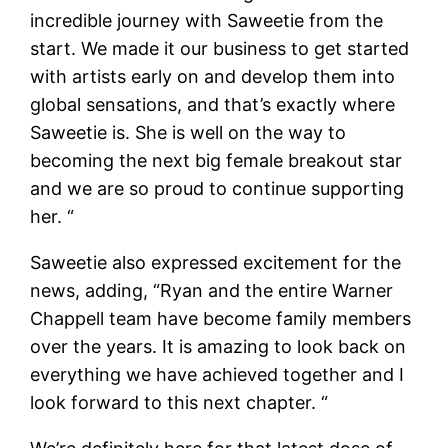
incredible journey with Saweetie from the
start. We made it our business to get started
with artists early on and develop them into
global sensations, and that’s exactly where
Saweetie is. She is well on the way to
becoming the next big female breakout star
and we are so proud to continue supporting
her. “
Saweetie also expressed excitement for the
news, adding, “Ryan and the entire Warner
Chappell team have become family members
over the years. It is amazing to look back on
everything we have achieved together and I
look forward to this next chapter. “