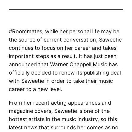
#Roommates, while her personal life may be
the source of current conversation, Saweetie
continues to focus on her career and takes
important steps as a result. It has just been
announced that Warner Chappell Music has
officially decided to renew its publishing deal
with Saweetie in order to take their music
career to a new level.
From her recent acting appearances and
magazine covers, Saweetie is one of the
hottest artists in the music industry, so this
latest news that surrounds her comes as no