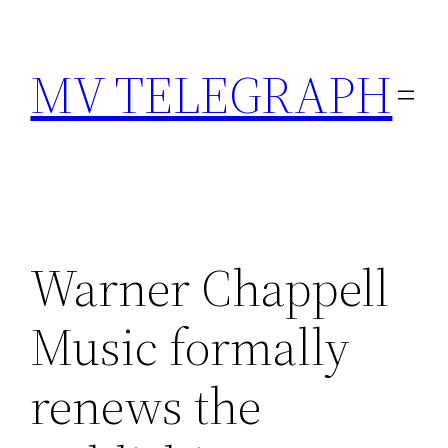
Skip
to
MV TELEGRAPH
content
Warner Chappell
Music formally
renews the