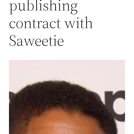
publishing
contract with
Saweetie