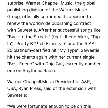
surprise. Warner Chappell Music, the global
publishing division of the Warner Music
Group, officially confirmed its decision to
renew the worldwide publishing contract
with Saweetie. After her successful songs like
“Back to the Streets” (feat. Jhené Aiko), “Tap
In”, “Pretty B ** ch Freestyle” and the RIAA
2x platinum-certified hit “My Type”. Saweetie
hit the charts again with her current single
“Best Friend” with Doja Cat, currently number
one on Rhythmic Radio.
Warner Chappell Music President of A&R,
USA, Ryan Press, said of the extension with
Saweetie:
“We were fortunate enough to be on this