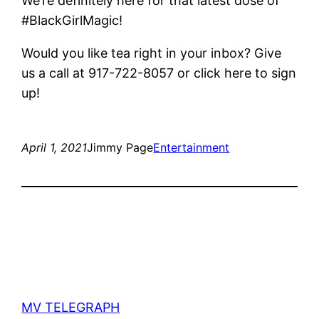
We’re definitely here for that latest dose of
#BlackGirlMagic!
Would you like tea right in your inbox? Give
us a call at 917-722-8057 or click here to sign
up!
April 1, 2021
Jimmy Page
Entertainment
MV TELEGRAPH