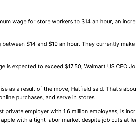
imum wage for store workers to $14 an hour, an incre
ng between $14 and $19 an hour. They currently make
wage is expected to exceed $17.50, Walmart US CEO 
se as a result of the move, Hatfield said. That’s abou
online purchases, and serve in stores.
est private employer with 1.6 million employees, is inc
grapple with a tight labor market despite job cuts at