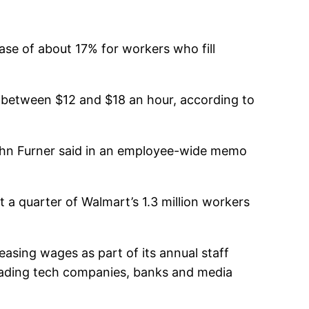
ase of about 17% for workers who fill
 between $12 and $18 an hour, according to
John Furner said in an employee-wide memo
t a quarter of Walmart’s 1.3 million workers
reasing wages as part of its annual staff
 leading tech companies, banks and media