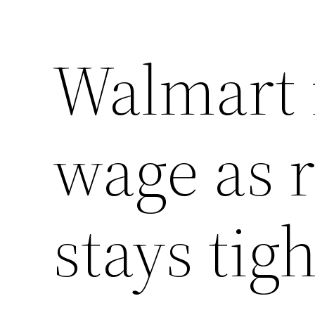
Walmart 
wage as r
stays tigh