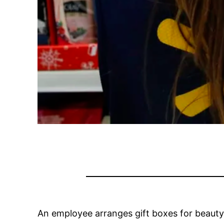
An employee arranges gift boxes for beauty p