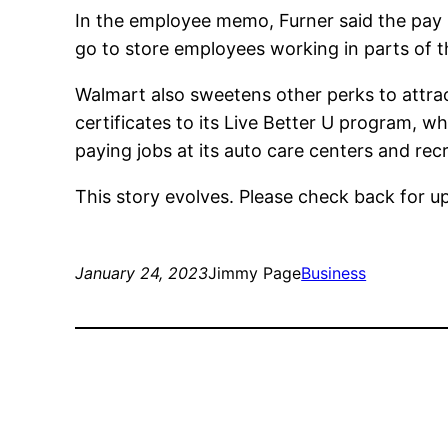
In the employee memo, Furner said the pay i
go to store employees working in parts of 
Walmart also sweetens other perks to attra
certificates to its Live Better U program, wh
paying jobs at its auto care centers and recr
This story evolves. Please check back for u
January 24, 2023
Jimmy Page
Business