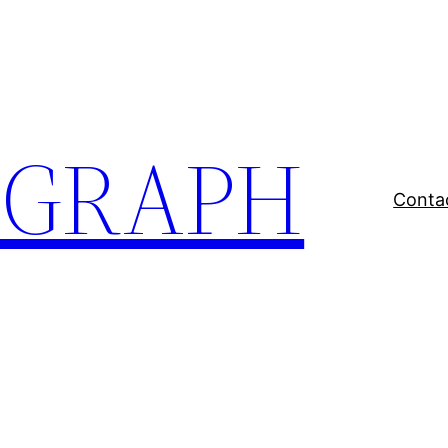
EGRAPH
Conta