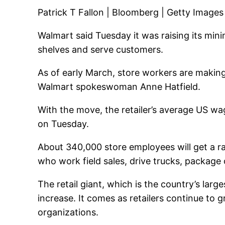
Patrick T Fallon | Bloomberg | Getty Images
Walmart
said Tuesday it was raising its min
shelves and serve customers.
As of early March, store workers are maki
Walmart spokeswoman Anne Hatfield.
With the move, the retailer’s average US 
on Tuesday.
About 340,000 store employees will get a rai
who work field sales, drive trucks, package 
The retail giant, which is the country’s larg
increase. It comes as retailers continue to 
organizations.