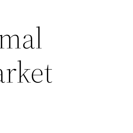
imal
arket