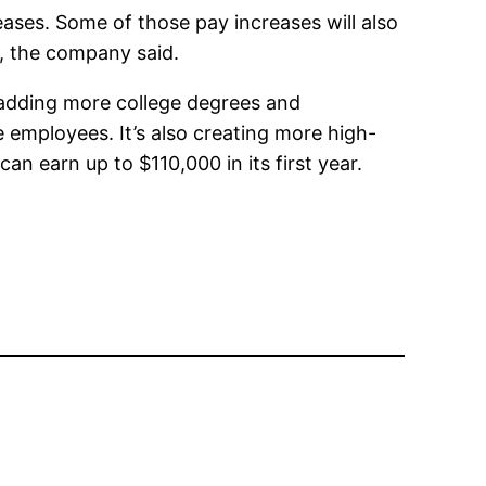
ases. Some of those pay increases will also
, the company said.
 adding more college degrees and
e employees. It’s also creating more high-
an earn up to $110,000 in its first year.