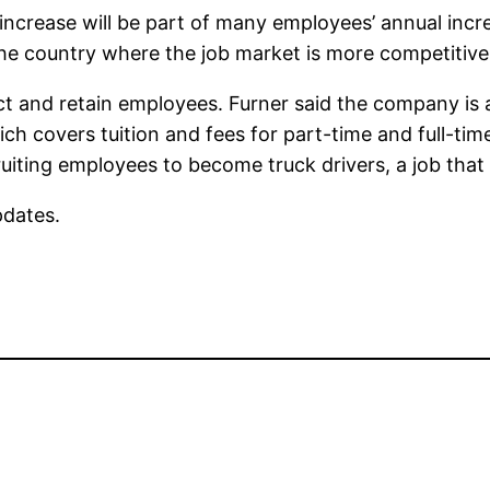
ncrease will be part of many employees’ annual incre
the country where the job market is more competitive
ct and retain employees. Furner said the company is
ich covers tuition and fees for part-time and full-tim
uiting employees to become truck drivers, a job that c
pdates.