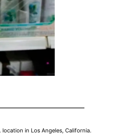
location in Los Angeles, California.