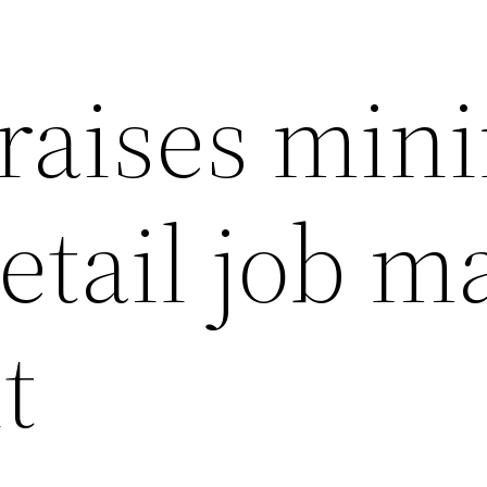
raises min
etail job m
t