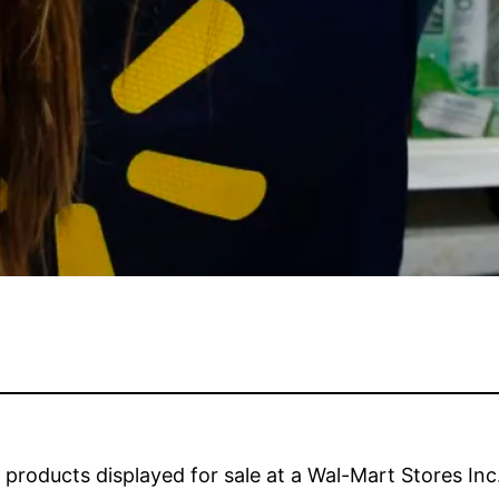
roducts displayed for sale at a Wal-Mart Stores Inc. 