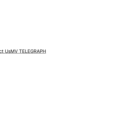
ct Us
MV TELEGRAPH