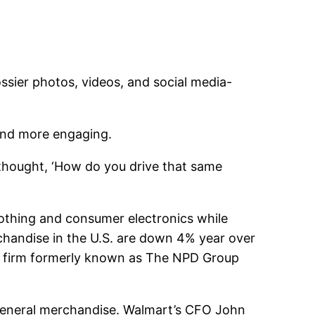
ssier photos, videos, and social media-
 and more engaging.
 thought, ‘How do you drive that same
lothing and consumer electronics while
rchandise in the U.S. are down 4% year over
ch firm formerly known as The NPD Group
n general merchandise. Walmart’s CFO John