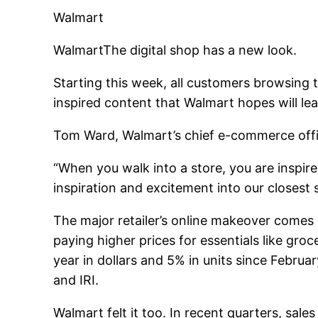
Walmart
Walmart
The digital shop has a new look.
Starting this week, all customers browsing 
inspired content that Walmart hopes will le
Tom Ward, Walmart’s chief e-commerce offic
“When you walk into a store, you are inspir
inspiration and excitement into our closest 
The major retailer’s online makeover comes
paying higher prices for essentials like gro
year in dollars and 5% in units since Febr
and IRI.
Walmart felt it too. In recent quarters, sa