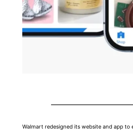
Walmart redesigned its website and app to