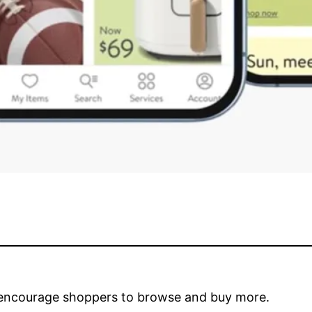
 encourage shoppers to browse and buy more.