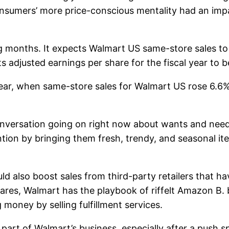
nsumers’ more price-conscious mentality had an imp
 months. It expects Walmart US same-store sales to 
 adjusted earnings per share for the fiscal year to 
 year, when same-store sales for Walmart US rose 6.6
onversation going on right now about wants and need
ntion by bringing them fresh, trendy, and seasonal ite
ld also boost sales from third-party retailers that ha
wares, Walmart has the playbook of riffelt
Amazon
B. 
money by selling fulfillment services.
t of Walmart’s business, especially after a push s