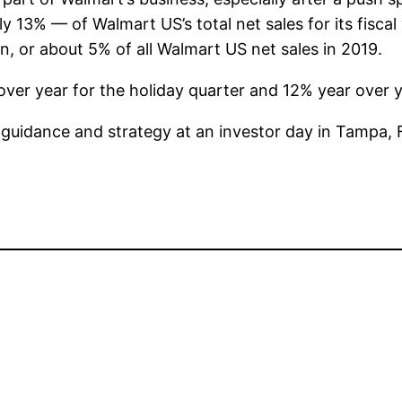
y 13% — of Walmart US’s total net sales for its fiscal
on, or about 5% of all Walmart US net sales in 2019.
er year for the holiday quarter and 12% year over year
t guidance and strategy at an investor day in Tampa, F