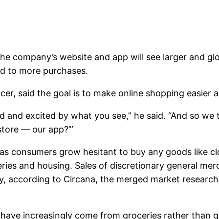
the company’s website and app will see larger and glo
ad to more purchases.
er, said the goal is to make online shopping easier
ed and excited by what you see,” he said. “And so we
store — our app?’”
 as consumers grow hesitant to buy any goods like c
ceries and housing. Sales of discretionary general me
uary, according to Circana, the merged market resear
les have increasingly come from groceries rather tha