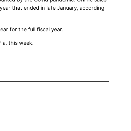
 year that ended in late January, according
 for the full fiscal year.
la. this week.