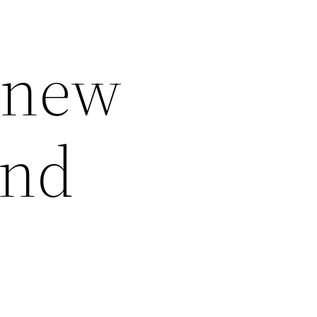
 new
and