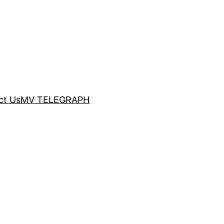
ct Us
MV TELEGRAPH