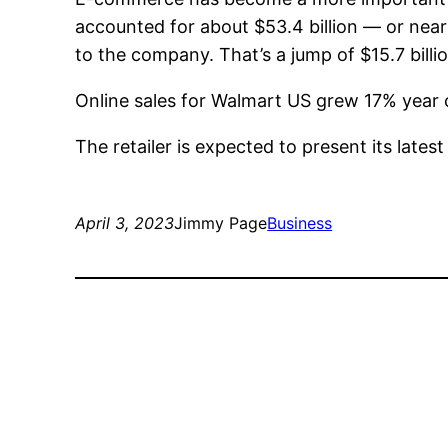
accounted for about $53.4 billion — or nearl
to the company. That’s a jump of $15.7 billi
Online sales for Walmart US grew 17% year ov
The retailer is expected to present its lates
April 3, 2023
Jimmy Page
Business