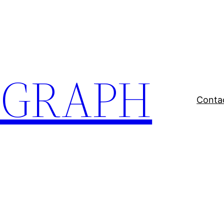
EGRAPH
Conta