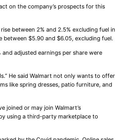
act on the company’s prospects for this
rise between 2% and 2.5% excluding fuel in
be between $5.90 and $6.05, excluding fuel.
% and adjusted earnings per share were
s.” He said Walmart not only wants to offer
ms like spring dresses, patio furniture, and
ve joined or may join Walmart’s
by using a third-party marketplace to
parked by the Covid pandemic. Online sales