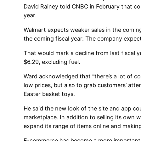
David Rainey told CNBC in February that co
year.
Walmart expects weaker sales in the coming
the coming fiscal year. The company expects
That would mark a decline from last fiscal
$6.29, excluding fuel.
Ward acknowledged that “there’s a lot of c
low prices, but also to grab customers’ atte
Easter basket toys.
He said the new look of the site and app cou
marketplace. In addition to selling its own 
expand its range of items online and making 
E-commerce has become a more important par