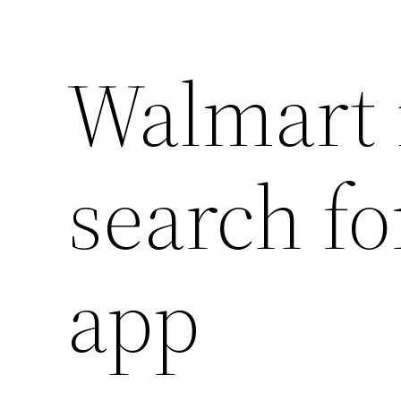
Walmart 
search fo
app