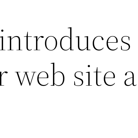
introduces
r web site 