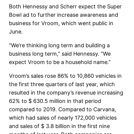
Both Hennessy and Scherr expect the Super
Bowl ad to further increase awareness and
business for Vroom, which went public in
June.
“We’re thinking long term and building a
business long term,” said Hennessy. “We
expect Vroom to be a household name.”
Vroom’s sales rose 86% to 10,860 vehicles in
the first three quarters of last year, which
resulted in the company’s revenue increasing
62% to $ 630.5 million in that period
compared to 2019. Compared to Carvana,
which had sales of nearly 172,000 vehicles
and sales of $ 3.8 billion in the first nine