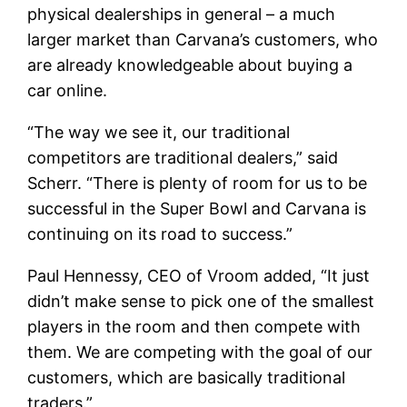
physical dealerships in general – a much
larger market than Carvana’s customers, who
are already knowledgeable about buying a
car online.
“The way we see it, our traditional
competitors are traditional dealers,” said
Scherr. “There is plenty of room for us to be
successful in the Super Bowl and Carvana is
continuing on its road to success.”
Paul Hennessy, CEO of Vroom added, “It just
didn’t make sense to pick one of the smallest
players in the room and then compete with
them. We are competing with the goal of our
customers, which are basically traditional
traders.”