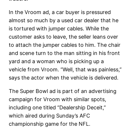
In the Vroom ad, a car buyer is pressured
almost so much by a used car dealer that he
is tortured with jumper cables. While the
customer asks to leave, the seller leans over
to attach the jumper cables to him. The chair
and scene turn to the man sitting in his front
yard and a woman who is picking up a
vehicle from Vroom. “Well, that was painless,”
says the actor when the vehicle is delivered.
The Super Bowl ad is part of an advertising
campaign for Vroom with similar spots,
including one titled “Dealership Deceit,”
which aired during Sunday’s AFC
championship game for the NFL.