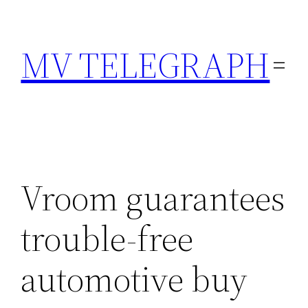
Skip
to
MV TELEGRAPH
content
Vroom guarantees
trouble-free
automotive buy