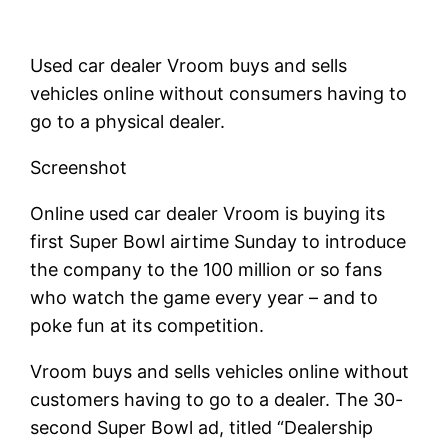
Used car dealer Vroom buys and sells
vehicles online without consumers having to
go to a physical dealer.
Screenshot
Online used car dealer Vroom is buying its
first Super Bowl airtime Sunday to introduce
the company to the 100 million or so fans
who watch the game every year – and to
poke fun at its competition.
Vroom buys and sells vehicles online without
customers having to go to a dealer. The 30-
second Super Bowl ad, titled “Dealership