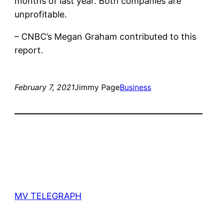
months of last year. Both companies are
unprofitable.
– CNBC’s Megan Graham contributed to this
report.
February 7, 2021
Jimmy Page
Business
MV TELEGRAPH