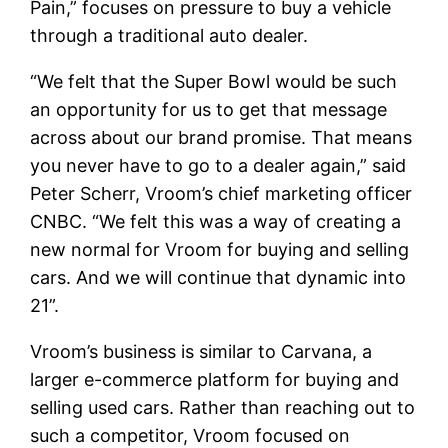
Pain,” focuses on pressure to buy a vehicle
through a traditional auto dealer.
“We felt that the Super Bowl would be such
an opportunity for us to get that message
across about our brand promise. That means
you never have to go to a dealer again,” said
Peter Scherr, Vroom’s chief marketing officer
CNBC. “We felt this was a way of creating a
new normal for Vroom for buying and selling
cars. And we will continue that dynamic into
21”.
Vroom’s business is similar to Carvana, a
larger e-commerce platform for buying and
selling used cars. Rather than reaching out to
such a competitor, Vroom focused on