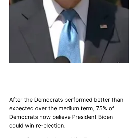
After the Democrats performed better than
expected over the medium term, 75% of
Democrats now believe President Biden
could win re-election.