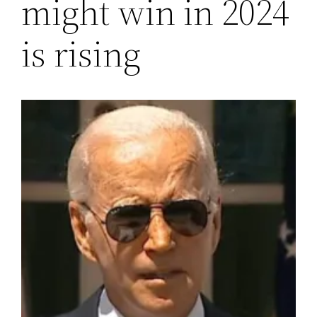
might win in 2024
is rising