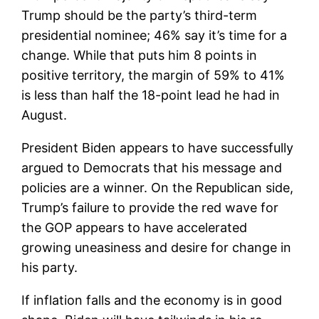
Trump should be the party’s third-term
presidential nominee; 46% say it’s time for a
change. While that puts him 8 points in
positive territory, the margin of 59% to 41%
is less than half the 18-point lead he had in
August.
President Biden appears to have successfully
argued to Democrats that his message and
policies are a winner. On the Republican side,
Trump’s failure to provide the red wave for
the GOP appears to have accelerated
growing uneasiness and desire for change in
his party.
If inflation falls and the economy is in good