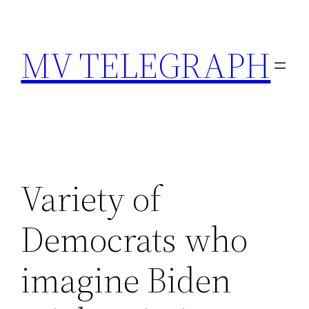
Skip
to
MV TELEGRAPH
content
Variety of
Democrats who
imagine Biden