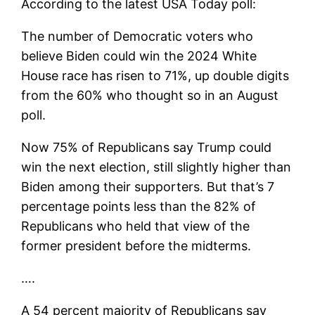
According to the latest USA Today poll:
The number of Democratic voters who
believe Biden could win the 2024 White
House race has risen to 71%, up double digits
from the 60% who thought so in an August
poll.
Now 75% of Republicans say Trump could
win the next election, still slightly higher than
Biden among their supporters. But that’s 7
percentage points less than the 82% of
Republicans who held that view of the
former president before the midterms.
….
A 54 percent majority of Republicans say