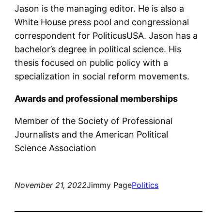
Jason is the managing editor. He is also a
White House press pool and congressional
correspondent for PoliticusUSA. Jason has a
bachelor’s degree in political science. His
thesis focused on public policy with a
specialization in social reform movements.
Awards and professional memberships
Member of the Society of Professional
Journalists and the American Political
Science Association
November 21, 2022
Jimmy Page
Politics