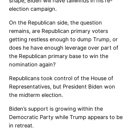
shape, Biden will have tailwinds in his re-
election campaign.
On the Republican side, the question
remains, are Republican primary voters
getting restless enough to dump Trump, or
does he have enough leverage over part of
the Republican primary base to win the
nomination again?
Republicans took control of the House of
Representatives, but President Biden won
the midterm election.
Biden’s support is growing within the
Democratic Party while Trump appears to be
in retreat.