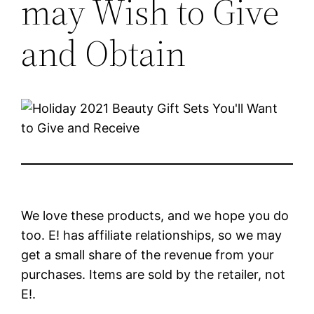
may Wish to Give
and Obtain
We love these products, and we hope you do
too. E! has affiliate relationships, so we may
get a small share of the revenue from your
purchases. Items are sold by the retailer, not
E!.