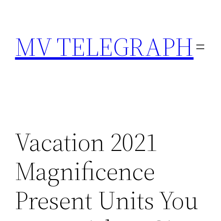
Skip
to
MV TELEGRAPH
content
Vacation 2021
Magnificence
Present Units You