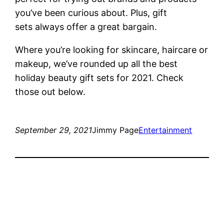
you’ve been curious about. Plus, gift
sets always offer a great bargain.
Where you’re looking for skincare, haircare or
makeup, we’ve rounded up all the best
holiday beauty gift sets for 2021. Check
those out below.
September 29, 2021
Jimmy Page
Entertainment