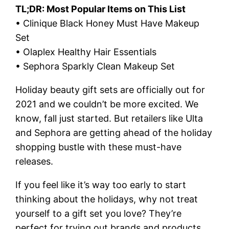
TL;DR: Most Popular Items on This List
• Clinique Black Honey Must Have Makeup
Set
• Olaplex Healthy Hair Essentials
• Sephora Sparkly Clean Makeup Set
Holiday beauty gift sets are officially out for
2021 and we couldn’t be more excited. We
know, fall just started. But retailers like Ulta
and Sephora are getting ahead of the holiday
shopping bustle with these must-have
releases.
If you feel like it’s way too early to start
thinking about the holidays, why not treat
yourself to a gift set you love? They’re
perfect for trying out brands and products