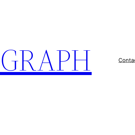
EGRAPH
Conta