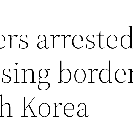
rs arreste
ssing borde
th Korea