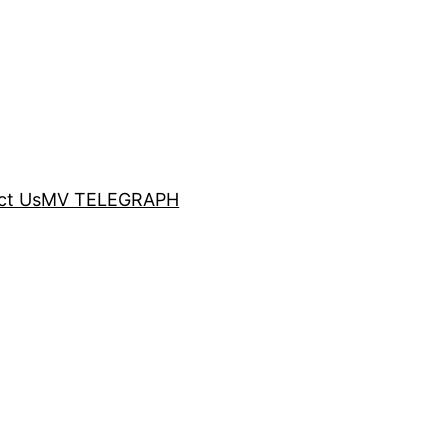
ct Us
MV TELEGRAPH