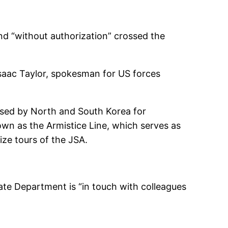
 “without authorization” crossed the
 Isaac Taylor, spokesman for US forces
 used by North and South Korea for
own as the Armistice Line, which serves as
ze tours of the JSA.
te Department is “in touch with colleagues