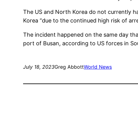
The US and North Korea do not currently hav
Korea “due to the continued high risk of arr
The incident happened on the same day that 
port of Busan, according to US forces in So
July 18, 2023
Greg Abbott
World News