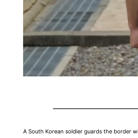
A South Korean soldier guards the border 