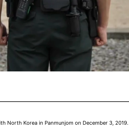
with North Korea in Panmunjom on December 3, 2019.