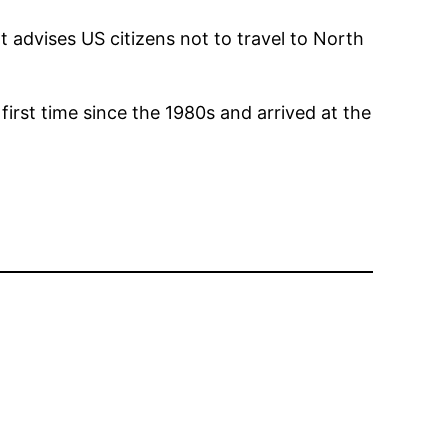
 advises US citizens not to travel to North
irst time since the 1980s and arrived at the