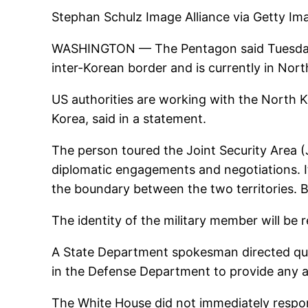
Stephan Schulz Image Alliance via Getty Im
WASHINGTON — The Pentagon said Tuesday it
inter-Korean border and is currently in Nor
US authorities are working with the North Ko
Korea, said in a statement.
The person toured the Joint Security Area (
diplomatic engagements and negotiations. It
the boundary between the two territories. 
The identity of the military member will be r
A State Department spokesman directed que
in the Defense Department to provide any a
The White House did not immediately resp