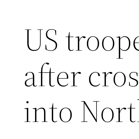
US troope
after cro
into Nor