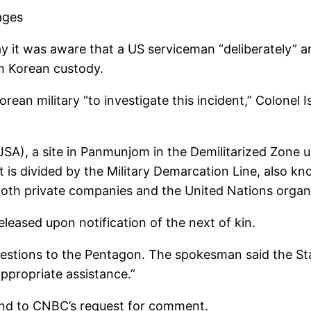
ages
 was aware that a US serviceman “deliberately” and
th Korean custody.
rean military “to investigate this incident,” Colonel
JSA), a site in Panmunjom in the Demilitarized Zone
 is divided by the Military Demarcation Line, also kn
Both private companies and the United Nations organi
eleased upon notification of the next of kin.
stions to the Pentagon. The spokesman said the Sta
ppropriate assistance.”
ond to CNBC’s request for comment.