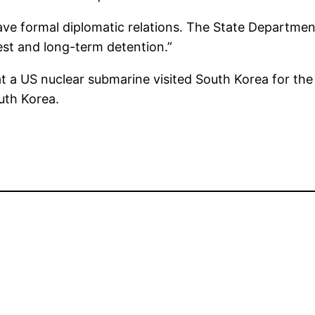
e formal diplomatic relations. The State Department
est and long-term detention.”
a US nuclear submarine visited South Korea for the f
uth Korea.