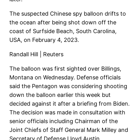
The suspected Chinese spy balloon drifts to
the ocean after being shot down off the
coast of Surfside Beach, South Carolina,
USA, on February 4, 2023.
Randall Hill | Reuters
The balloon was first sighted over Billings,
Montana on Wednesday. Defense officials
said the Pentagon was considering shooting
down the balloon earlier this week but
decided against it after a briefing from Biden.
The decision was made in consultation with
senior officials including Chairman of the
Joint Chiefs of Staff General Mark Milley and
Secretary of Defense Lloyd Austin.