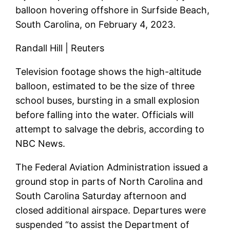
balloon hovering offshore in Surfside Beach,
South Carolina, on February 4, 2023.
Randall Hill | Reuters
Television footage shows the high-altitude
balloon, estimated to be the size of three
school buses, bursting in a small explosion
before falling into the water. Officials will
attempt to salvage the debris, according to
NBC News.
The Federal Aviation Administration issued a
ground stop in parts of North Carolina and
South Carolina Saturday afternoon and
closed additional airspace. Departures were
suspended “to assist the Department of