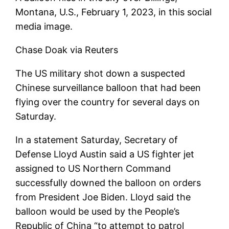
Montana, U.S., February 1, 2023, in this social
media image.
Chase Doak via Reuters
The US military shot down a suspected
Chinese surveillance balloon that had been
flying over the country for several days on
Saturday.
In a statement Saturday, Secretary of
Defense Lloyd Austin said a US fighter jet
assigned to US Northern Command
successfully downed the balloon on orders
from President Joe Biden. Lloyd said the
balloon would be used by the People’s
Republic of China “to attempt to patrol