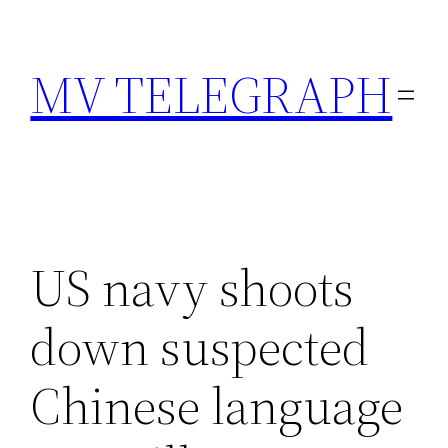
Skip
to
MV TELEGRAPH
content
US navy shoots
down suspected
Chinese language