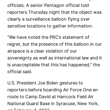
officials. A senior Pentagon official told
reporters Thursday night that the object was
clearly a surveillance balloon flying over
sensitive locations to gather information.
“We have noted the PRC’s statement of
regret, but the presence of this balloon in our
airspace is a clear violation of our
sovereignty as well as international law and it
is unacceptable that this has happened,” the
official said.
U.S. President Joe Biden gestures to
reporters before boarding Air Force One en
route to Camp David at Hancock Field Air
National Guard Base in Syracuse, New York,