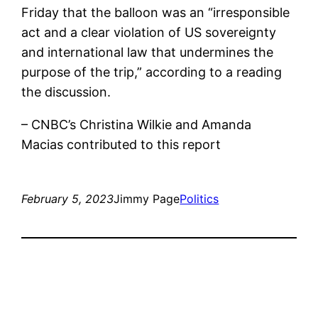
Friday that the balloon was an “irresponsible
act and a clear violation of US sovereignty
and international law that undermines the
purpose of the trip,” according to a reading
the discussion.
– CNBC’s Christina Wilkie and Amanda
Macias contributed to this report
February 5, 2023
Jimmy Page
Politics