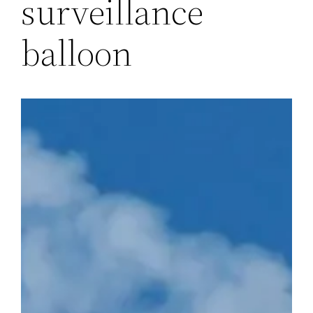
surveillance
balloon