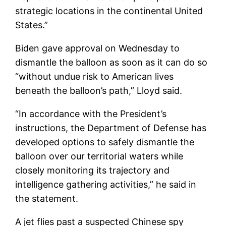
strategic locations in the continental United
States.”
Biden gave approval on Wednesday to
dismantle the balloon as soon as it can do so
“without undue risk to American lives
beneath the balloon’s path,” Lloyd said.
“In accordance with the President’s
instructions, the Department of Defense has
developed options to safely dismantle the
balloon over our territorial waters while
closely monitoring its trajectory and
intelligence gathering activities,” he said in
the statement.
A jet flies past a suspected Chinese spy