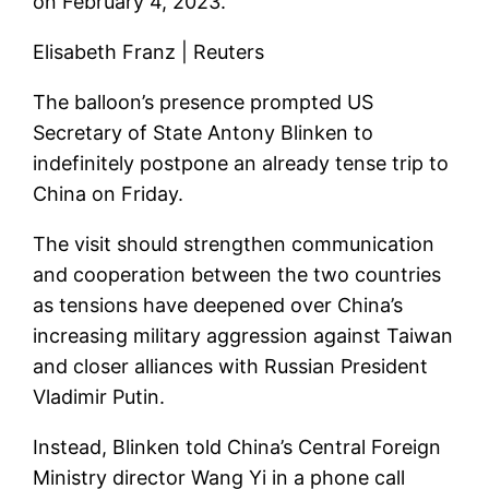
on February 4, 2023.
Elisabeth Franz | Reuters
The balloon’s presence prompted US
Secretary of State Antony Blinken to
indefinitely postpone an already tense trip to
China on Friday.
The visit should strengthen communication
and cooperation between the two countries
as tensions have deepened over China’s
increasing military aggression against Taiwan
and closer alliances with Russian President
Vladimir Putin.
Instead, Blinken told China’s Central Foreign
Ministry director Wang Yi in a phone call