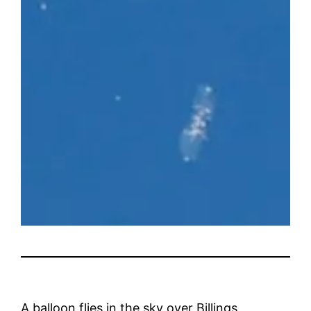
A balloon flies in the sky over Billings,