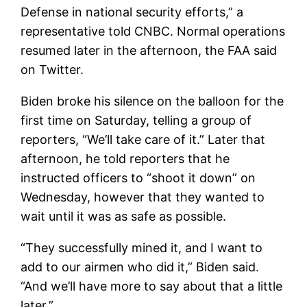
Defense in national security efforts,” a
representative told CNBC. Normal operations
resumed later in the afternoon, the FAA said
on Twitter.
Biden broke his silence on the balloon for the
first time on Saturday, telling a group of
reporters, “We’ll take care of it.” Later that
afternoon, he told reporters that he
instructed officers to “shoot it down” on
Wednesday, however that they wanted to
wait until it was as safe as possible.
“They successfully mined it, and I want to
add to our airmen who did it,” Biden said.
“And we’ll have more to say about that a little
later.”