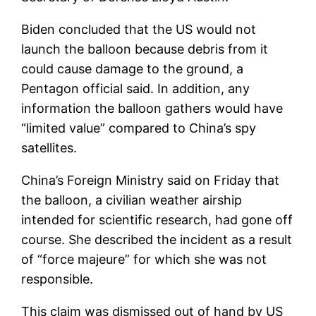
Biden concluded that the US would not
launch the balloon because debris from it
could cause damage to the ground, a
Pentagon official said. In addition, any
information the balloon gathers would have
“limited value” compared to China’s spy
satellites.
China’s Foreign Ministry said on Friday that
the balloon, a civilian weather airship
intended for scientific research, had gone off
course. She described the incident as a result
of “force majeure” for which she was not
responsible.
This claim was dismissed out of hand by US