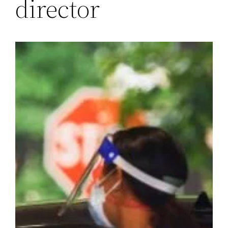
director