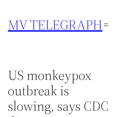
Skip
to
MV TELEGRAPH
content
US monkeypox
outbreak is
slowing, says CDC