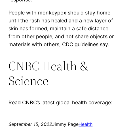
People with monkeypox should stay home
until the rash has healed and a new layer of
skin has formed, maintain a safe distance
from other people, and not share objects or
materials with others, CDC guidelines say.
CNBC Health &
Science
Read CNBC’s latest global health coverage:
September 15, 2022
Jimmy Page
Health