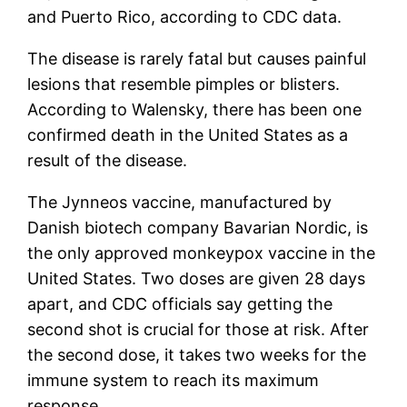
and Puerto Rico, according to CDC data.
The disease is rarely fatal but causes painful
lesions that resemble pimples or blisters.
According to Walensky, there has been one
confirmed death in the United States as a
result of the disease.
The Jynneos vaccine, manufactured by
Danish biotech company Bavarian Nordic, is
the only approved monkeypox vaccine in the
United States. Two doses are given 28 days
apart, and CDC officials say getting the
second shot is crucial for those at risk. After
the second dose, it takes two weeks for the
immune system to reach its maximum
response.