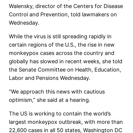
Walensky, director of the Centers for Disease
Control and Prevention, told lawmakers on
Wednesday.
While the virus is still spreading rapidly in
certain regions of the U.S., the rise in new
monkeypox cases across the country and
globally has slowed in recent weeks, she told
the Senate Committee on Health, Education,
Labor and Pensions Wednesday.
“We approach this news with cautious
optimism,” she said at a hearing.
The US is working to contain the world’s
largest monkeypox outbreak, with more than
22,600 cases in all 50 states, Washington DC