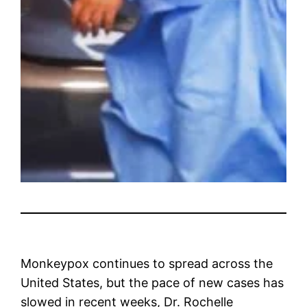
Monkeypox continues to spread across the
United States, but the pace of new cases has
slowed in recent weeks, Dr. Rochelle