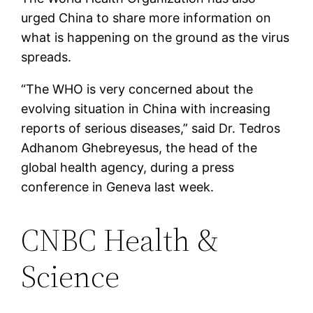
urged China to share more information on
what is happening on the ground as the virus
spreads.
“The WHO is very concerned about the
evolving situation in China with increasing
reports of serious diseases,” said Dr. Tedros
Adhanom Ghebreyesus, the head of the
global health agency, during a press
conference in Geneva last week.
CNBC Health &
Science