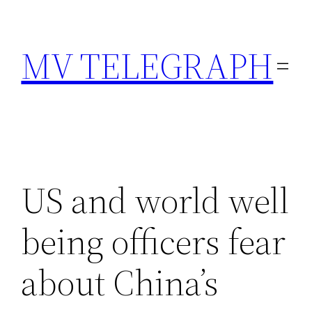
Skip
to
MV TELEGRAPH
content
US and world well
being officers fear
about China’s