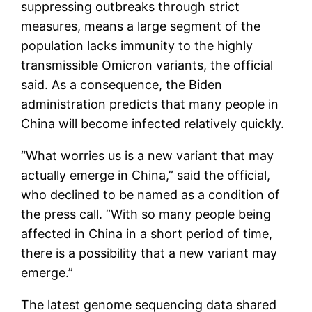
suppressing outbreaks through strict
measures, means a large segment of the
population lacks immunity to the highly
transmissible Omicron variants, the official
said. As a consequence, the Biden
administration predicts that many people in
China will become infected relatively quickly.
“What worries us is a new variant that may
actually emerge in China,” said the official,
who declined to be named as a condition of
the press call. “With so many people being
affected in China in a short period of time,
there is a possibility that a new variant may
emerge.”
The latest genome sequencing data shared