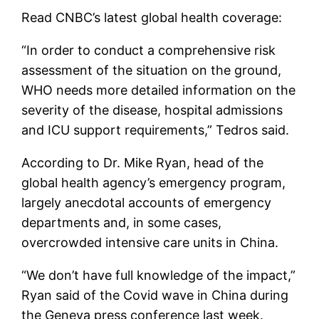
Read CNBC’s latest global health coverage:
“In order to conduct a comprehensive risk
assessment of the situation on the ground,
WHO needs more detailed information on the
severity of the disease, hospital admissions
and ICU support requirements,” Tedros said.
According to Dr. Mike Ryan, head of the
global health agency’s emergency program,
largely anecdotal accounts of emergency
departments and, in some cases,
overcrowded intensive care units in China.
“We don’t have full knowledge of the impact,”
Ryan said of the Covid wave in China during
the Geneva press conference last week.