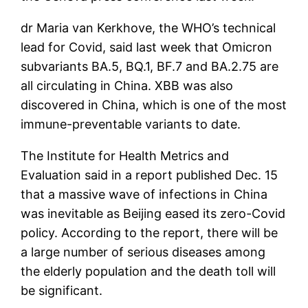
dr Maria van Kerkhove, the WHO’s technical
lead for Covid, said last week that Omicron
subvariants BA.5, BQ.1, BF.7 and BA.2.75 are
all circulating in China. XBB was also
discovered in China, which is one of the most
immune-preventable variants to date.
The Institute for Health Metrics and
Evaluation said in a report published Dec. 15
that a massive wave of infections in China
was inevitable as Beijing eased its zero-Covid
policy. According to the report, there will be
a large number of serious diseases among
the elderly population and the death toll will
be significant.