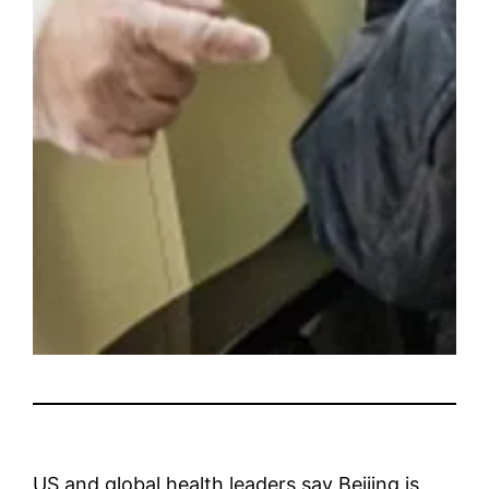
US and global health leaders say Beijing is