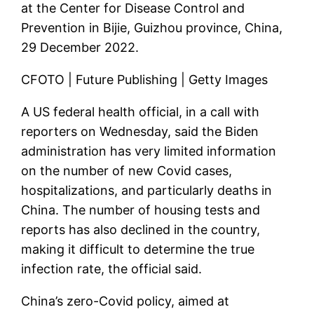
at the Center for Disease Control and
Prevention in Bijie, Guizhou province, China,
29 December 2022.
CFOTO | Future Publishing | Getty Images
A US federal health official, in a call with
reporters on Wednesday, said the Biden
administration has very limited information
on the number of new Covid cases,
hospitalizations, and particularly deaths in
China. The number of housing tests and
reports has also declined in the country,
making it difficult to determine the true
infection rate, the official said.
China’s zero-Covid policy, aimed at