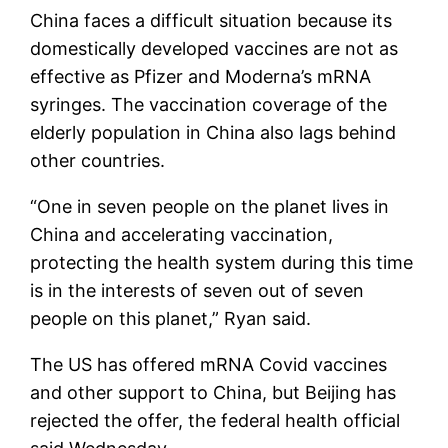
China faces a difficult situation because its
domestically developed vaccines are not as
effective as Pfizer and Moderna’s mRNA
syringes. The vaccination coverage of the
elderly population in China also lags behind
other countries.
“One in seven people on the planet lives in
China and accelerating vaccination,
protecting the health system during this time
is in the interests of seven out of seven
people on this planet,” Ryan said.
The US has offered mRNA Covid vaccines
and other support to China, but Beijing has
rejected the offer, the federal health official