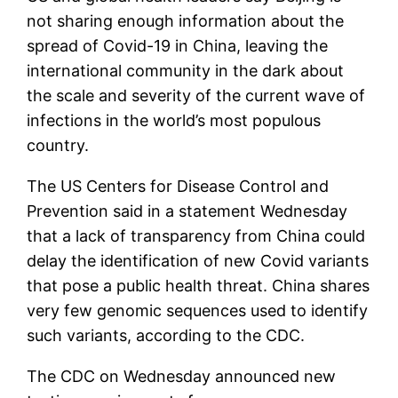
not sharing enough information about the
spread of Covid-19 in China, leaving the
international community in the dark about
the scale and severity of the current wave of
infections in the world’s most populous
country.
The US Centers for Disease Control and
Prevention said in a statement Wednesday
that a lack of transparency from China could
delay the identification of new Covid variants
that pose a public health threat. China shares
very few genomic sequences used to identify
such variants, according to the CDC.
The CDC on Wednesday announced new