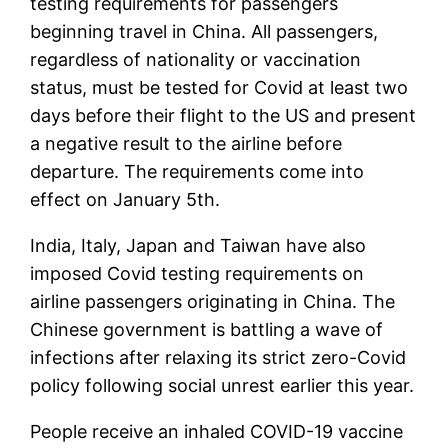
testing requirements for passengers
beginning travel in China. All passengers,
regardless of nationality or vaccination
status, must be tested for Covid at least two
days before their flight to the US and present
a negative result to the airline before
departure. The requirements come into
effect on January 5th.
India, Italy, Japan and Taiwan have also
imposed Covid testing requirements on
airline passengers originating in China. The
Chinese government is battling a wave of
infections after relaxing its strict zero-Covid
policy following social unrest earlier this year.
People receive an inhaled COVID-19 vaccine