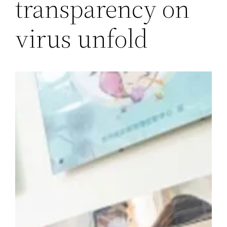
transparency on
virus unfold