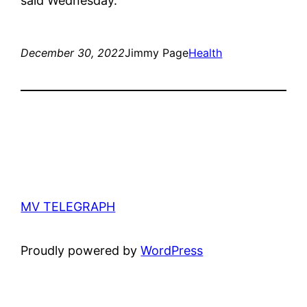
said Wednesday.
December 30, 2022
Jimmy Page
Health
MV TELEGRAPH
Proudly powered by
WordPress