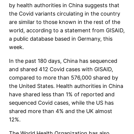
by health authorities in China suggests that
the Covid variants circulating in the country
are similar to those known in the rest of the
world, according to a statement from GISAID,
a public database based in Germany, this
week.
In the past 180 days, China has sequenced
and shared 412 Covid cases with GISAID,
compared to more than 576,000 shared by
the United States. Health authorities in China
have shared less than 1% of reported and
sequenced Covid cases, while the US has
shared more than 4% and the UK almost
12%.
The World Health Organization has also