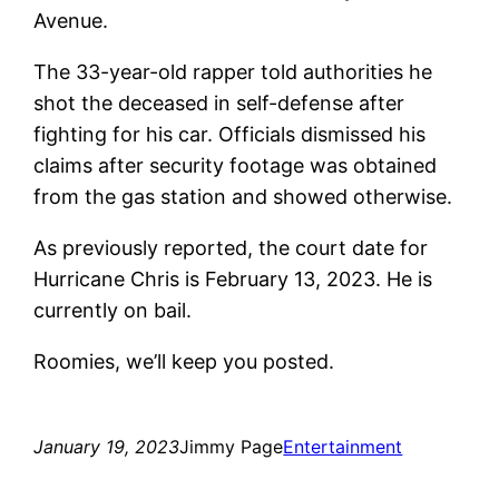
Avenue.
The 33-year-old rapper told authorities he
shot the deceased in self-defense after
fighting for his car. Officials dismissed his
claims after security footage was obtained
from the gas station and showed otherwise.
As previously reported, the court date for
Hurricane Chris is February 13, 2023. He is
currently on bail.
Roomies, we’ll keep you posted.
January 19, 2023
Jimmy Page
Entertainment