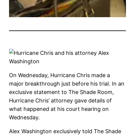
On Wednesday, Hurricane Chris made a
major breakthrough just before his trial. In an
exclusive statement to The Shade Room,
Hurricane Chris’ attorney gave details of
what happened at his court hearing on
Wednesday.
Alex Washington exclusively told The Shade