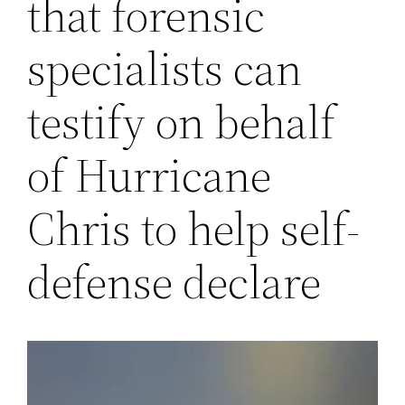
that forensic
specialists can
testify on behalf
of Hurricane
Chris to help self-
defense declare