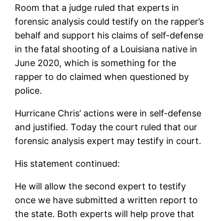
Room that a judge ruled that experts in
forensic analysis could testify on the rapper’s
behalf and support his claims of self-defense
in the fatal shooting of a Louisiana native in
June 2020, which is something for the
rapper to do claimed when questioned by
police.
Hurricane Chris’ actions were in self-defense
and justified. Today the court ruled that our
forensic analysis expert may testify in court.
His statement continued:
He will allow the second expert to testify
once we have submitted a written report to
the state. Both experts will help prove that