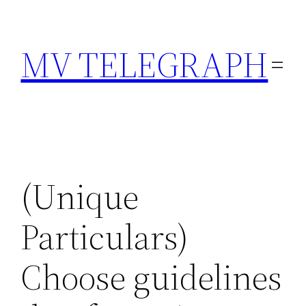
Skip
to
MV TELEGRAPH
content
(Unique
Particulars)
Choose guidelines