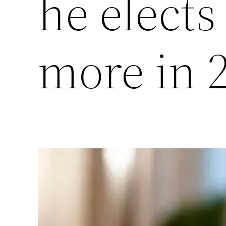
he elects
more in 