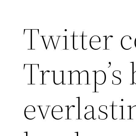
Twitter c
Trump’s 
everlast