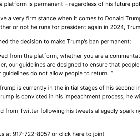
 platform is permanent – regardless of his future poli
ve a very firm stance when it comes to Donald Trum
ther or not he runs for president again in 2024, Trum
ined the decision to make Trump’s ban permanent:
ved from the platform, whether you are a commentator
r, our guidelines are designed to ensure that people
uidelines do not allow people to return. “
ump is currently in the initial stages of his second
 Trump is convicted in his impeachment process, he wil
d from Twitter following his tweets allegedly sparking 
 us at 917-722-8057 or click here to join!