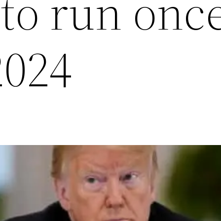
 to run onc
2024