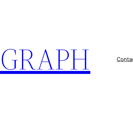
EGRAPH
Conta