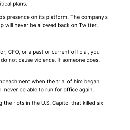
tical plans.
p’s presence on its platform. The company’s
p will never be allowed back on Twitter.
, CFO, or a past or current official, you
 do not cause violence. If someone does,
 impeachment when the trial of him began
l never be able to run for office again.
the riots in the U.S. Capitol that killed six