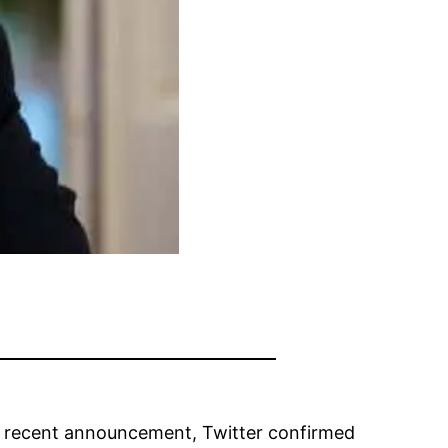
 a recent announcement, Twitter confirmed