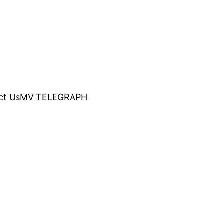
ct Us
MV TELEGRAPH