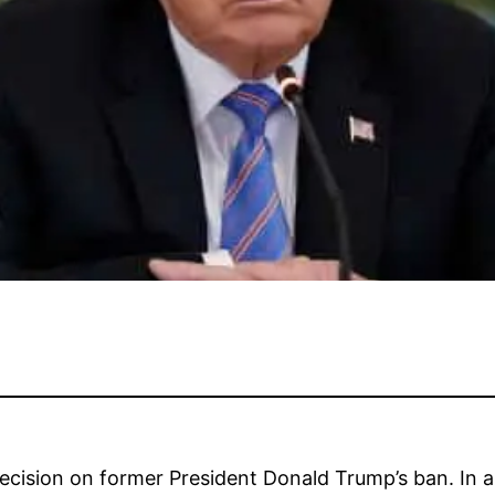
 decision on former President Donald Trump’s ban. In