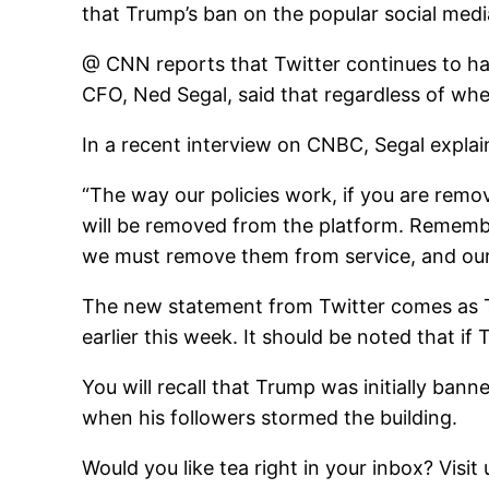
that Trump’s ban on the popular social media
@ CNN reports that Twitter continues to ha
CFO, Ned Segal, said that regardless of whe
In a recent interview on CNBC, Segal expla
“The way our policies work, if you are remo
will be removed from the platform. Remembe
we must remove them from service, and our g
The new statement from Twitter comes as Tr
earlier this week. It should be noted that if
You will recall that Trump was initially banne
when his followers stormed the building.
Would you like tea right in your inbox? Visit