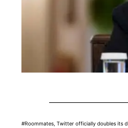
#Roommates, Twitter officially doubles its