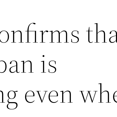
onfirms tha
ban is
ing even wh