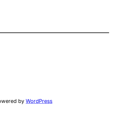
powered by
WordPress