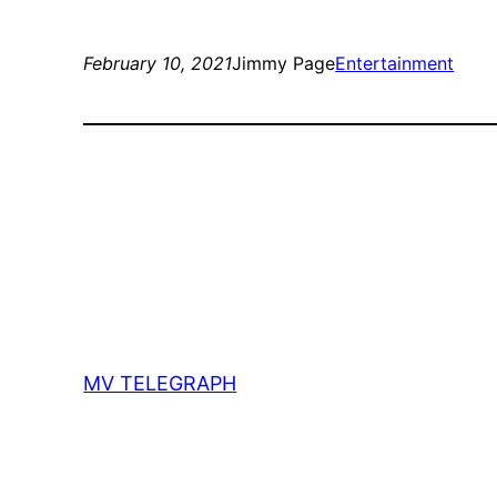
February 10, 2021
Jimmy Page
Entertainment
MV TELEGRAPH