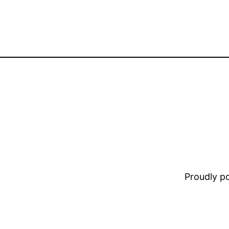
Proudly 