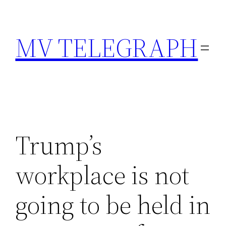
Skip
to
MV TELEGRAPH
content
Trump’s
workplace is not
going to be held in