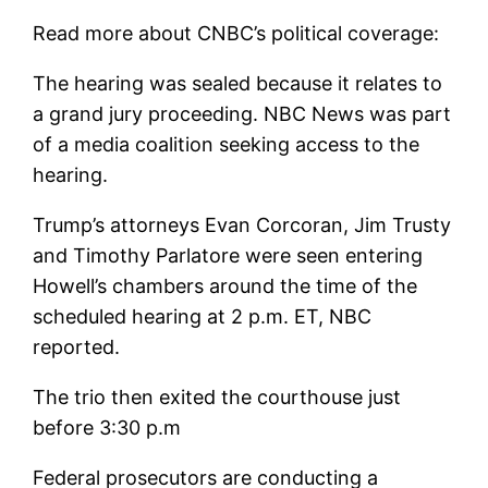
Read more about CNBC’s political coverage:
The hearing was sealed because it relates to
a grand jury proceeding. NBC News was part
of a media coalition seeking access to the
hearing.
Trump’s attorneys Evan Corcoran, Jim Trusty
and Timothy Parlatore were seen entering
Howell’s chambers around the time of the
scheduled hearing at 2 p.m. ET, NBC
reported.
The trio then exited the courthouse just
before 3:30 p.m
Federal prosecutors are conducting a