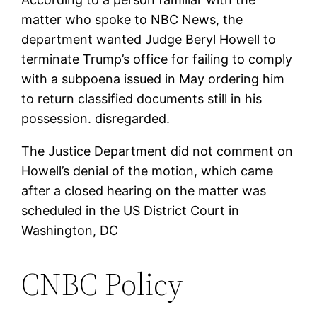
matter who spoke to NBC News, the
department wanted Judge Beryl Howell to
terminate Trump’s office for failing to comply
with a subpoena issued in May ordering him
to return classified documents still in his
possession. disregarded.
The Justice Department did not comment on
Howell’s denial of the motion, which came
after a closed hearing on the matter was
scheduled in the US District Court in
Washington, DC
CNBC Policy