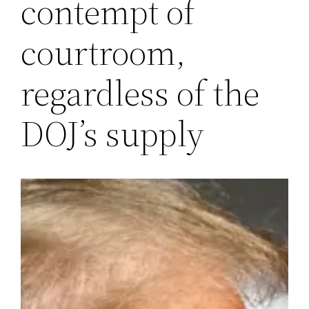
contempt of
courtroom,
regardless of the
DOJ’s supply