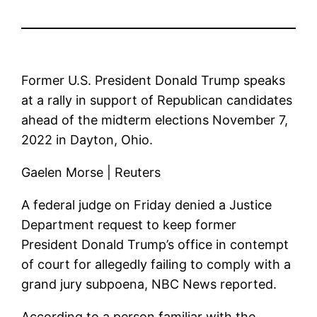
Former U.S. President Donald Trump speaks
at a rally in support of Republican candidates
ahead of the midterm elections November 7,
2022 in Dayton, Ohio.
Gaelen Morse | Reuters
A federal judge on Friday denied a Justice
Department request to keep former
President Donald Trump’s office in contempt
of court for allegedly failing to comply with a
grand jury subpoena, NBC News reported.
According to a person familiar with the