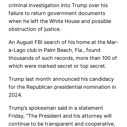
criminal investigation into Trump over his
failure to return government documents
when he left the White House and possible
obstruction of justice.
An August FBI search of his home at the Mar-
a-Lago club in Palm Beach, Fla., found
thousands of such records, more than 100 of
which were marked secret or top secret.
Trump last month announced his candidacy
for the Republican presidential nomination in
2024.
Trump’s spokesman said in a statement
Friday, “The President and his attorney will
continue to be transparent and cooperative,