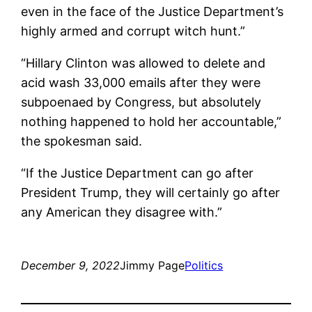
even in the face of the Justice Department’s
highly armed and corrupt witch hunt.”
“Hillary Clinton was allowed to delete and
acid wash 33,000 emails after they were
subpoenaed by Congress, but absolutely
nothing happened to hold her accountable,”
the spokesman said.
“If the Justice Department can go after
President Trump, they will certainly go after
any American they disagree with.”
December 9, 2022
Jimmy Page
Politics