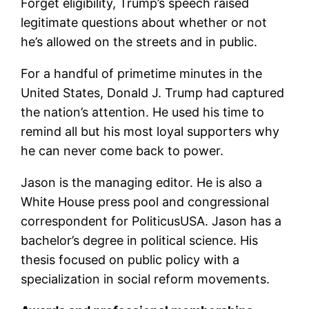
Forget eligibility, Trump’s speech raised
legitimate questions about whether or not
he’s allowed on the streets and in public.
For a handful of primetime minutes in the
United States, Donald J. Trump had captured
the nation’s attention. He used his time to
remind all but his most loyal supporters why
he can never come back to power.
Jason is the managing editor. He is also a
White House press pool and congressional
correspondent for PoliticusUSA. Jason has a
bachelor’s degree in political science. His
thesis focused on public policy with a
specialization in social reform movements.