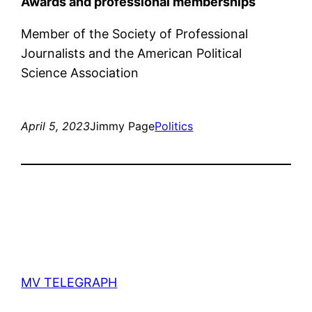
Awards and professional memberships
Member of the Society of Professional
Journalists and the American Political
Science Association
April 5, 2023
Jimmy Page
Politics
MV TELEGRAPH