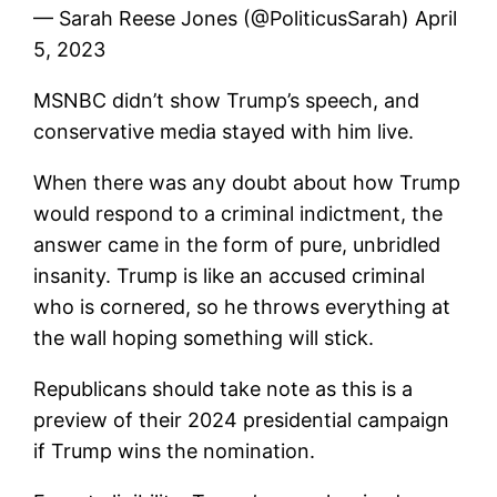
— Sarah Reese Jones (@PoliticusSarah) April
5, 2023
MSNBC didn’t show Trump’s speech, and
conservative media stayed with him live.
When there was any doubt about how Trump
would respond to a criminal indictment, the
answer came in the form of pure, unbridled
insanity. Trump is like an accused criminal
who is cornered, so he throws everything at
the wall hoping something will stick.
Republicans should take note as this is a
preview of their 2024 presidential campaign
if Trump wins the nomination.