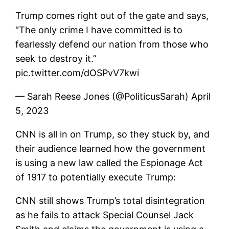
Trump comes right out of the gate and says,
“The only crime I have committed is to
fearlessly defend our nation from those who
seek to destroy it.”
pic.twitter.com/dOSPvV7kwi
— Sarah Reese Jones (@PoliticusSarah) April
5, 2023
CNN is all in on Trump, so they stuck by, and
their audience learned how the government
is using a new law called the Espionage Act
of 1917 to potentially execute Trump:
CNN still shows Trump’s total disintegration
as he fails to attack Special Counsel Jack