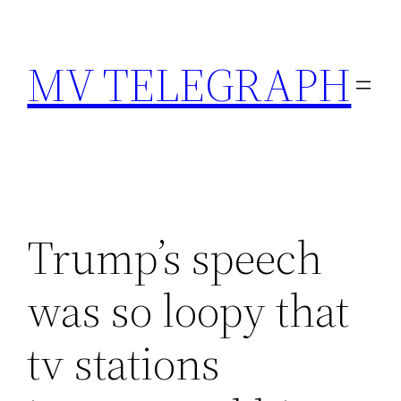
Skip
to
MV TELEGRAPH
content
Trump’s speech
was so loopy that
tv stations