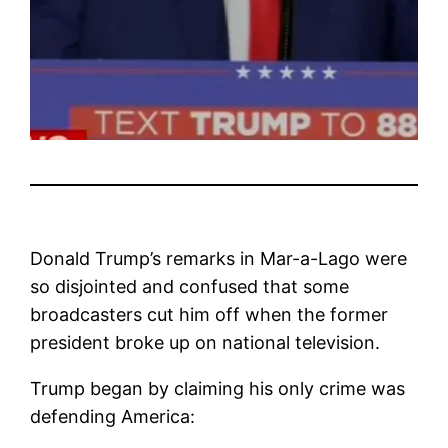
Donald Trump’s remarks in Mar-a-Lago were
so disjointed and confused that some
broadcasters cut him off when the former
president broke up on national television.
Trump began by claiming his only crime was
defending America: