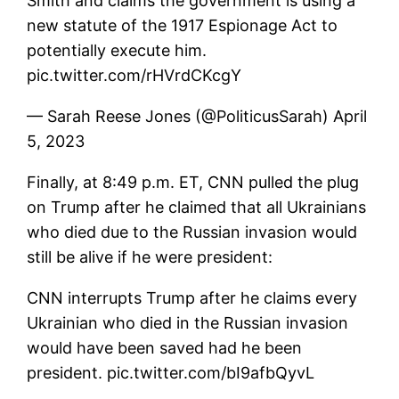
Smith and claims the government is using a
new statute of the 1917 Espionage Act to
potentially execute him.
pic.twitter.com/rHVrdCKcgY
— Sarah Reese Jones (@PoliticusSarah) April
5, 2023
Finally, at 8:49 p.m. ET, CNN pulled the plug
on Trump after he claimed that all Ukrainians
who died due to the Russian invasion would
still be alive if he were president:
CNN interrupts Trump after he claims every
Ukrainian who died in the Russian invasion
would have been saved had he been
president. pic.twitter.com/bI9afbQyvL