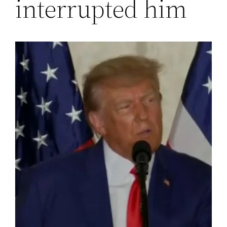
interrupted him