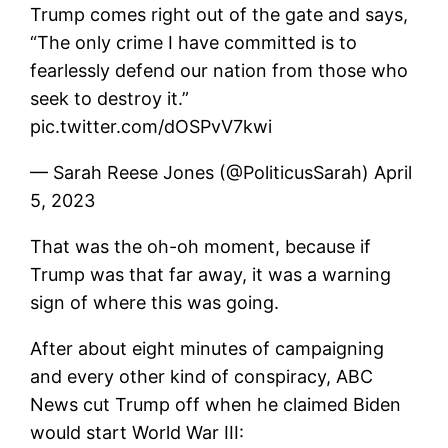
Trump comes right out of the gate and says,
“The only crime I have committed is to
fearlessly defend our nation from those who
seek to destroy it.”
pic.twitter.com/dOSPvV7kwi
— Sarah Reese Jones (@PoliticusSarah) April
5, 2023
That was the oh-oh moment, because if
Trump was that far away, it was a warning
sign of where this was going.
After about eight minutes of campaigning
and every other kind of conspiracy, ABC
News cut Trump off when he claimed Biden
would start World War III: