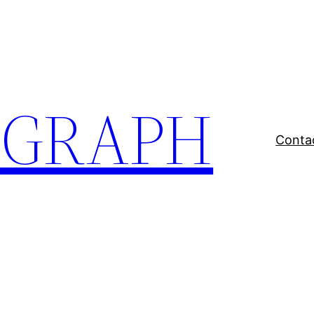
EGRAPH
Conta