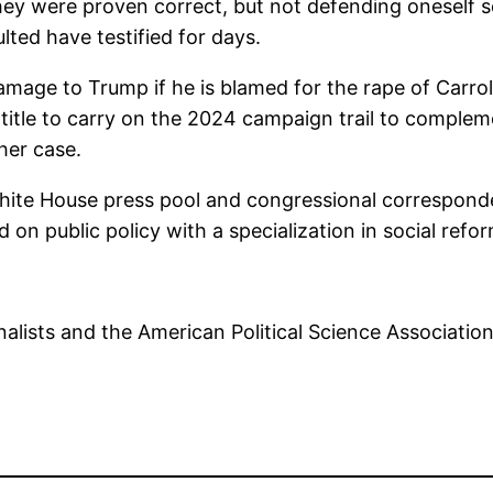
hey were proven correct, but not defending oneself se
ted have testified for days.
amage to Trump if he is blamed for the rape of Carroll.
 title to carry on the 2024 campaign trail to comple
 her case.
White House press pool and congressional corresponde
ed on public policy with a specialization in social re
alists and the American Political Science Associatio