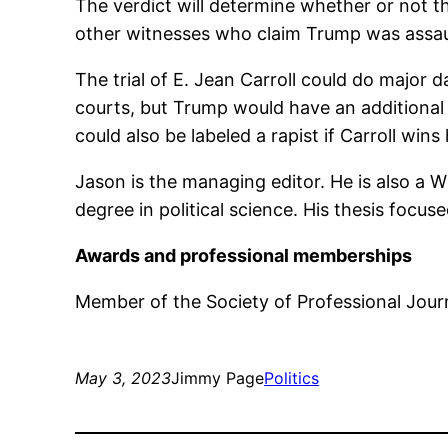
The verdict will determine whether or not t
other witnesses who claim Trump was assaul
The trial of E. Jean Carroll could do major d
courts, but Trump would have an additional
could also be labeled a rapist if Carroll wins
Jason is the managing editor. He is also a 
degree in political science. His thesis focus
Awards and professional memberships
Member of the Society of Professional Journ
May 3, 2023
Jimmy Page
Politics