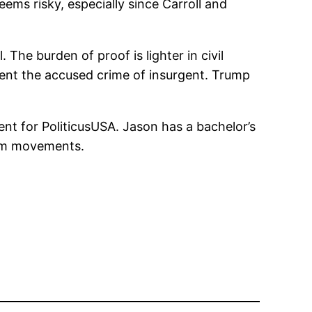
ems risky, especially since Carroll and
 The burden of proof is lighter in civil
ment the accused crime of insurgent. Trump
nt for PoliticusUSA. Jason has a bachelor’s
form movements.
n