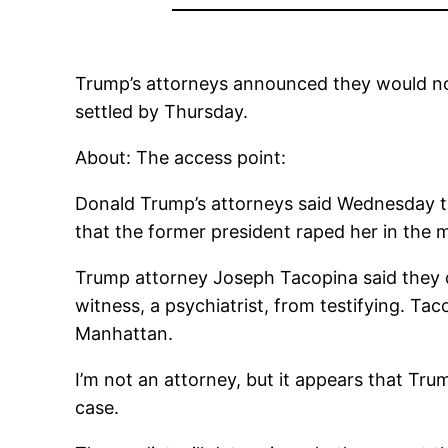
Trump’s attorneys announced they would not fi
settled by Thursday.
About: The access point:
Donald Trump’s attorneys said Wednesday they
that the former president raped her in the 
Trump attorney Joseph Tacopina said they dec
witness, a psychiatrist, from testifying. Tac
Manhattan.
I’m not an attorney, but it appears that Trum
case.