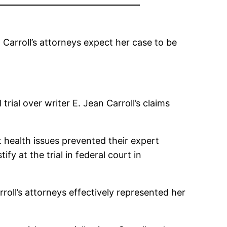
d Carroll’s attorneys expect her case to be
ial over writer E. Jean Carroll’s claims
t health issues prevented their expert
y at the trial in federal court in
rroll’s attorneys effectively represented her