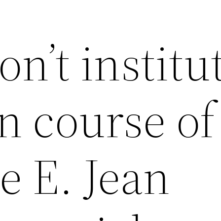
’t institut
n course of
e E. Jean