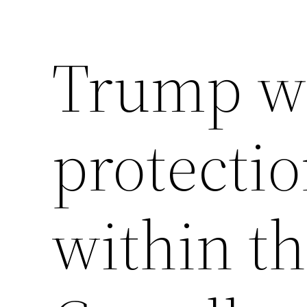
Trump won
protectio
within th