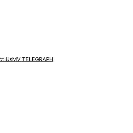
ct Us
MV TELEGRAPH