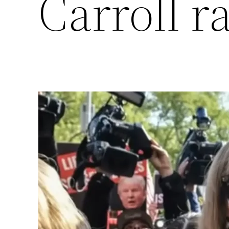
Carroll ra