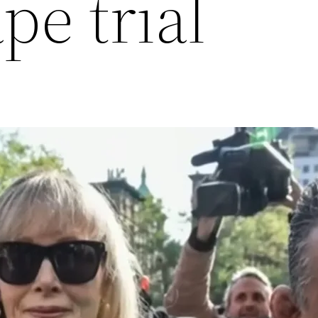
pe trial