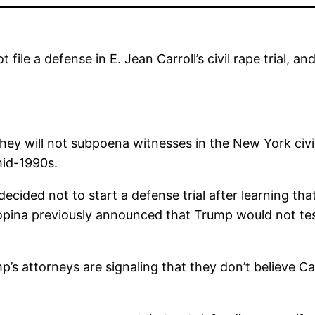
le a defense in E. Jean Carroll’s civil rape trial, an
 will not subpoena witnesses in the New York civil tr
mid-1990s.
ided not to start a defense trial after learning tha
opina previously announced that Trump would not testif
p’s attorneys are signaling that they don’t believe Ca