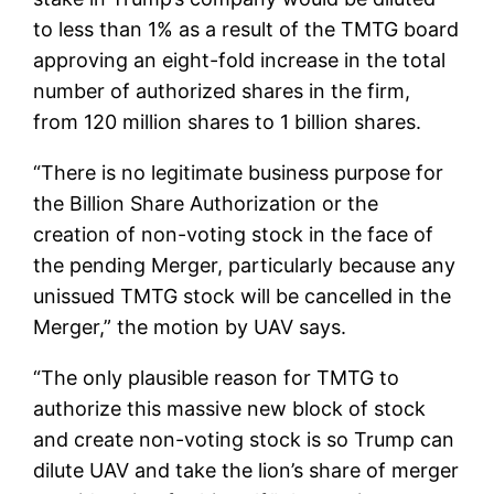
to less than 1% as a result of the TMTG board
approving an eight-fold increase in the total
number of authorized shares in the firm,
from 120 million shares to 1 billion shares.
“There is no legitimate business purpose for
the Billion Share Authorization or the
creation of non-voting stock in the face of
the pending Merger, particularly because any
unissued TMTG stock will be cancelled in the
Merger,” the motion by UAV says.
“The only plausible reason for TMTG to
authorize this massive new block of stock
and create non-voting stock is so Trump can
dilute UAV and take the lion’s share of merger