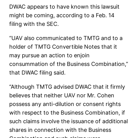
DWAC appears to have known this lawsuit
might be coming, according to a Feb. 14
filing with the SEC.
“UAV also communicated to TMTG and to a
holder of TMTG Convertible Notes that it
may pursue an action to enjoin
consummation of the Business Combination,”
that DWAC filing said.
“Although TMTG advised DWAC that it firmly
believes that neither UAV nor Mr. Cohen
possess any anti-dilution or consent rights
with respect to the Business Combination, if
such claims involve the issuance of additional
shares in connection with the Business