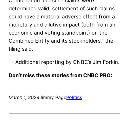
Combination and such claims were
determined valid, settlement of such claims
could have a material adverse effect from a
monetary and dilutive impact (both from an
economic and voting standpoint) on the
Combined Entity and its stockholders,” the
filing said.
— Additional reporting by CNBC’s Jim Forkin.
Don’t miss these stories from CNBC PRO:
March 1, 2024
Jimmy Page
Politics