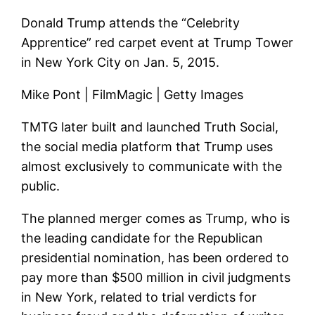
Donald Trump attends the “Celebrity
Apprentice” red carpet event at Trump Tower
in New York City on Jan. 5, 2015.
Mike Pont | FilmMagic | Getty Images
TMTG later built and launched Truth Social,
the social media platform that Trump uses
almost exclusively to communicate with the
public.
The planned merger comes as Trump, who is
the leading candidate for the Republican
presidential nomination, has been ordered to
pay more than $500 million in civil judgments
in New York, related to trial verdicts for