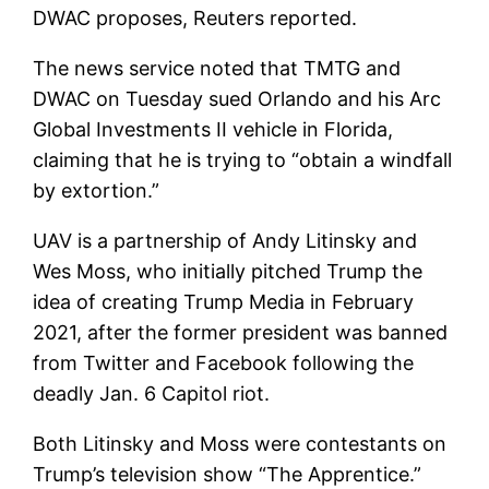
DWAC proposes, Reuters reported.
The news service noted that TMTG and
DWAC on Tuesday sued Orlando and his Arc
Global Investments II vehicle in Florida,
claiming that he is trying to “obtain a windfall
by extortion.”
UAV is a partnership of Andy Litinsky and
Wes Moss, who initially pitched Trump the
idea of creating Trump Media in February
2021, after the former president was banned
from Twitter and Facebook following the
deadly Jan. 6 Capitol riot.
Both Litinsky and Moss were contestants on
Trump’s television show “The Apprentice.”