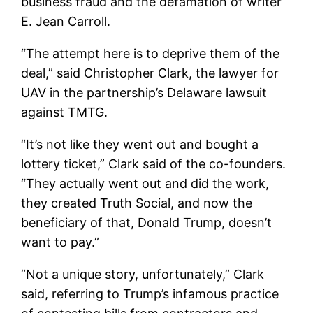
business fraud and the defamation of writer
E. Jean Carroll.
“The attempt here is to deprive them of the
deal,” said Christopher Clark, the lawyer for
UAV in the partnership’s Delaware lawsuit
against TMTG.
“It’s not like they went out and bought a
lottery ticket,” Clark said of the co-founders.
“They actually went out and did the work,
they created Truth Social, and now the
beneficiary of that, Donald Trump, doesn’t
want to pay.”
“Not a unique story, unfortunately,” Clark
said, referring to Trump’s infamous practice