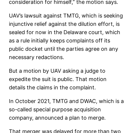
consideration for himself,” the motion says.
UAV’s lawsuit against TMTG, which is seeking
injunctive relief against the dilution effort, is
sealed for now in the Delaware court, which
as a rule initially keeps complaints off its
public docket until the parties agree on any
necessary redactions.
But a motion by UAV asking a judge to
expedite the suit is public. That motion
details the claims in the complaint.
In October 2021, TMTG and DWAC, which is a
so-called special purpose acquisition
company, announced a plan to merge.
That merger was delayed for more than two