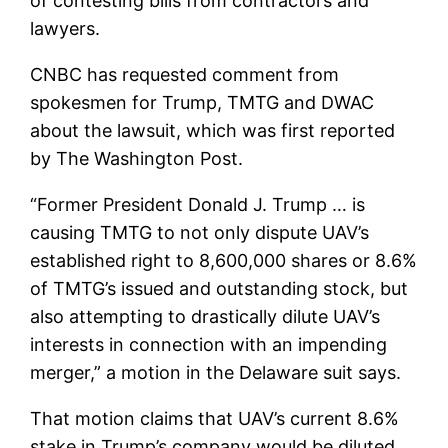
of contesting bills from contractors and
lawyers.
CNBC has requested comment from
spokesmen for Trump, TMTG and DWAC
about the lawsuit, which was first reported
by The Washington Post.
“Former President Donald J. Trump … is
causing TMTG to not only dispute UAV’s
established right to 8,600,000 shares or 8.6%
of TMTG’s issued and outstanding stock, but
also attempting to drastically dilute UAV’s
interests in connection with an impending
merger,” a motion in the Delaware suit says.
That motion claims that UAV’s current 8.6%
stake in Trump’s company would be diluted