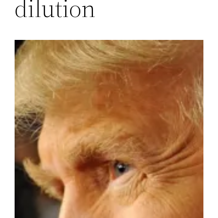
dilution