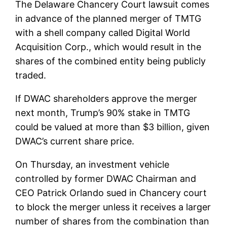
The Delaware Chancery Court lawsuit comes
in advance of the planned merger of TMTG
with a shell company called
Digital World
Acquisition Corp
., which would result in the
shares of the combined entity being publicly
traded.
If DWAC shareholders approve the merger
next month, Trump’s 90% stake in TMTG
could be valued at more than $3 billion, given
DWAC’s current share price.
On Thursday, an investment vehicle
controlled by former DWAC Chairman and
CEO Patrick Orlando sued in Chancery court
to block the merger unless it receives a larger
number of shares from the combination than