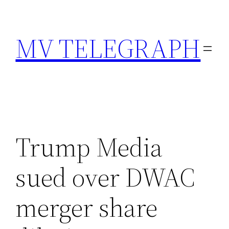
Skip
to
MV TELEGRAPH
content
Trump Media
sued over DWAC
merger share