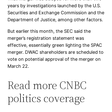
years by investigations launched by the U.S.
Securities and Exchange Commission and the
Department of Justice, among other factors.
But earlier this month, the SEC said the
merger’s registration statement was
effective, essentially green lighting the SPAC
merger. DWAC shareholders are scheduled to
vote on potential approval of the merger on
March 22.
Read more CNBC
politics coverage