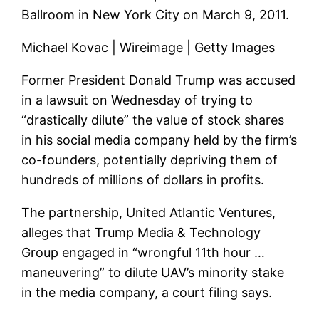
Ballroom in New York City on March 9, 2011.
Michael Kovac | Wireimage | Getty Images
Former President Donald Trump was accused
in a lawsuit on Wednesday of trying to
“drastically dilute” the value of stock shares
in his social media company held by the firm’s
co-founders, potentially depriving them of
hundreds of millions of dollars in profits.
The partnership, United Atlantic Ventures,
alleges that Trump Media & Technology
Group engaged in “wrongful 11th hour …
maneuvering” to dilute UAV’s minority stake
in the media company, a court filing says.