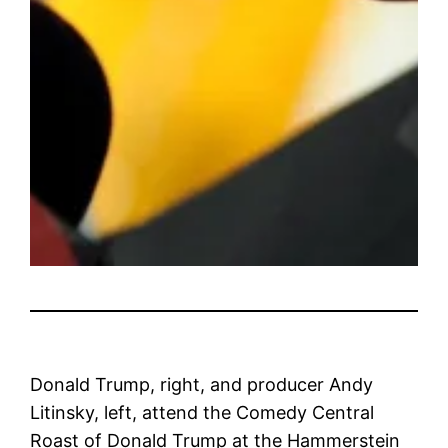
Donald Trump, right, and producer Andy
Litinsky, left, attend the Comedy Central
Roast of Donald Trump at the Hammerstein