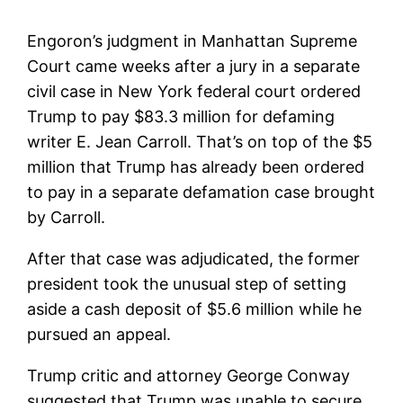
Engoron’s judgment in Manhattan Supreme
Court came weeks after a jury in a separate
civil case in New York federal court ordered
Trump to pay $83.3 million for defaming
writer E. Jean Carroll. That’s on top of the $5
million that Trump has already been ordered
to pay in a separate defamation case brought
by Carroll.
After that case was adjudicated, the former
president took the unusual step of setting
aside a cash deposit of $5.6 million while he
pursued an appeal.
Trump critic and attorney George Conway
suggested that Trump was unable to secure