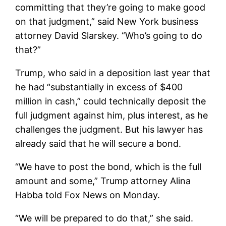
committing that they’re going to make good
on that judgment,” said New York business
attorney David Slarskey. “Who’s going to do
that?”
Trump, who said in a deposition last year that
he had “substantially in excess of $400
million in cash,” could technically deposit the
full judgment against him, plus interest, as he
challenges the judgment. But his lawyer has
already said that he will secure a bond.
“We have to post the bond, which is the full
amount and some,” Trump attorney Alina
Habba told Fox News on Monday.
“We will be prepared to do that,” she said.