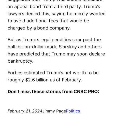
an appeal bond from a third party. Trump’s
lawyers denied this, saying he merely wanted
to avoid additional fees that would be
charged by a bond company.
But as Trump’s legal penalties soar past the
half-billion-dollar mark, Slarskey and others
have predicted that Trump may soon declare
bankruptcy.
Forbes estimated Trump’s net worth to be
roughly $2.6 billion as of February.
Don’t miss these stories from CNBC PRO:
February 21, 2024
Jimmy Page
Politics