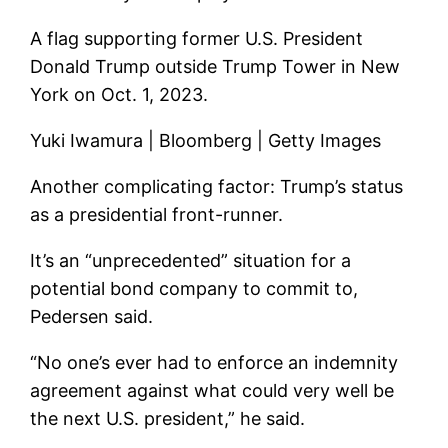
A flag supporting former U.S. President
Donald Trump outside Trump Tower in New
York on Oct. 1, 2023.
Yuki Iwamura | Bloomberg | Getty Images
Another complicating factor: Trump’s status
as a presidential front-runner.
It’s an “unprecedented” situation for a
potential bond company to commit to,
Pedersen said.
“No one’s ever had to enforce an indemnity
agreement against what could very well be
the next U.S. president,” he said.