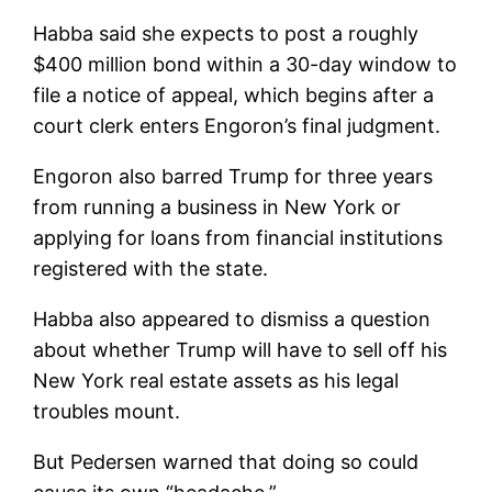
Habba said she expects to post a roughly
$400 million bond within a 30-day window to
file a notice of appeal, which begins after a
court clerk enters Engoron’s final judgment.
Engoron also barred Trump for three years
from running a business in New York or
applying for loans from financial institutions
registered with the state.
Habba also appeared to dismiss a question
about whether Trump will have to sell off his
New York real estate assets as his legal
troubles mount.
But Pedersen warned that doing so could