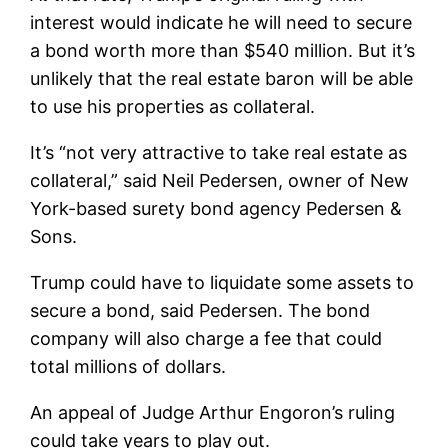
interest would indicate he will need to secure
a bond worth more than $540 million. But it’s
unlikely that the real estate baron will be able
to use his properties as collateral.
It’s “not very attractive to take real estate as
collateral,” said Neil Pedersen, owner of New
York-based surety bond agency Pedersen &
Sons.
Trump could have to liquidate some assets to
secure a bond, said Pedersen. The bond
company will also charge a fee that could
total millions of dollars.
An appeal of Judge Arthur Engoron’s ruling
could take years to play out.