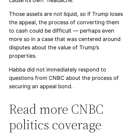
cause its own “headache.”
Those assets are not liquid, so if Trump loses
the appeal, the process of converting them
to cash could be difficult — perhaps even
more so in a case that was centered around
disputes about the value of Trump’s
properties.
Habba did not immediately respond to
questions from CNBC about the process of
securing an appeal bond.
Read more CNBC
politics coverage