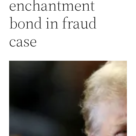
enchantment
bond in fraud
case