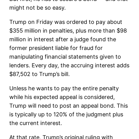
might not be so easy.
Trump on Friday was ordered to pay about
$355 million in penalties, plus more than $98
million in interest after a judge found the
former president liable for fraud for
manipulating financial statements given to
lenders. Every day, the accruing interest adds
$87,502 to Trump’s bill.
Unless he wants to pay the entire penalty
while his expected appeal is considered,
Trump will need to post an appeal bond. This
is typically up to 120% of the judgment plus
the current interest.
At that rate, Trump’s original ruling with