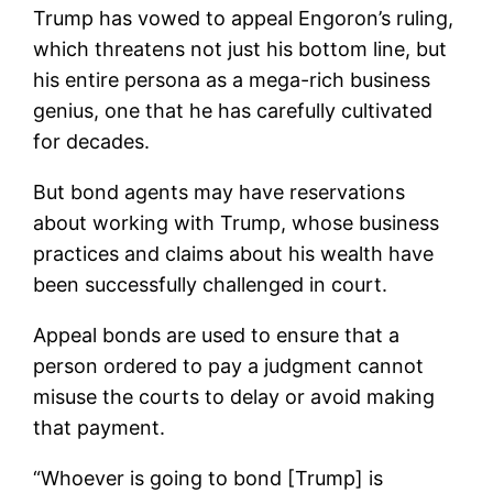
Trump has vowed to appeal Engoron’s ruling,
which threatens not just his bottom line, but
his entire persona as a mega-rich business
genius, one that he has carefully cultivated
for decades.
But bond agents may have reservations
about working with Trump, whose business
practices and claims about his wealth have
been successfully challenged in court.
Appeal bonds are used to ensure that a
person ordered to pay a judgment cannot
misuse the courts to delay or avoid making
that payment.
“Whoever is going to bond [Trump] is