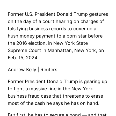
Former U.S. President Donald Trump gestures
on the day of a court hearing on charges of
falsifying business records to cover up a
hush money payment to a porn star before
the 2016 election, in New York State
Supreme Court in Manhattan, New York, on
Feb. 15, 2024.
Andrew Kelly | Reuters
Former President Donald Trump is gearing up
to fight a massive fine in the New York
business fraud case that threatens to erase
most of the cash he says he has on hand.
But first, he has to secure a bond — and that