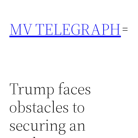
Skip
to
MV TELEGRAPH
content
Trump faces
obstacles to
securing an