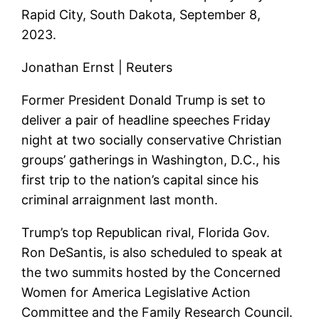
Rapid City, South Dakota, September 8,
2023.
Jonathan Ernst | Reuters
Former President Donald Trump is set to
deliver a pair of headline speeches Friday
night at two socially conservative Christian
groups’ gatherings in Washington, D.C., his
first trip to the nation’s capital since his
criminal arraignment last month.
Trump’s top Republican rival, Florida Gov.
Ron DeSantis, is also scheduled to speak at
the two summits hosted by the Concerned
Women for America Legislative Action
Committee and the Family Research Council.