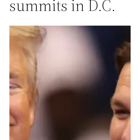
summits in D.C.