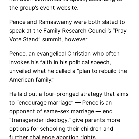
the group’s event website.
Pence and Ramaswamy were both slated to
speak at the Family Research Council’s “Pray
Vote Stand” summit, however.
Pence, an evangelical Christian who often
invokes his faith in his political speech,
unveiled what he called a “plan to rebuild the
American family.”
He laid out a four-pronged strategy that aims
to “encourage marriage” — Pence is an
opponent of same-sex marriage — end
“transgender ideology,” give parents more
options for schooling their children and
further challenge abortion rights.