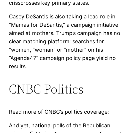
crisscrosses key primary states.
Casey DeSantis is also taking a lead role in
“Mamas for DeSantis,” a campaign initiative
aimed at mothers. Trump’s campaign has no
clear matching platform: searches for
“women, “woman” or “mother” on his
“Agenda47” campaign policy page yield no
results.
CNBC Politics
Read more of CNBC’s politics coverage:
And yet, national polls of the Republican