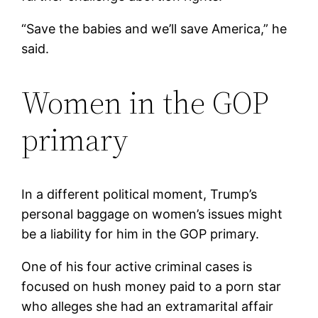
“Save the babies and we’ll save America,” he
said.
Women in the GOP
primary
In a different political moment, Trump’s
personal baggage on women’s issues might
be a liability for him in the GOP primary.
One of his four active criminal cases is
focused on hush money paid to a porn star
who alleges she had an extramarital affair