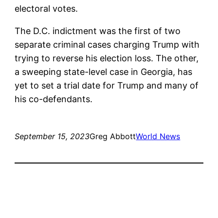
electoral votes.
The D.C. indictment was the first of two
separate criminal cases charging Trump with
trying to reverse his election loss. The other,
a sweeping state-level case in Georgia, has
yet to set a trial date for Trump and many of
his co-defendants.
September 15, 2023
Greg Abbott
World News