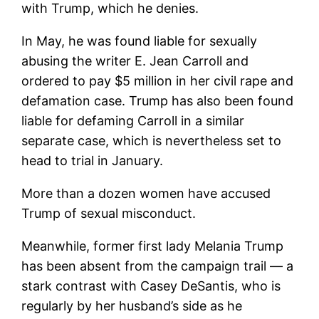
with Trump, which he denies.
In May, he was found liable for sexually
abusing the writer E. Jean Carroll and
ordered to pay $5 million in her civil rape and
defamation case. Trump has also been found
liable for defaming Carroll in a similar
separate case, which is nevertheless set to
head to trial in January.
More than a dozen women have accused
Trump of sexual misconduct.
Meanwhile, former first lady Melania Trump
has been absent from the campaign trail — a
stark contrast with Casey DeSantis, who is
regularly by her husband’s side as he