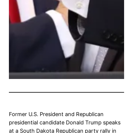
Former U.S. President and Republican
presidential candidate Donald Trump speaks
at a South Dakota Republican party rally in