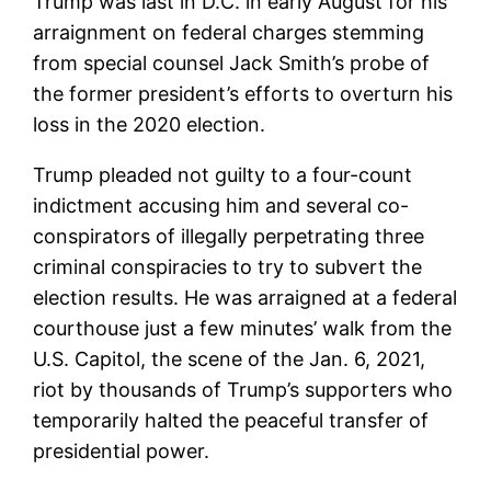
Trump was last in D.C. in early August for his
arraignment on federal charges stemming
from special counsel Jack Smith’s probe of
the former president’s efforts to overturn his
loss in the 2020 election.
Trump pleaded not guilty to a four-count
indictment accusing him and several co-
conspirators of illegally perpetrating three
criminal conspiracies to try to subvert the
election results. He was arraigned at a federal
courthouse just a few minutes’ walk from the
U.S. Capitol, the scene of the Jan. 6, 2021,
riot by thousands of Trump’s supporters who
temporarily halted the peaceful transfer of
presidential power.