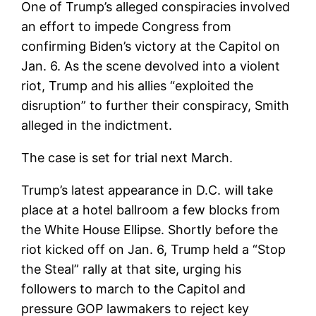
One of Trump’s alleged conspiracies involved
an effort to impede Congress from
confirming Biden’s victory at the Capitol on
Jan. 6. As the scene devolved into a violent
riot, Trump and his allies “exploited the
disruption” to further their conspiracy, Smith
alleged in the indictment.
The case is set for trial next March.
Trump’s latest appearance in D.C. will take
place at a hotel ballroom a few blocks from
the White House Ellipse. Shortly before the
riot kicked off on Jan. 6, Trump held a “Stop
the Steal” rally at that site, urging his
followers to march to the Capitol and
pressure GOP lawmakers to reject key