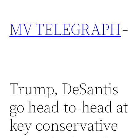
Skip
to
MV TELEGRAPH
content
Trump, DeSantis
go head-to-head at
key conservative