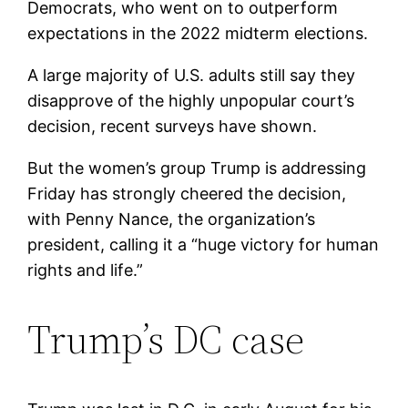
Democrats, who went on to outperform
expectations in the 2022 midterm elections.
A large majority of U.S. adults still say they
disapprove of the highly unpopular court’s
decision, recent surveys have shown.
But the women’s group Trump is addressing
Friday has strongly cheered the decision,
with Penny Nance, the organization’s
president, calling it a “huge victory for human
rights and life.”
Trump’s DC case