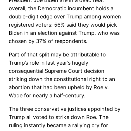
President Joe Biden are in a dead heat
overall, the Democratic incumbent holds a
double-digit edge over Trump among women
registered voters: 56% said they would pick
Biden in an election against Trump, who was
chosen by 37% of respondents.
Part of that split may be attributable to
Trump’s role in last year’s hugely
consequential Supreme Court decision
striking down the constitutional right to an
abortion that had been upheld by Roe v.
Wade for nearly a half-century.
The three conservative justices appointed by
Trump all voted to strike down Roe. The
ruling instantly became a rallying cry for