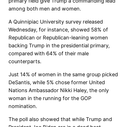
primary field give Trump a commanding lead
among both men and women.
A Quinnipiac University survey released
Wednesday, for instance, showed 58% of
Republican or Republican-leaning women
backing Trump in the presidential primary,
compared with 64% of their male
counterparts.
Just 14% of women in the same group picked
DeSantis, while 5% chose former United
Nations Ambassador Nikki Haley, the only
woman in the running for the GOP
nomination.
The poll also showed that while Trump and