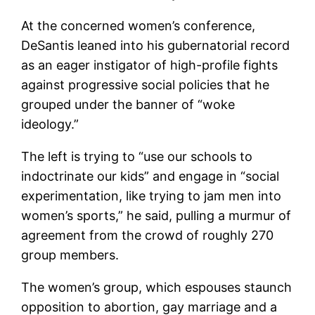
At the concerned women’s conference,
DeSantis leaned into his gubernatorial record
as an eager instigator of high-profile fights
against progressive social policies that he
grouped under the banner of “woke
ideology.”
The left is trying to “use our schools to
indoctrinate our kids” and engage in “social
experimentation, like trying to jam men into
women’s sports,” he said, pulling a murmur of
agreement from the crowd of roughly 270
group members.
The women’s group, which espouses staunch
opposition to abortion, gay marriage and a