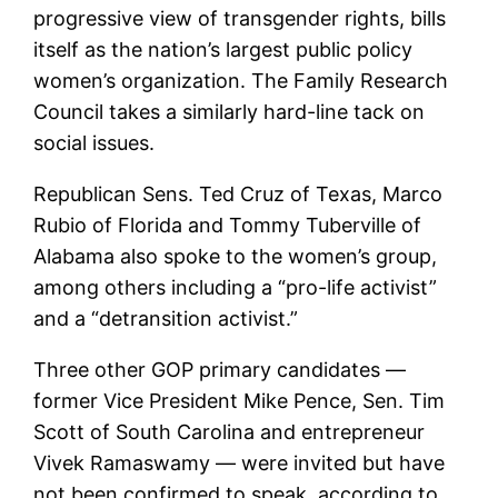
progressive view of transgender rights, bills
itself as the nation’s largest public policy
women’s organization. The Family Research
Council takes a similarly hard-line tack on
social issues.
Republican Sens. Ted Cruz of Texas, Marco
Rubio of Florida and Tommy Tuberville of
Alabama also spoke to the women’s group,
among others including a “pro-life activist”
and a “detransition activist.”
Three other GOP primary candidates —
former Vice President Mike Pence, Sen. Tim
Scott of South Carolina and entrepreneur
Vivek Ramaswamy — were invited but have
not been confirmed to speak, according to