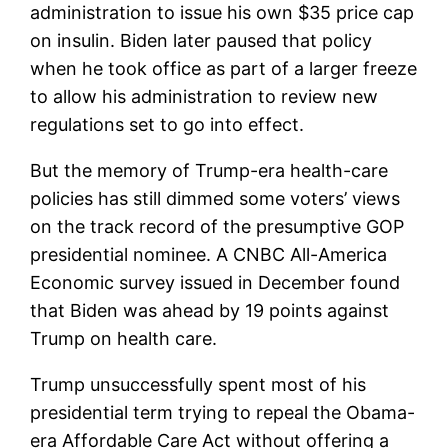
administration to issue his own $35 price cap
on insulin. Biden later paused that policy
when he took office as part of a larger freeze
to allow his administration to review new
regulations set to go into effect.
But the memory of Trump-era health-care
policies has still dimmed some voters’ views
on the track record of the presumptive GOP
presidential nominee. A CNBC All-America
Economic survey issued in December found
that Biden was ahead by 19 points against
Trump on health care.
Trump unsuccessfully spent most of his
presidential term trying to repeal the Obama-
era Affordable Care Act without offering a