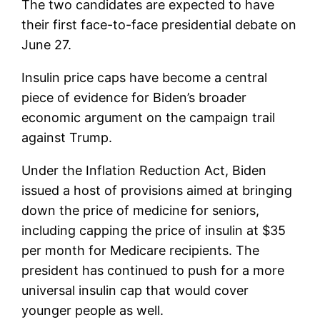
The two candidates are expected to have
their first face-to-face presidential debate on
June 27.
Insulin price caps have become a central
piece of evidence for Biden’s broader
economic argument on the campaign trail
against Trump.
Under the Inflation Reduction Act, Biden
issued a host of provisions aimed at bringing
down the price of medicine for seniors,
including capping the price of insulin at $35
per month for Medicare recipients. The
president has continued to push for a more
universal insulin cap that would cover
younger people as well.