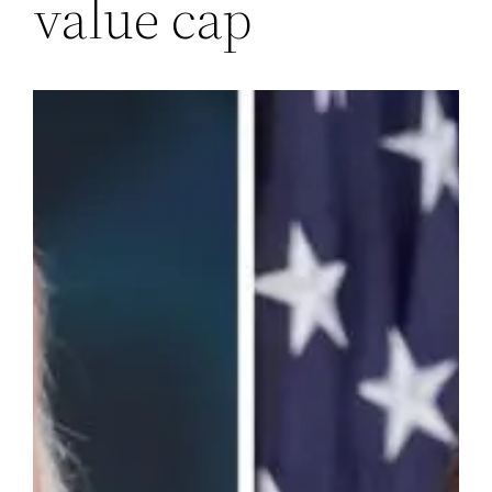
value cap