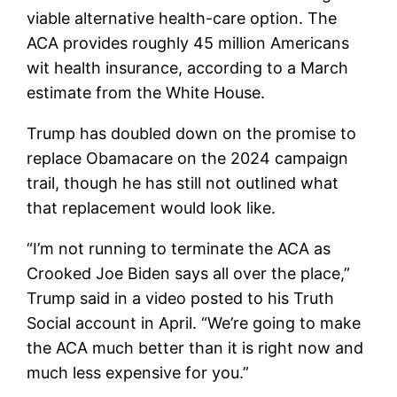
viable alternative health-care option. The
ACA provides roughly 45 million Americans
wit health insurance, according to a March
estimate from the White House.
Trump has doubled down on the promise to
replace Obamacare on the 2024 campaign
trail, though he has still not outlined what
that replacement would look like.
“I’m not running to terminate the ACA as
Crooked Joe Biden says all over the place,”
Trump said in a video posted to his Truth
Social account in April. “We’re going to make
the ACA much better than it is right now and
much less expensive for you.”