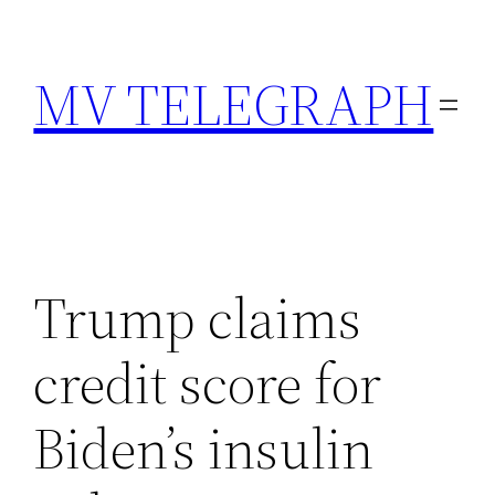
Skip
to
MV TELEGRAPH
content
Trump claims
credit score for
Biden’s insulin