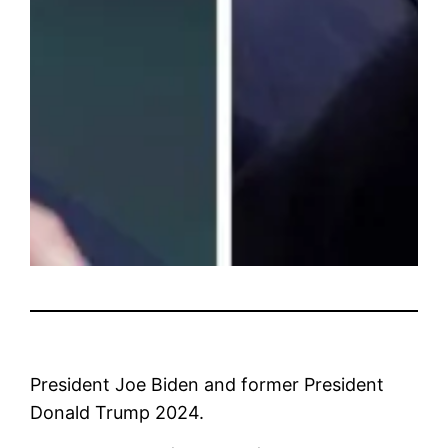
President Joe Biden and former President
Donald Trump 2024.