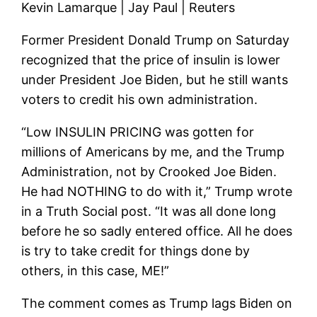
Kevin Lamarque | Jay Paul | Reuters
Former President Donald Trump on Saturday
recognized that the price of insulin is lower
under President Joe Biden, but he still wants
voters to credit his own administration.
“Low INSULIN PRICING was gotten for
millions of Americans by me, and the Trump
Administration, not by Crooked Joe Biden.
He had NOTHING to do with it,” Trump wrote
in a Truth Social post. “It was all done long
before he so sadly entered office. All he does
is try to take credit for things done by
others, in this case, ME!”
The comment comes as Trump lags Biden on