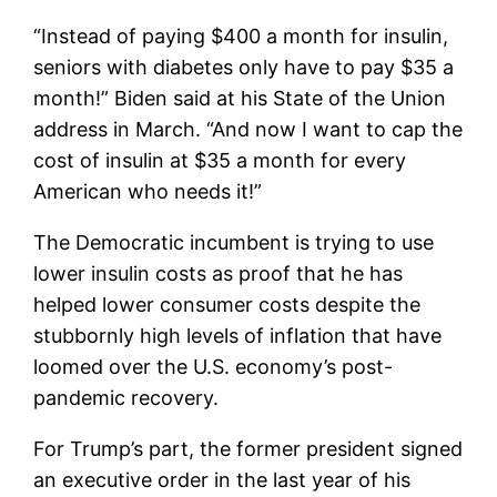
“Instead of paying $400 a month for insulin,
seniors with diabetes only have to pay $35 a
month!” Biden said at his State of the Union
address in March. “And now I want to cap the
cost of insulin at $35 a month for every
American who needs it!”
The Democratic incumbent is trying to use
lower insulin costs as proof that he has
helped lower consumer costs despite the
stubbornly high levels of inflation that have
loomed over the U.S. economy’s post-
pandemic recovery.
For Trump’s part, the former president signed
an executive order in the last year of his