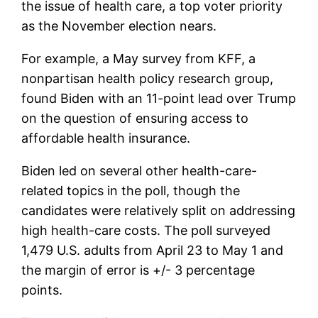
the issue of health care, a top voter priority
as the November election nears.
For example, a May survey from KFF, a
nonpartisan health policy research group,
found Biden with an 11-point lead over Trump
on the question of ensuring access to
affordable health insurance.
Biden led on several other health-care-
related topics in the poll, though the
candidates were relatively split on addressing
high health-care costs. The poll surveyed
1,479 U.S. adults from April 23 to May 1 and
the margin of error is +/- 3 percentage
points.