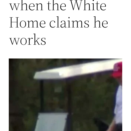
when the White
Home claims he
works