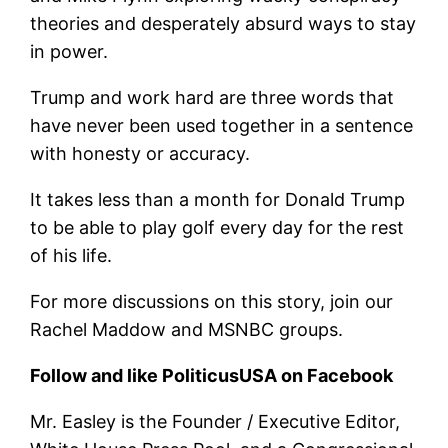
theories and desperately absurd ways to stay
in power.
Trump and work hard are three words that
have never been used together in a sentence
with honesty or accuracy.
It takes less than a month for Donald Trump
to be able to play golf every day for the rest
of his life.
For more discussions on this story, join our
Rachel Maddow and MSNBC groups.
Follow and like PoliticusUSA on Facebook
Mr. Easley is the Founder / Executive Editor,