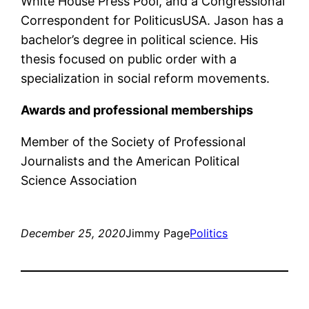
White House Press Pool, and a Congressional
Correspondent for PoliticusUSA. Jason has a
bachelor’s degree in political science. His
thesis focused on public order with a
specialization in social reform movements.
Awards and professional memberships
Member of the Society of Professional
Journalists and the American Political
Science Association
December 25, 2020
Jimmy Page
Politics