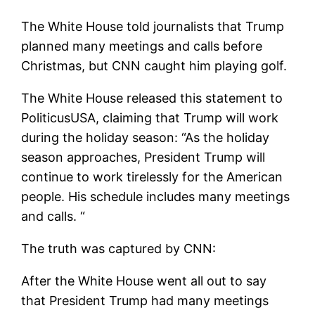
The White House told journalists that Trump
planned many meetings and calls before
Christmas, but CNN caught him playing golf.
The White House released this statement to
PoliticusUSA, claiming that Trump will work
during the holiday season: “As the holiday
season approaches, President Trump will
continue to work tirelessly for the American
people. His schedule includes many meetings
and calls. “
The truth was captured by CNN:
After the White House went all out to say
that President Trump had many meetings