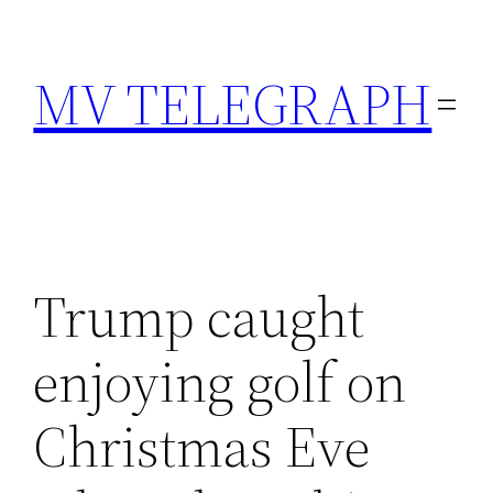
Skip
to
MV TELEGRAPH
content
Trump caught
enjoying golf on
Christmas Eve