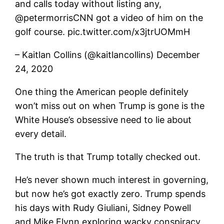
and calls today without listing any,
@petermorrisCNN got a video of him on the
golf course. pic.twitter.com/x3jtrUOMmH
– Kaitlan Collins (@kaitlancollins) December
24, 2020
One thing the American people definitely
won’t miss out on when Trump is gone is the
White House’s obsessive need to lie about
every detail.
The truth is that Trump totally checked out.
He’s never shown much interest in governing,
but now he’s got exactly zero. Trump spends
his days with Rudy Giuliani, Sidney Powell
and Mike Flynn exploring wacky conspiracy