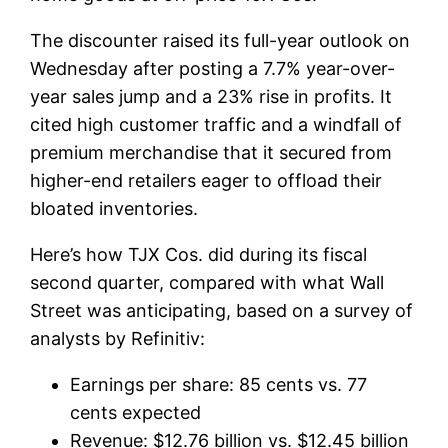
The discounter raised its full-year outlook on
Wednesday after posting a 7.7% year-over-
year sales jump and a 23% rise in profits. It
cited high customer traffic and a windfall of
premium merchandise that it secured from
higher-end retailers eager to offload their
bloated inventories.
Here’s how TJX Cos. did during its fiscal
second quarter, compared with what Wall
Street was anticipating, based on a survey of
analysts by Refinitiv:
Earnings per share: 85 cents vs. 77
cents expected
Revenue: $12.76 billion vs. $12.45 billion