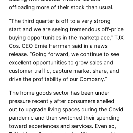
offloading more of their stock than usual.
“The third quarter is off to a very strong
start and we are seeing tremendous off-price
buying opportunities in the marketplace,” TJX
Cos. CEO Ernie Herrman said in a news
release. “Going forward, we continue to see
excellent opportunities to grow sales and
customer traffic, capture market share, and
drive the profitability of our Company.”
The home goods sector has been under
pressure recently after consumers shelled
out to upgrade living spaces during the Covid
pandemic and then switched their spending
toward experiences and services. Even so,