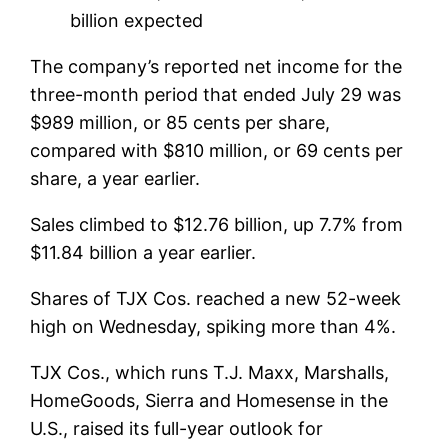
billion expected
The company’s reported net income for the
three-month period that ended July 29 was
$989 million, or 85 cents per share,
compared with $810 million, or 69 cents per
share, a year earlier.
Sales climbed to $12.76 billion, up 7.7% from
$11.84 billion a year earlier.
Shares of TJX Cos. reached a new 52-week
high on Wednesday, spiking more than 4%.
TJX Cos., which runs T.J. Maxx, Marshalls,
HomeGoods, Sierra and Homesense in the
U.S., raised its full-year outlook for