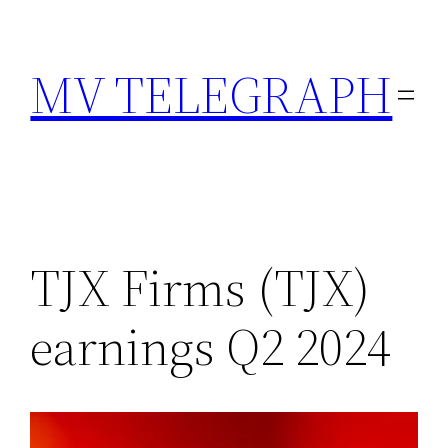
Skip
to
MV TELEGRAPH
content
TJX Firms (TJX)
earnings Q2 2024