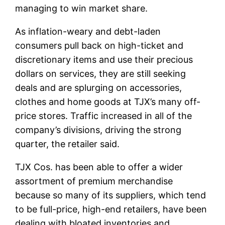
managing to win market share.
As inflation-weary and debt-laden
consumers pull back on high-ticket and
discretionary items and use their precious
dollars on services, they are still seeking
deals and are splurging on accessories,
clothes and home goods at TJX’s many off-
price stores. Traffic increased in all of the
company’s divisions, driving the strong
quarter, the retailer said.
TJX Cos. has been able to offer a wider
assortment of premium merchandise
because so many of its suppliers, which tend
to be full-price, high-end retailers, have been
dealing with bloated inventories and