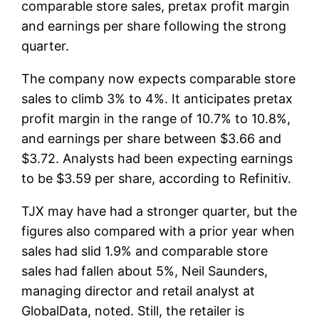
comparable store sales, pretax profit margin
and earnings per share following the strong
quarter.
The company now expects comparable store
sales to climb 3% to 4%. It anticipates pretax
profit margin in the range of 10.7% to 10.8%,
and earnings per share between $3.66 and
$3.72. Analysts had been expecting earnings
to be $3.59 per share, according to Refinitiv.
TJX may have had a stronger quarter, but the
figures also compared with a prior year when
sales had slid 1.9% and comparable store
sales had fallen about 5%, Neil Saunders,
managing director and retail analyst at
GlobalData, noted. Still, the retailer is