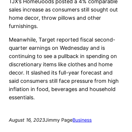
TJX’s HomeGoods posted a 4% comparable
sales increase as consumers still sought out
home decor, throw pillows and other
furnishings.
Meanwhile, Target reported fiscal second-
quarter earnings on Wednesday and is
continuing to see a pullback in spending on
discretionary items like clothes and home
decor. It slashed its full-year forecast and
said consumers still face pressure from high
inflation in food, beverages and household
essentials.
August 16, 2023
Jimmy Page
Business