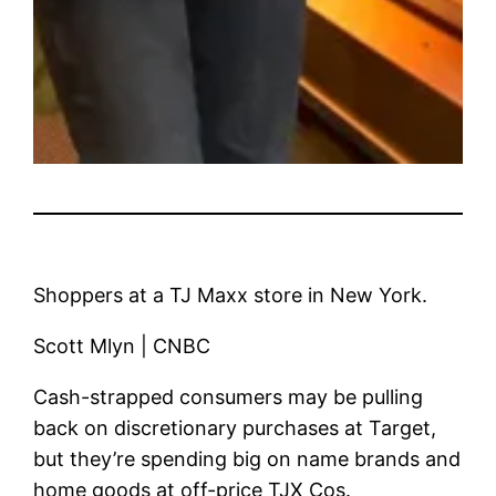
Shoppers at a TJ Maxx store in New York.
Scott Mlyn | CNBC
Cash-strapped consumers may be pulling
back on discretionary purchases at
Target
,
but they’re spending big on name brands and
home goods at off-price
TJX Cos.