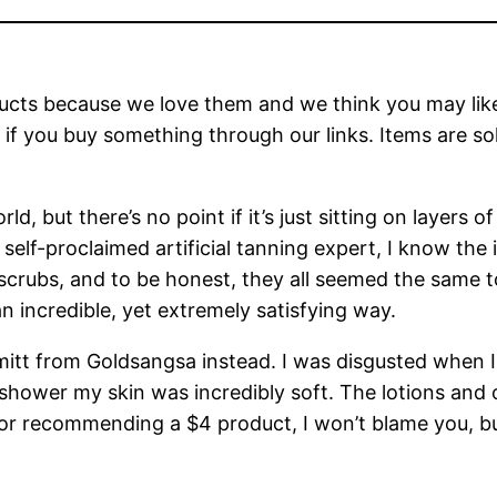
ts because we love them and we think you may like t
f you buy something through our links. Items are sold 
d, but there’s no point if it’s just sitting on layers o
a self-proclaimed artificial tanning expert, I know the 
crubs, and to be honest, they all seemed the same to 
an incredible, yet extremely satisfying way.
g mitt from Goldsangsa instead. I was disgusted when
e shower my skin was incredibly soft. The lotions and
 for recommending a $4 product, I won’t blame you, but