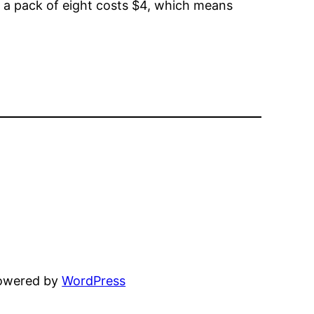
o, a pack of eight costs $4, which means
powered by
WordPress