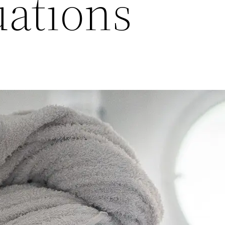
uations