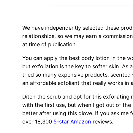
We have independently selected these produc
relationships, so we may earn a commission i
at time of publication.
You can apply the best body lotion in the worl
but exfoliation is the key to softer skin. As 
tried so many expensive products, scented s
an affordable exfoliant that really works in 
Ditch the scrub and opt for this exfoliatin
with the first use, but when I got out of th
better after using this glove. If you ask me
over 18,300
5-star Amazon
reviews.