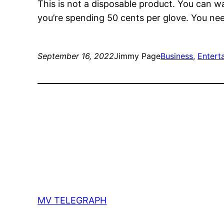
This is not a disposable product. You can w
you’re spending 50 cents per glove. You nee
September 16, 2022
Jimmy Page
Business
, 
Entert
MV TELEGRAPH