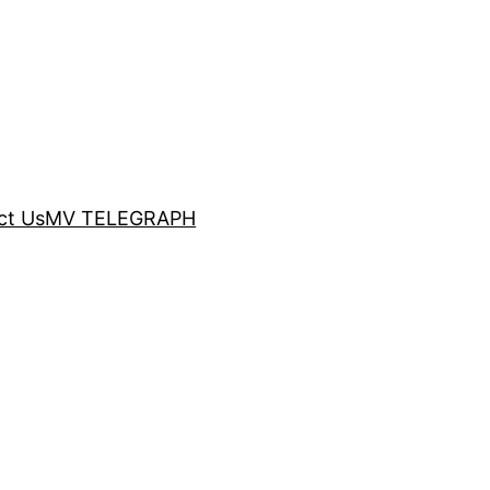
ct Us
MV TELEGRAPH