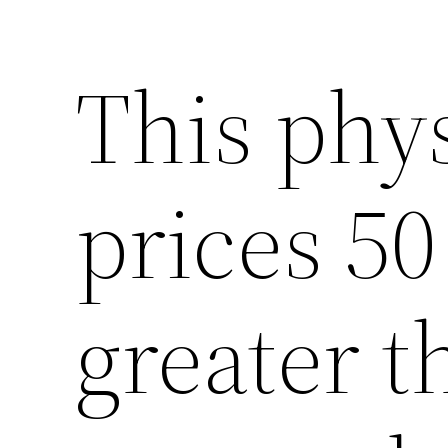
This phy
prices 50
greater t