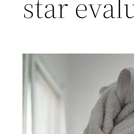
star eval