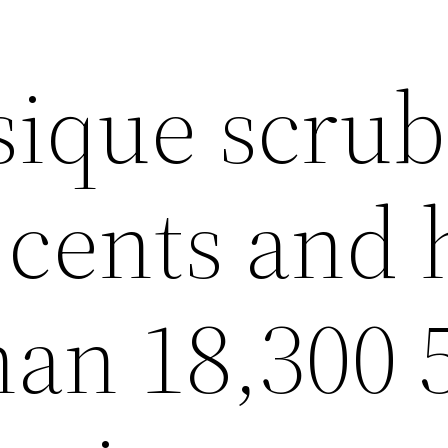
sique scrub
 cents and 
han 18,300 