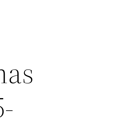
has
5-