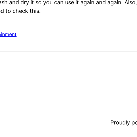
ash and dry it so you can use it again and again. Als
d to check this.
ainment
Proudly 