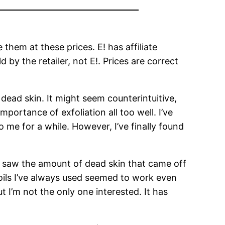
hem at these prices. E! has affiliate
by the retailer, not E!. Prices are correct
f dead skin. It might seem counterintuitive,
importance of exfoliation all too well. I’ve
me for a while. However, I’ve finally found
 I saw the amount of dead skin that came off
 oils I’ve always used seemed to work even
 I’m not the only one interested. It has