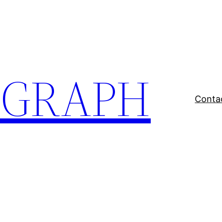
EGRAPH
Conta