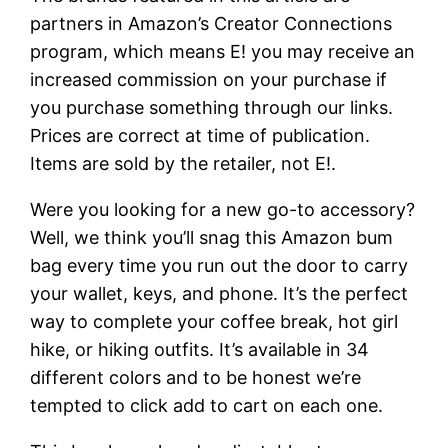
partners in Amazon’s Creator Connections
program, which means E! you may receive an
increased commission on your purchase if
you purchase something through our links.
Prices are correct at time of publication.
Items are sold by the retailer, not E!.
Were you looking for a new go-to accessory?
Well, we think you’ll snag this Amazon bum
bag every time you run out the door to carry
your wallet, keys, and phone. It’s the perfect
way to complete your coffee break, hot girl
hike, or hiking outfits. It’s available in 34
different colors and to be honest we’re
tempted to click add to cart on each one.