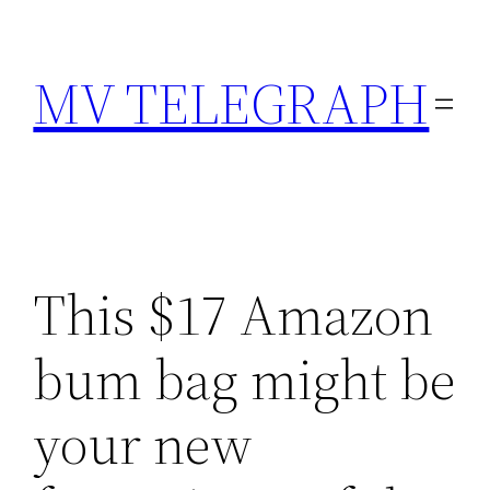
Skip
to
MV TELEGRAPH
content
This $17 Amazon
bum bag might be
your new