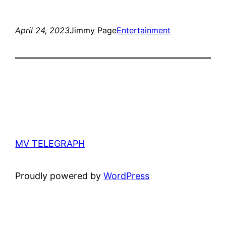
April 24, 2023
Jimmy Page
Entertainment
MV TELEGRAPH
Proudly powered by
WordPress