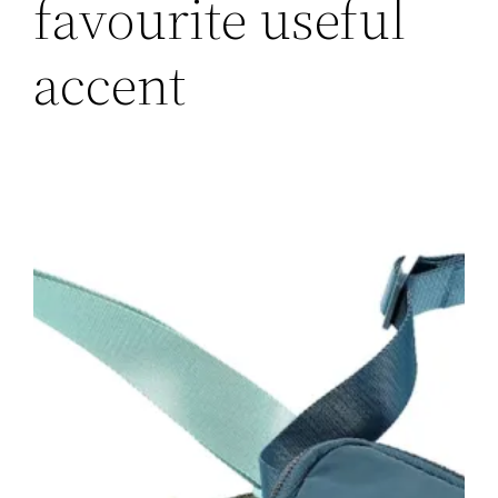
favourite useful
accent