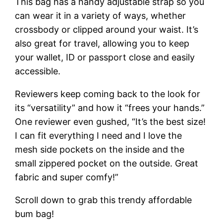
This bag has a handy adjustable strap so you
can wear it in a variety of ways, whether
crossbody or clipped around your waist. It’s
also great for travel, allowing you to keep
your wallet, ID or passport close and easily
accessible.
Reviewers keep coming back to the look for
its “versatility” and how it “frees your hands.”
One reviewer even gushed, “It’s the best size!
I can fit everything I need and I love the
mesh side pockets on the inside and the
small zippered pocket on the outside. Great
fabric and super comfy!”
Scroll down to grab this trendy affordable
bum bag!