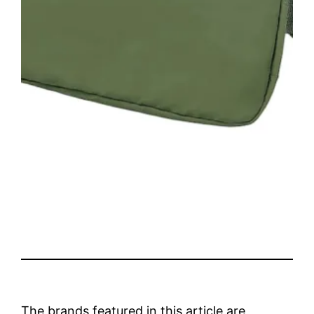
The brands featured in this article are