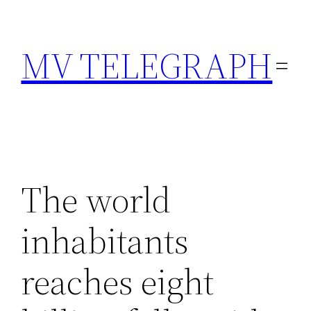
Skip
to
MV TELEGRAPH
content
The world
inhabitants
reaches eight