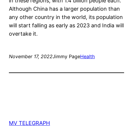
in these regions, with 1.4 billion people each.
Although China has a larger population than
any other country in the world, its population
will start falling as early as 2023 and India will
overtake it.
November 17, 2022
Jimmy Page
Health
MV TELEGRAPH