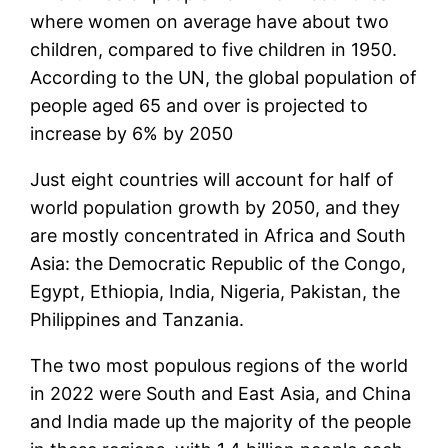
where women on average have about two
children, compared to five children in 1950.
According to the UN, the global population of
people aged 65 and over is projected to
increase by 6% by 2050
Just eight countries will account for half of
world population growth by 2050, and they
are mostly concentrated in Africa and South
Asia: the Democratic Republic of the Congo,
Egypt, Ethiopia, India, Nigeria, Pakistan, the
Philippines and Tanzania.
The two most populous regions of the world
in 2022 were South and East Asia, and China
and India made up the majority of the people