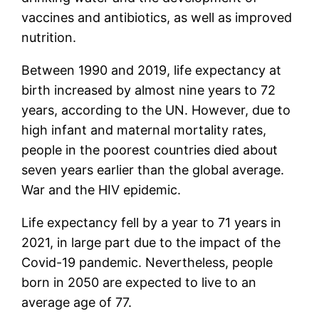
vaccines and antibiotics, as well as improved
nutrition.
Between 1990 and 2019, life expectancy at
birth increased by almost nine years to 72
years, according to the UN. However, due to
high infant and maternal mortality rates,
people in the poorest countries died about
seven years earlier than the global average.
War and the HIV epidemic.
Life expectancy fell by a year to 71 years in
2021, in large part due to the impact of the
Covid-19 pandemic. Nevertheless, people
born in 2050 are expected to live to an
average age of 77.