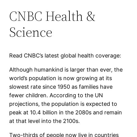
CNBC Health &
Science
Read CNBC’s latest global health coverage:
Although humankind is larger than ever, the
world’s population is now growing at its
slowest rate since 1950 as families have
fewer children. According to the UN
projections, the population is expected to
peak at 10.4 billion in the 2080s and remain
at that level into the 2100s.
Two-thirds of people now live in countries