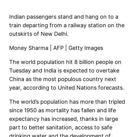
Indian passengers stand and hang on to a
train departing from a railway station on the
outskirts of New Delhi.
Money Sharma | AFP | Getty Images
The world population hit 8 billion people on
Tuesday and India is expected to overtake
China as the most populous country next
year, according to United Nations forecasts.
The world’s population has more than tripled
since 1950 as mortality has fallen and life
expectancy has increased, thanks in large
part to better sanitation, access to safe
drinking water and the development of