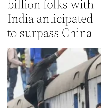
billion folks with
India anticipated
to surpass China