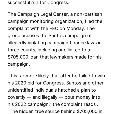
successful run for Congress.
The Campaign Legal Center, a non-partisan
campaign monitoring organization, filed the
complaint with the FEC on Monday. The
group accuses the Santos campaign of
allegedly violating campaign finance laws in
three counts, including one linked to a
$705,000 loan that lawmakers made for his
campaign.
“It is far more likely that after he failed to win
his 2020 bid for Congress, Santos and other
unidentified individuals hatched a plan to
covertly — and illegally — pour money into
his 2022 campaign,” the complaint reads .
“The hidden true source behind $705,000 in