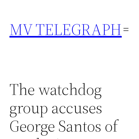
Skip
to
MV TELEGRAPH
content
The watchdog
group accuses
George Santos of