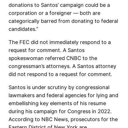
donations to Santos’ campaign could be a
corporation or a foreigner — both are
categorically barred from donating to federal
candidates.”
The FEC did not immediately respond to a
request for comment. A Santos
spokeswoman referred CNBC to the
congressman’s attorneys. A Santos attorney
did not respond to a request for comment.
Santos is under scrutiny by congressional
lawmakers and federal agencies for lying and
embellishing key elements of his resume
during his campaign for Congress in 2022.
According to NBC News, prosecutors for the
Eastern District of New York are