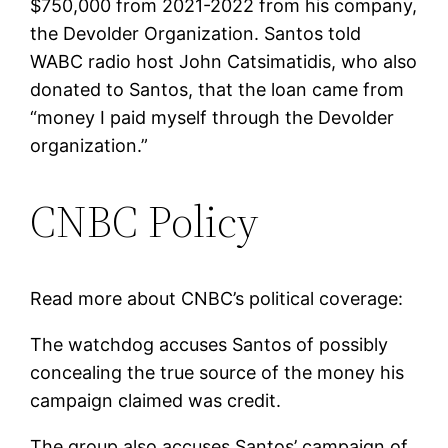
$750,000 from 2021-2022 from his company,
the Devolder Organization. Santos told
WABC radio host John Catsimatidis, who also
donated to Santos, that the loan came from
“money I paid myself through the Devolder
organization.”
CNBC Policy
Read more about CNBC’s political coverage:
The watchdog accuses Santos of possibly
concealing the true source of the money his
campaign claimed was credit.
The group also accuses Santos’ campaign of