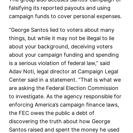
falsifying its reported payouts and using
campaign funds to cover personal expenses.
“George Santos lied to voters about many
things, but while it may not be illegal to lie
about your background, deceiving voters
about your campaign funding and spending
is a serious violation of federal law,” said
Adav Noti, legal director at Campaign Legal
Center said in a statement. “That is what we
are asking the Federal Election Commission
to investigate. As the agency responsible for
enforcing America’s campaign finance laws,
the FEC owes the public a debt of
discovering the truth about how George
Santos raised and spent the money he used