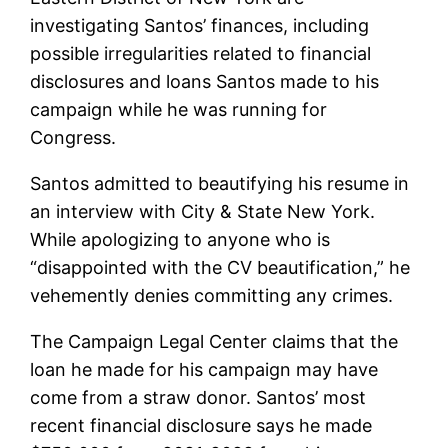
investigating Santos’ finances, including
possible irregularities related to financial
disclosures and loans Santos made to his
campaign while he was running for
Congress.
Santos admitted to beautifying his resume in
an interview with City & State New York.
While apologizing to anyone who is
“disappointed with the CV beautification,” he
vehemently denies committing any crimes.
The Campaign Legal Center claims that the
loan he made for his campaign may have
come from a straw donor. Santos’ most
recent financial disclosure says he made