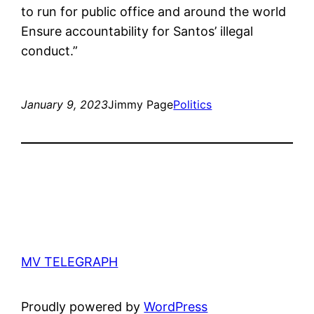
to run for public office and around the world
Ensure accountability for Santos’ illegal
conduct.”
January 9, 2023
Jimmy Page
Politics
MV TELEGRAPH
Proudly powered by
WordPress