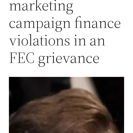
marketing
campaign finance
violations in an
FEC grievance