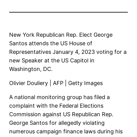
New York Republican Rep. Elect George
Santos attends the US House of
Representatives January 4, 2023 voting for a
new Speaker at the US Capitol in
Washington, DC.
Olivier Douliery | AFP | Getty Images
A national monitoring group has filed a
complaint with the Federal Elections
Commission against US Republican Rep.
George Santos for allegedly violating
numerous campaign finance laws during his