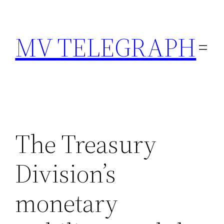
Skip
to
MV TELEGRAPH
content
The Treasury
Division’s
monetary