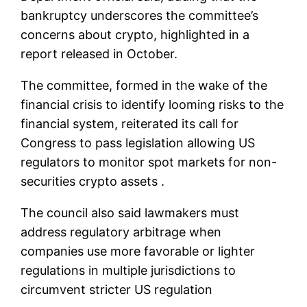
bankruptcy underscores the committee’s
concerns about crypto, highlighted in a
report released in October.
The committee, formed in the wake of the
financial crisis to identify looming risks to the
financial system, reiterated its call for
Congress to pass legislation allowing US
regulators to monitor spot markets for non-
securities crypto assets .
The council also said lawmakers must
address regulatory arbitrage when
companies use more favorable or lighter
regulations in multiple jurisdictions to
circumvent stricter US regulation