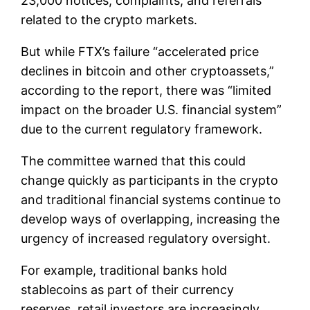
23,000 notices, complaints, and referrals
related to the crypto markets.
But while FTX’s failure “accelerated price
declines in bitcoin and other cryptoassets,”
according to the report, there was “limited
impact on the broader U.S. financial system”
due to the current regulatory framework.
The committee warned that this could
change quickly as participants in the crypto
and traditional financial systems continue to
develop ways of overlapping, increasing the
urgency of increased regulatory oversight.
For example, traditional banks hold
stablecoins as part of their currency
reserves, retail investors are increasingly