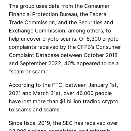
The group uses data from the Consumer
Financial Protection Bureau, the Federal
Trade Commission, and the Securities and
Exchange Commission, among others, to
help uncover crypto scams. Of 8,300 crypto
complaints received by the CFPB’s Consumer
Complaint Database between October 2018
and September 2022, 40% appeared to be a
“scam or scam.”
According to the FTC, between January 1st,
2021 and March 31st, over 46,000 people
have lost more than $1 billion trading crypto
to scams and scams.
Since fiscal 2019, the SEC has received over