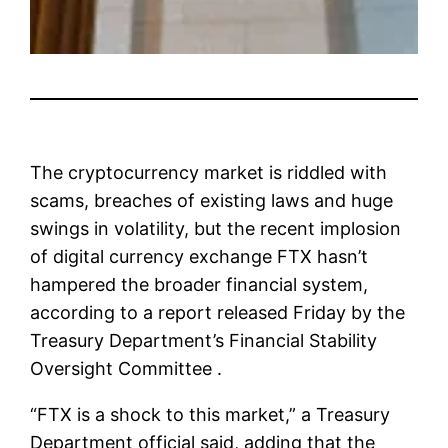
The cryptocurrency market is riddled with
scams, breaches of existing laws and huge
swings in volatility, but the recent implosion
of digital currency exchange FTX hasn’t
hampered the broader financial system,
according to a report released Friday by the
Treasury Department’s Financial Stability
Oversight Committee .
“FTX is a shock to this market,” a Treasury
Department official said, adding that the