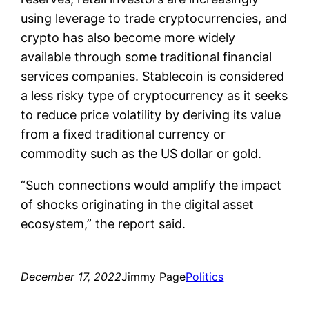
using leverage to trade cryptocurrencies, and
crypto has also become more widely
available through some traditional financial
services companies. Stablecoin is considered
a less risky type of cryptocurrency as it seeks
to reduce price volatility by deriving its value
from a fixed traditional currency or
commodity such as the US dollar or gold.
“Such connections would amplify the impact
of shocks originating in the digital asset
ecosystem,” the report said.
December 17, 2022
Jimmy Page
Politics