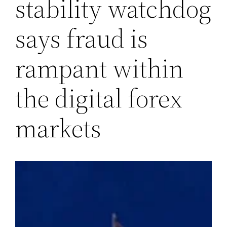
stability watchdog
says fraud is
rampant within
the digital forex
markets