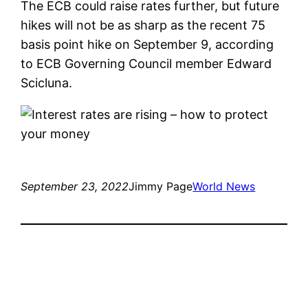
The ECB could raise rates further, but future
hikes will not be as sharp as the recent 75
basis point hike on September 9, according
to ECB Governing Council member Edward
Scicluna.
September 23, 2022
Jimmy Page
World News