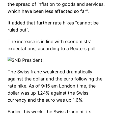
the spread of inflation to goods and services,
which have been less affected so far”.
It added that further rate hikes “cannot be
ruled out”.
The increase is in line with economists’
expectations, according to a Reuters poll.
The Swiss franc weakened dramatically
against the dollar and the euro following the
rate hike. As of 9:15 am London time, the
dollar was up 1.24% against the Swiss
currency and the euro was up 1.6%.
Earlier this week, the Swiss franc hit its