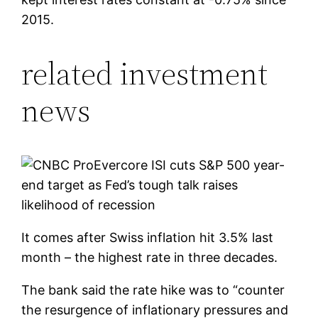
2015.
related investment
news
Evercore ISI cuts S&P 500 year-
end target as Fed’s tough talk raises
likelihood of recession
It comes after Swiss inflation hit 3.5% last
month – the highest rate in three decades.
The bank said the rate hike was to “counter
the resurgence of inflationary pressures and