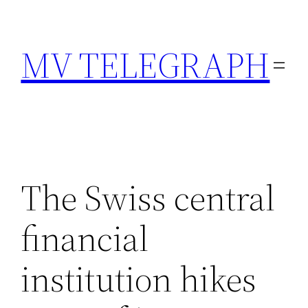
Skip
to
MV TELEGRAPH
content
The Swiss central
financial
institution hikes