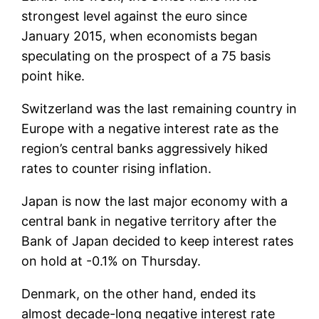
strongest level against the euro since
January 2015, when economists began
speculating on the prospect of a 75 basis
point hike.
Switzerland was the last remaining country in
Europe with a negative interest rate as the
region’s central banks aggressively hiked
rates to counter rising inflation.
Japan is now the last major economy with a
central bank in negative territory after the
Bank of Japan decided to keep interest rates
on hold at -0.1% on Thursday.
Denmark, on the other hand, ended its
almost decade-long negative interest rate