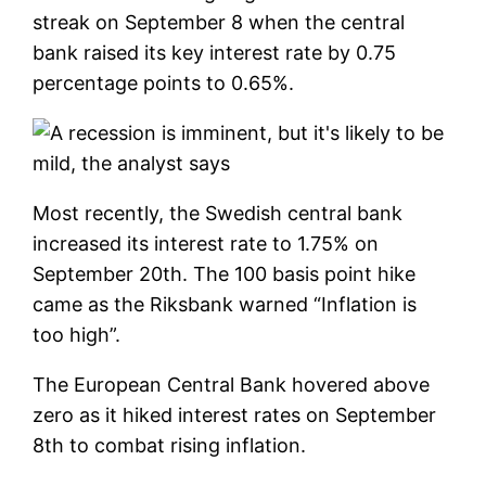
streak on September 8 when the central
bank raised its key interest rate by 0.75
percentage points to 0.65%.
Most recently, the Swedish central bank
increased its interest rate to 1.75% on
September 20th. The 100 basis point hike
came as the Riksbank warned “Inflation is
too high”.
The European Central Bank hovered above
zero as it hiked interest rates on September
8th to combat rising inflation.