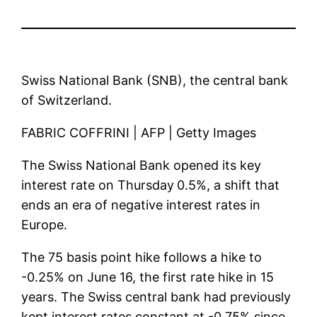
Swiss National Bank (SNB), the central bank
of Switzerland.
FABRIC COFFRINI | AFP | Getty Images
The Swiss National Bank opened its key
interest rate on Thursday
0.5%, a shift that
ends an era of negative interest rates in
Europe.
The 75 basis point hike follows a hike to
-0.25% on June 16, the first rate hike in 15
years. The Swiss central bank had previously
kept interest rates constant at -0.75% since