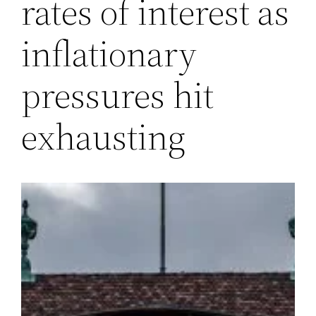
rates of interest as
inflationary
pressures hit
exhausting