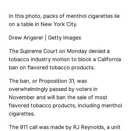
In this photo, packs of menthol cigarettes lie
on a table in New York City.
Drew Angerer | Getty Images
The Supreme Court on Monday denied a
tobacco industry motion to block a California
ban on flavored tobacco products.
The ban, or Proposition 31, was
overwhelmingly passed by voters in
November and will ban the sale of most
flavored tobacco products, including menthol
cigarettes.
The 911 call was made by RJ Reynolds, a unit