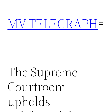
Skip
to
MV TELEGRAPH
content
The Supreme
Courtroom
upholds