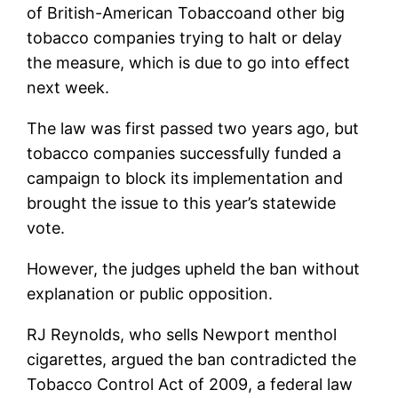
of
British-American Tobacco
and other big
tobacco companies trying to halt or delay
the measure, which is due to go into effect
next week.
The law was first passed two years ago, but
tobacco companies successfully funded a
campaign to block its implementation and
brought the issue to this year’s statewide
vote.
However, the judges upheld the ban without
explanation or public opposition.
RJ Reynolds, who sells Newport menthol
cigarettes, argued the ban contradicted the
Tobacco Control Act of 2009, a federal law