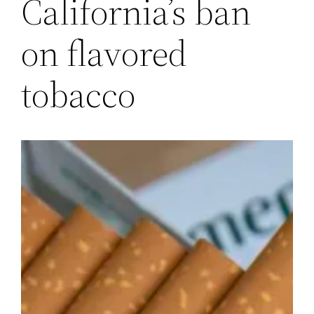
California’s ban
on flavored
tobacco