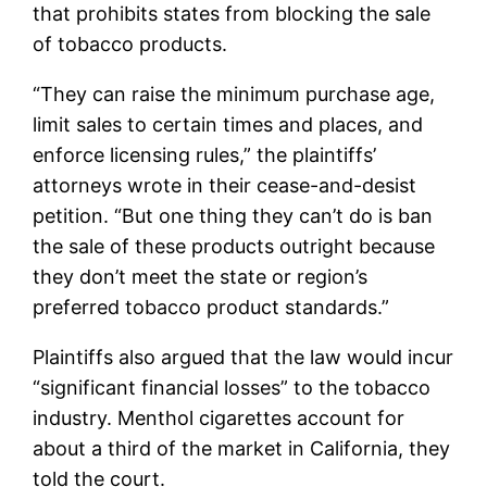
that prohibits states from blocking the sale
of tobacco products.
“They can raise the minimum purchase age,
limit sales to certain times and places, and
enforce licensing rules,” the plaintiffs’
attorneys wrote in their cease-and-desist
petition. “But one thing they can’t do is ban
the sale of these products outright because
they don’t meet the state or region’s
preferred tobacco product standards.”
Plaintiffs also argued that the law would incur
“significant financial losses” to the tobacco
industry. Menthol cigarettes account for
about a third of the market in California, they
told the court.