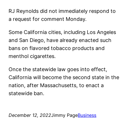
RJ Reynolds did not immediately respond to
a request for comment Monday.
Some California cities, including Los Angeles
and San Diego, have already enacted such
bans on flavored tobacco products and
menthol cigarettes.
Once the statewide law goes into effect,
California will become the second state in the
nation, after Massachusetts, to enact a
statewide ban.
December 12, 2022
Jimmy Page
Business