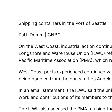
Shipping containers in the Port of Seattle.
Patti Domm | CNBC
On the West Coast, industrial action continu
Longshore and Warehouse Union (ILWU) refu
Pacific Maritime Association (PMA), which r
West Coast ports experienced continued wor
being handled from the ports of Los Angel
In an email statement, the ILWU said the uni
work and contributions of its members to the
The ILWU also accused the PMA of using the