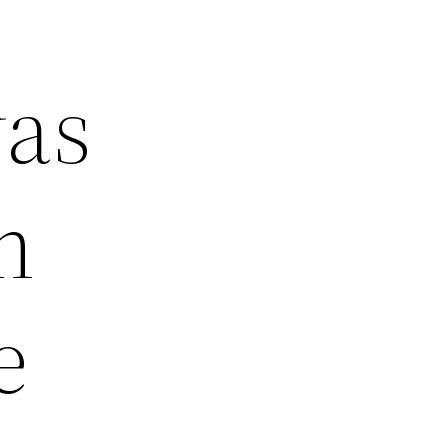
was
m
e