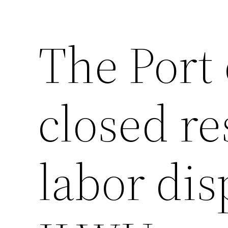
The Port 
closed re
labor dis