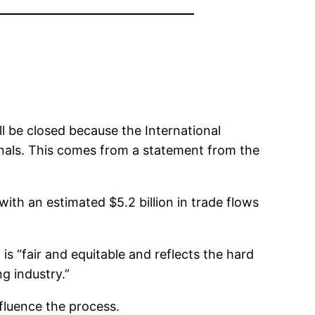
ll be closed because the International
nals. This comes from a statement from the
th an estimated $5.2 billion in trade flows
s “fair and equitable and reflects the hard
g industry.”
fluence the process.