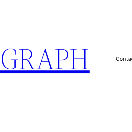
EGRAPH
Conta