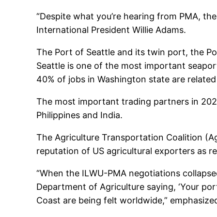
“Despite what you’re hearing from PMA, the
International President Willie Adams.
The Port of Seattle and its twin port, the
Seattle is one of the most important seaport
40% of jobs in Washington state are relate
The most important trading partners in 202
Philippines and India.
The Agriculture Transportation Coalition (Ag
reputation of US agricultural exporters as re
“When the ILWU-PMA negotiations collapsed 
Department of Agriculture saying, ‘Your port
Coast are being felt worldwide,” emphasize