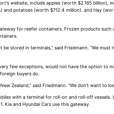
rt’s website, include apples (worth $2.185 billion), mi
n) and potatoes (worth $712.4 million). and Hay (wort
teway for reefer containers. Frozen products such a
ntainers.
ot be stored in terminals,” said Friedmann. “We must 
h very few exceptions, would not have the option to 
foreign buyers do.
a, New Zealand,” said Friedmann. “We don’t want to lo
les with a terminal for roll-on and roll-off vessels. 
1. Kia and
Hyundai
Cars use this gateway.