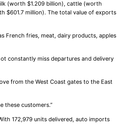
lk (worth $1.209 billion), cattle (worth
h $601.7 million). The total value of exports
s French fries, meat, dairy products, apples
not constantly miss departures and delivery
move from the West Coast gates to the East
se these customers.”
With 172,979 units delivered, auto imports