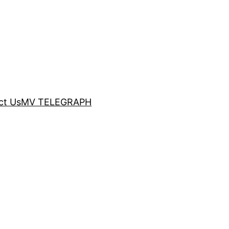
ct Us
MV TELEGRAPH