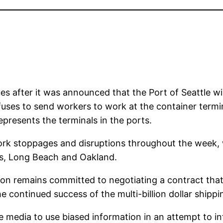
es after it was announced that the Port of Seattle wi
ses to send workers to work at the container termi
epresents the terminals in the ports.
k stoppages and disruptions throughout the week, wi
es, Long Beach and Oakland.
on remains committed to negotiating a contract that i
 continued success of the multi-billion dollar shippin
 media to use biased information in an attempt to in