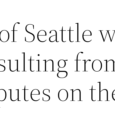
of Seattle 
sulting fro
putes on th