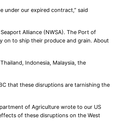
 under our expired contract,” said
 Seaport Alliance (NWSA). The Port of
ly on to ship their produce and grain. About
hailand, Indonesia, Malaysia, the
BC that these disruptions are tarnishing the
partment of Agriculture wrote to our US
 effects of these disruptions on the West