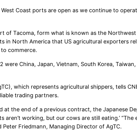
 West Coast ports are open as we continue to operate
 Port of Tacoma, form what is known as the Northwest
s in North America that US agricultural exporters re
d to commerce.
2 were China, Japan, Vietnam, South Korea, Taiwan, T
TC), which represents agricultural shippers, tells CN
liable trading partners.
at the end of a previous contract, the Japanese De
s aren’t working, but our cows are still eating.’ “The
d Peter Friedmann, Managing Director of AgTC.