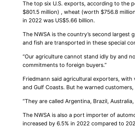
The top six U.S. exports, according to the po
$801.5 million) , wheat (worth $756.8 millio
in 2022 was US$5.66 billion.
The NWSA is the country’s second largest ga
and fish are transported in these special co
“Our agriculture cannot stand idly by and n
commitments to foreign buyers.”
Friedmann said agricultural exporters, wit
and Gulf Coasts. But he warned customers, 
“They are called Argentina, Brazil, Australi
The NWSA is also a port importer of automobi
increased by 6.5% in 2022 compared to 202