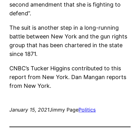
second amendment that she is fighting to
defend”.
The suit is another step in a long-running
battle between New York and the gun rights
group that has been chartered in the state
since 1871.
CNBC’s Tucker Higgins contributed to this
report from New York. Dan Mangan reports
from New York.
January 15, 2021
Jimmy Page
Politics