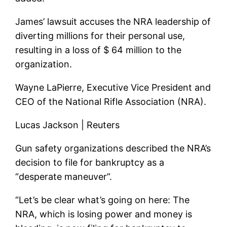
James’ lawsuit accuses the NRA leadership of
diverting millions for their personal use,
resulting in a loss of $ 64 million to the
organization.
Wayne LaPierre, Executive Vice President and
CEO of the National Rifle Association (NRA).
Lucas Jackson | Reuters
Gun safety organizations described the NRA’s
decision to file for bankruptcy as a
“desperate maneuver”.
“Let’s be clear what’s going on here: The
NRA, which is losing power and money is