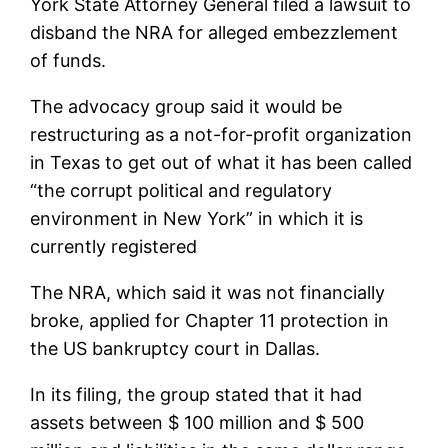
York State Attorney General filed a lawsuit to
disband the NRA for alleged embezzlement
of funds.
The advocacy group said it would be
restructuring as a not-for-profit organization
in Texas to get out of what it has been called
“the corrupt political and regulatory
environment in New York” in which it is
currently registered
The NRA, which said it was not financially
broke, applied for Chapter 11 protection in
the US bankruptcy court in Dallas.
In its filing, the group stated that it had
assets between $ 100 million and $ 500