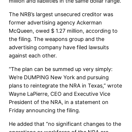
million and liabilities in the same dollar range.
The NRB’s largest unsecured creditor was
former advertising agency Ackerman
McQueen, owed $ 1.27 million, according to
the filing. The weapons group and the
advertising company have filed lawsuits
against each other.
“The plan can be summed up very simply:
We’re DUMPING New York and pursuing
plans to reintegrate the NRA in Texas,” wrote
Wayne LaPierre, CEO and Executive Vice
President of the NRA, in a statement on
Friday announcing the filing.
He added that “no significant changes to the