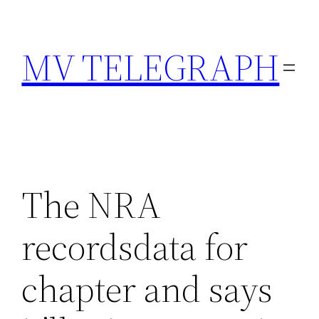
Skip
to
MV TELEGRAPH
content
The NRA
recordsdata for
chapter and says