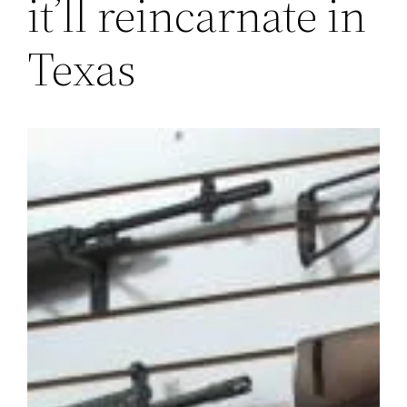
it’ll reincarnate in
Texas