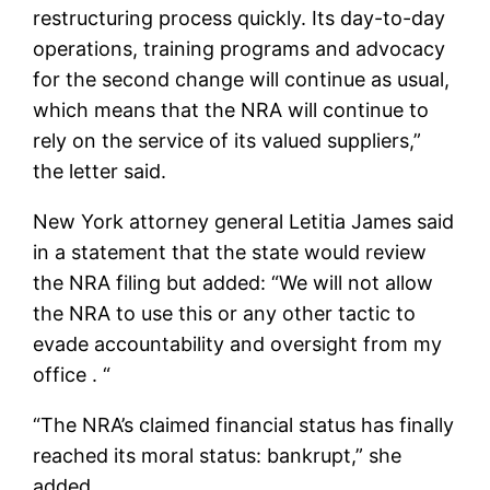
restructuring process quickly. Its day-to-day
operations, training programs and advocacy
for the second change will continue as usual,
which means that the NRA will continue to
rely on the service of its valued suppliers,”
the letter said.
New York attorney general Letitia James said
in a statement that the state would review
the NRA filing but added: “We will not allow
the NRA to use this or any other tactic to
evade accountability and oversight from my
office . “
“The NRA’s claimed financial status has finally
reached its moral status: bankrupt,” she
added.