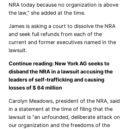
NRA today because no organization is above
the law,” she added at the time.
James is asking a court to dissolve the NRA
and seek full refunds from each of the
current and former executives named in the
lawsuit.
Continue reading:
New York AG seeks to
disband the NRA in a lawsuit accusing the
leaders of self-trafficking and causing
losses of $ 64 million
Carolyn Meadows, president of the NRA, said
in a statement at the time of filing that the
lawsuit is “an unfounded, deliberate attack on
our organization and the freedoms of the