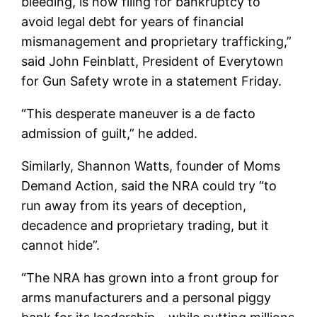
bleeding, is now filing for bankruptcy to
avoid legal debt for years of financial
mismanagement and proprietary trafficking,”
said John Feinblatt, President of Everytown
for Gun Safety wrote in a statement Friday.
“This desperate maneuver is a de facto
admission of guilt,” he added.
Similarly, Shannon Watts, founder of Moms
Demand Action, said the NRA could try “to
run away from its years of deception,
decadence and proprietary trading, but it
cannot hide”.
“The NRA has grown into a front group for
arms manufacturers and a personal piggy