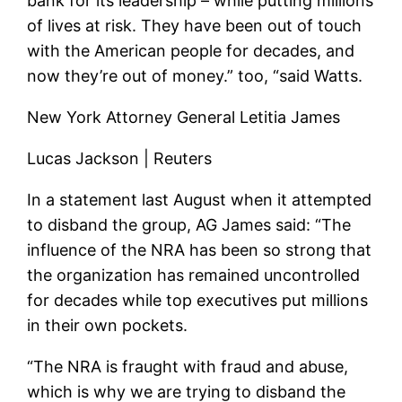
bank for its leadership – while putting millions
of lives at risk. They have been out of touch
with the American people for decades, and
now they’re out of money.” too, “said Watts.
New York Attorney General Letitia James
Lucas Jackson | Reuters
In a statement last August when it attempted
to disband the group, AG James said: “The
influence of the NRA has been so strong that
the organization has remained uncontrolled
for decades while top executives put millions
in their own pockets.
“The NRA is fraught with fraud and abuse,
which is why we are trying to disband the