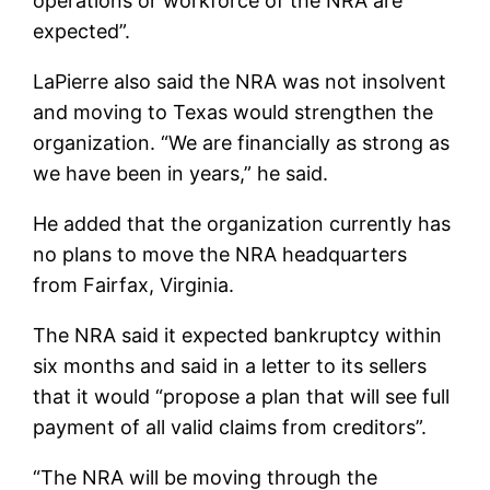
operations or workforce of the NRA are
expected”.
LaPierre also said the NRA was not insolvent
and moving to Texas would strengthen the
organization. “We are financially as strong as
we have been in years,” he said.
He added that the organization currently has
no plans to move the NRA headquarters
from Fairfax, Virginia.
The NRA said it expected bankruptcy within
six months and said in a letter to its sellers
that it would “propose a plan that will see full
payment of all valid claims from creditors”.
“The NRA will be moving through the