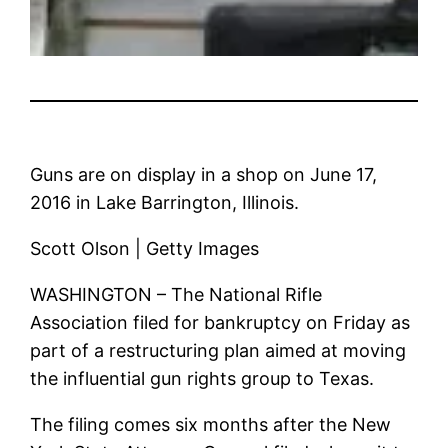
Guns are on display in a shop on June 17,
2016 in Lake Barrington, Illinois.
Scott Olson | Getty Images
WASHINGTON – The National Rifle
Association filed for bankruptcy on Friday as
part of a restructuring plan aimed at moving
the influential gun rights group to Texas.
The filing comes six months after the New