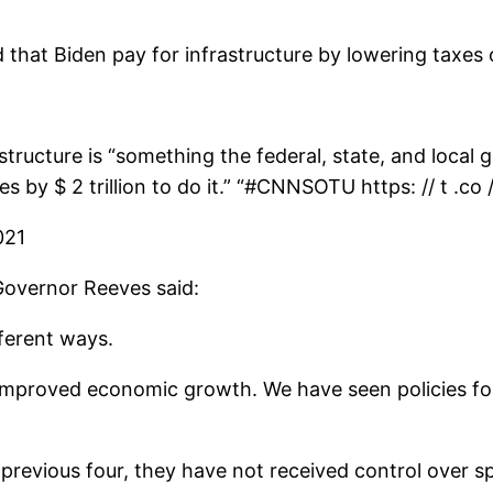
that Biden pay for infrastructure by lowering taxes 
structure is “something the federal, state, and loca
es by $ 2 trillion to do it.” “#CNNSOTU https: // t .co
021
Governor Reeves said:
fferent ways.
ly improved economic growth. We have seen policies f
e previous four, they have not received control over 