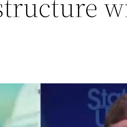
structure w