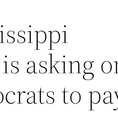
issippi
is asking o
rats to pa