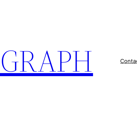
EGRAPH
Conta