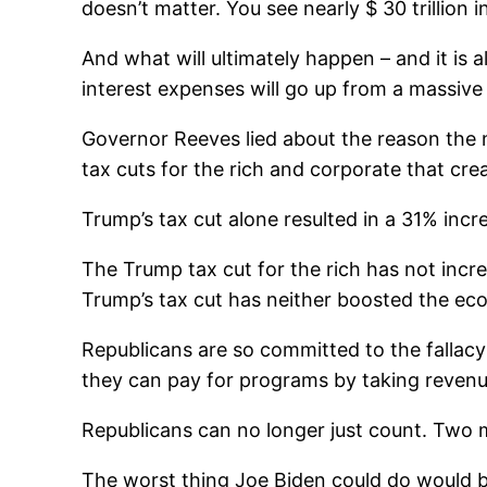
doesn’t matter. You see nearly $ 30 trillion 
And what will ultimately happen – and it is a
interest expenses will go up from a massive 
Governor Reeves lied about the reason the 
tax cuts for the rich and corporate that crea
Trump’s tax cut alone resulted in a 31% incre
The Trump tax cut for the rich has not incre
Trump’s tax cut has neither boosted the e
Republicans are so committed to the fallacy
they can pay for programs by taking revenu
Republicans can no longer just count. Two m
The worst thing Joe Biden could do would b