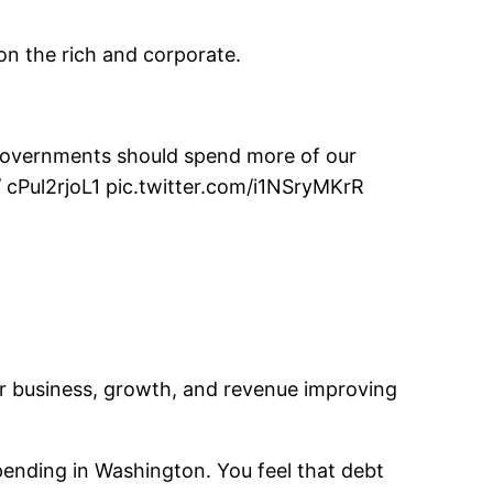
on the rich and corporate.
l governments should spend more of our
 / cPul2rjoL1 pic.twitter.com/i1NSryMKrR
or business, growth, and revenue improving
spending in Washington. You feel that debt