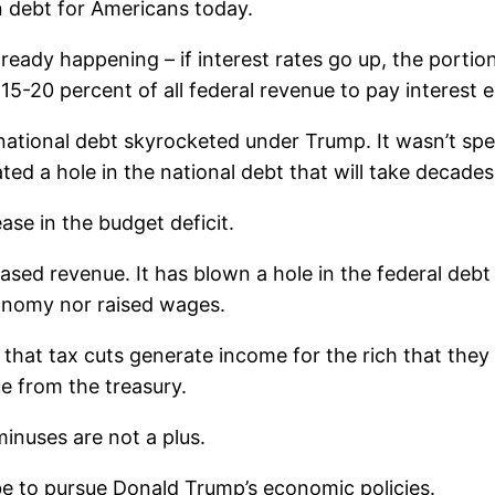
in debt for Americans today.
lready happening – if interest rates go up, the portio
15-20 percent of all federal revenue to pay interest 
national debt skyrocketed under Trump. It wasn’t sp
ted a hole in the national debt that will take decades 
ase in the budget deficit.
ased revenue. It has blown a hole in the federal debt 
conomy nor raised wages.
 that tax cuts generate income for the rich that they
e from the treasury.
inuses are not a plus.
e to pursue Donald Trump’s economic policies.