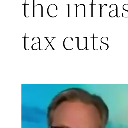
the infra
tax cuts