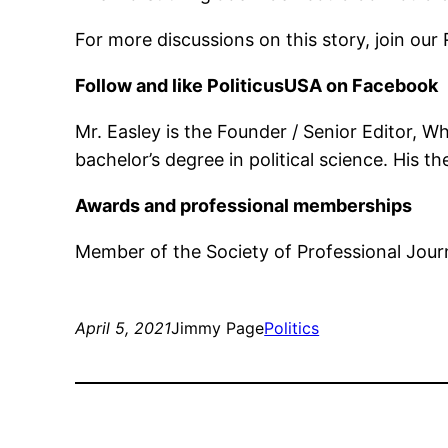
For more discussions on this story, join 
Follow and like PoliticusUSA on Facebook
Mr. Easley is the Founder / Senior Editor, 
bachelor’s degree in political science. His 
Awards and professional memberships
Member of the Society of Professional Journ
April 5, 2021
Jimmy Page
Politics