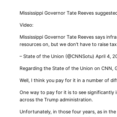
Mississippi Governor Tate Reeves suggested 
Video:
Mississippi Governor Tate Reeves says infra
resources on, but we don’t have to raise tax
– State of the Union (@CNNSotu) April 4, 2
Regarding the State of the Union on CNN, 
Well, I think you pay for it in a number of di
One way to pay for it is to see significant
across the Trump administration.
Unfortunately, in those four years, as in th