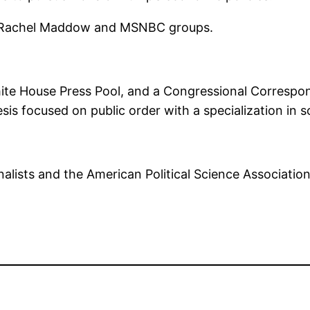
our Rachel Maddow and MSNBC groups.
White House Press Pool, and a Congressional Correspo
thesis focused on public order with a specialization in
alists and the American Political Science Associatio