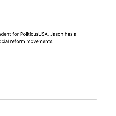
ndent for PoliticusUSA. Jason has a
 social reform movements.
n