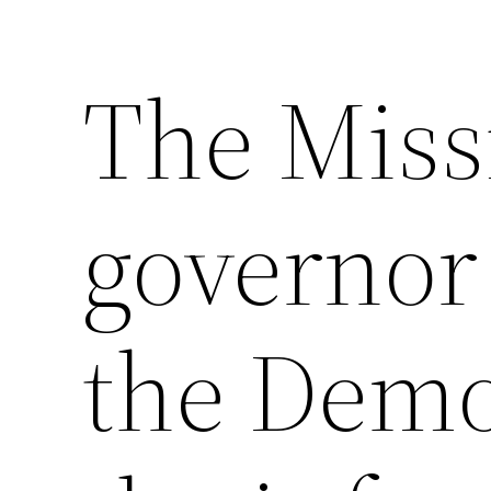
The Miss
governor 
the Democ