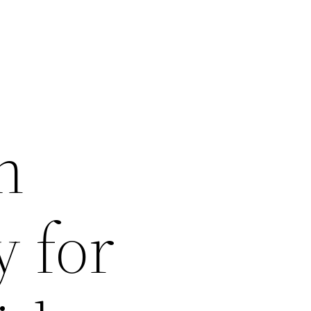
n
y for