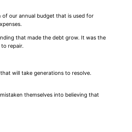
n of our annual budget that is used for
expenses.
ending that made the debt grow. It was the
to repair.
that will take generations to resolve.
 mistaken themselves into believing that