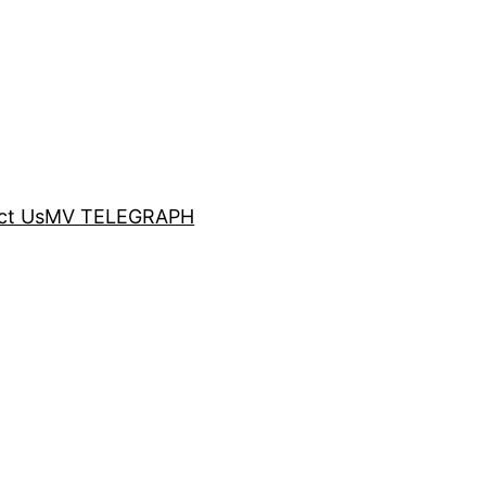
ct Us
MV TELEGRAPH