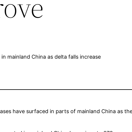
rove
ases have surfaced in parts of mainland China as the