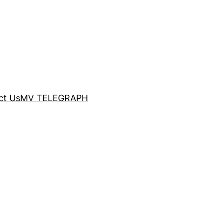
ct Us
MV TELEGRAPH