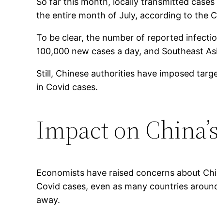
So far this month, locally transmitted case
the entire month of July, according to the 
To be clear, the number of reported infecti
100,000 new cases a day, and Southeast Asia
Still, Chinese authorities have imposed ta
in Covid cases.
Impact on China
Economists have raised concerns about Chin
Covid cases, even as many countries around 
away.