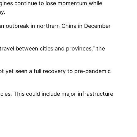
ngines continue to lose momentum while
y.
 an outbreak in northern China in December
travel between cities and provinces,” the
t yet seen a full recovery to pre-pandemic
ies. This could include major infrastructure