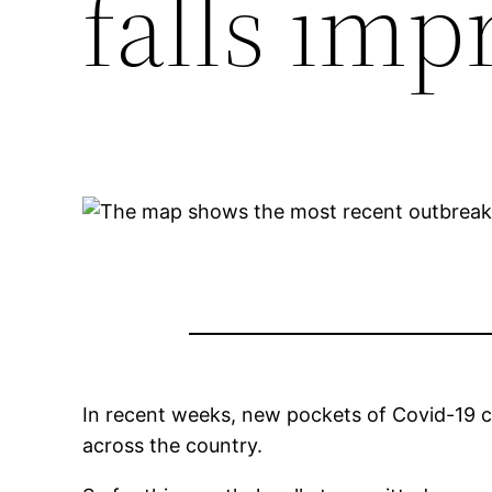
falls imp
In recent weeks, new pockets of Covid-19 c
across the country.