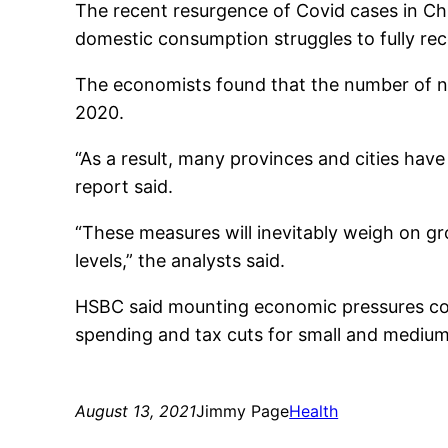
The recent resurgence of Covid cases in C
domestic consumption struggles to fully re
The economists found that the number of ne
2020.
“As a result, many provinces and cities have
report said.
“These measures will inevitably weigh on g
levels,” the analysts said.
HSBC said mounting economic pressures could
spending and tax cuts for small and medium
August 13, 2021
Jimmy Page
Health