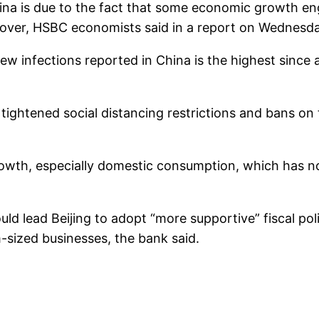
hina is due to the fact that some economic growth e
cover, HSBC economists said in a report on Wednesda
w infections reported in China is the highest since
 tightened social distancing restrictions and bans on 
rowth, especially domestic consumption, which has no
 lead Beijing to adopt “more supportive” fiscal polic
-sized businesses, the bank said.