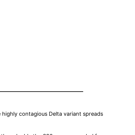
 highly contagious Delta variant spreads