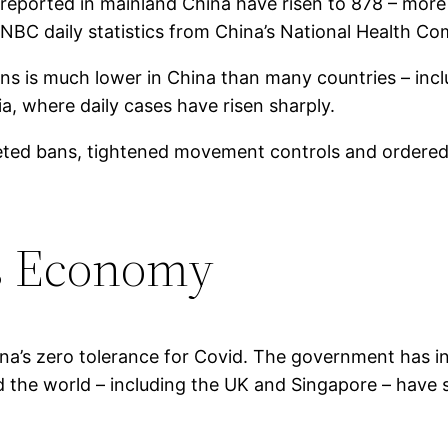
s reported in mainland China have risen to 878 – mor
CNBC daily statistics from China’s National Health C
ons is much lower in China than many countries – inc
, where daily cases have risen sharply.
rgeted bans, tightened movement controls and ordered
’s Economy
a’s zero tolerance for Covid. The government has in
the world – including the UK and Singapore – have st