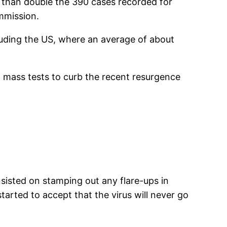
e than double the 390 cases recorded for
ommission.
luding the US, where an average of about
 mass tests to curb the recent resurgence
sisted on stamping out any flare-ups in
arted to accept that the virus will never go