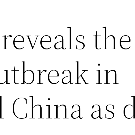
reveals the
utbreak in
 China as d