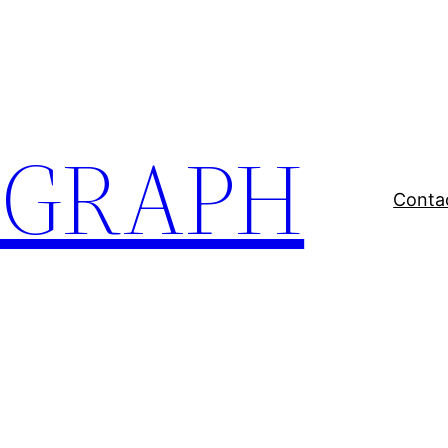
EGRAPH
Conta