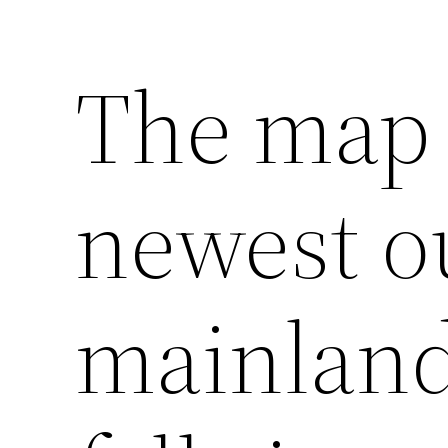
The map 
newest o
mainland