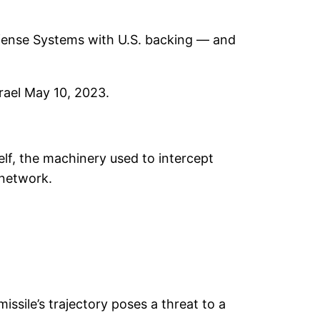
efense Systems with U.S. backing — and
srael May 10, 2023.
elf, the machinery used to intercept
 network.
ssile’s trajectory poses a threat to a