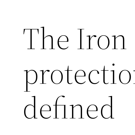
The Iron
protecti
defined