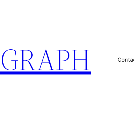
EGRAPH
Conta