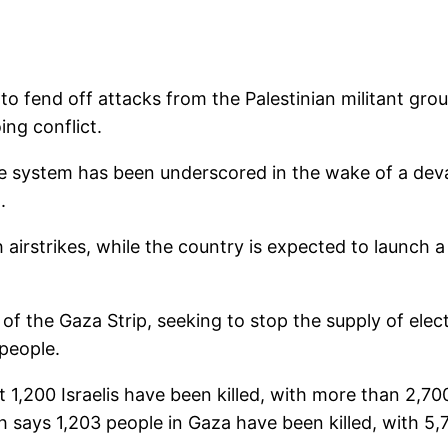
e to fend off attacks from the Palestinian militant gr
ing conflict.
e system has been underscored in the wake of a dev
.
irstrikes, while the country is expected to launch a 
of the Gaza Strip, seeking to stop the supply of elect
 people.
st 1,200 Israelis have been killed, with more than 2,700 
h says 1,203 people in Gaza have been killed, with 5,7