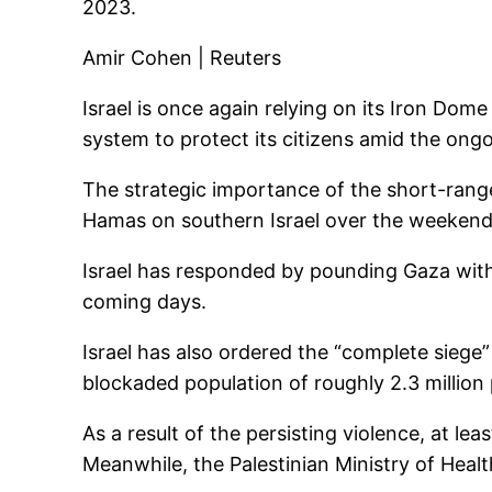
2023.
Amir Cohen | Reuters
Israel is once again relying on its Iron Dom
system to protect its citizens amid the ongo
The strategic importance of the short-rang
Hamas on southern Israel over the weekend
Israel has responded by pounding Gaza with a
coming days.
Israel has also ordered the “complete siege” 
blockaded population of roughly 2.3 million
As a result of the persisting violence, at lea
Meanwhile, the Palestinian Ministry of Healt