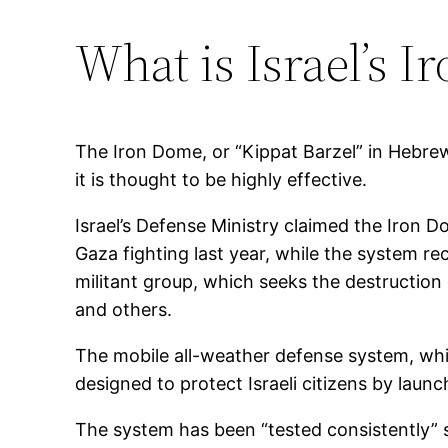
What is Israel’s 
The Iron Dome, or “Kippat Barzel” in Hebrew,
it is thought to be highly effective.
Israel’s Defense Ministry claimed the Iron D
Gaza fighting last year, while the system re
militant group, which seeks the destruction 
and others.
The mobile all-weather defense system, whi
designed to protect Israeli citizens by laun
The system has been “tested consistently” sin