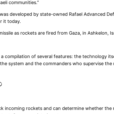
raeli communities.”
ome was developed by state-owned Rafael Advanced D
 it today.
issile as rockets are fired from Gaza, in Ashkelon, I
 a compilation of several features: the technology its
e the system and the commanders who supervise the
?
ack incoming rockets and can determine whether the mi