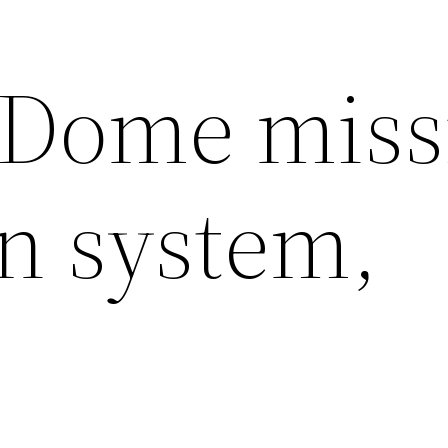
 Dome miss
on system,