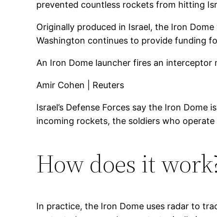
prevented countless rockets from hitting Is
Originally produced in Israel, the Iron D
Washington continues to provide funding for
An Iron Dome launcher fires an interceptor m
Amir Cohen | Reuters
Israel’s Defense Forces say the Iron Dome is
incoming rockets, the soldiers who operat
How does it work
In practice, the Iron Dome uses radar to tr