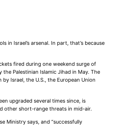
 in Israel’s arsenal. In part, that’s because
rockets fired during one weekend surge of
 the Palestinian Islamic Jihad in May. The
n by Israel, the U.S., the European Union
en upgraded several times since, is
d other short-range threats in mid-air.
nse Ministry says, and “successfully