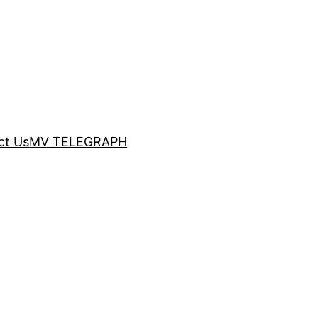
ct Us
MV TELEGRAPH