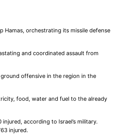
oup Hamas, orchestrating its missile defense
astating and coordinated assault from
ground offensive in the region in the
ricity, food, water and fuel to the already
injured, according to Israel’s military.
63 injured.