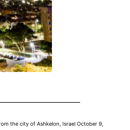
rom the city of Ashkelon, Israel October 9,