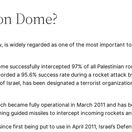
Iron Dome?
 is widely regarded as one of the most important tools
ome successfully intercepted 97% of all Palestinian 
corded a 95.6% success rate during a rocket attack by
of Israel, has been designated a terrorist organizatio
ch became fully operational in March 2011 and has be
ching guided missiles to intercept incoming rockets an
ce first being put to use in April 2011, Israel’s Defe