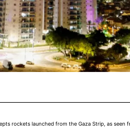
cepts rockets launched from the Gaza Strip, as seen f