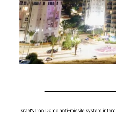
Israel’s Iron Dome anti-missile system inter