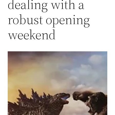
dealing with a
robust opening
weekend