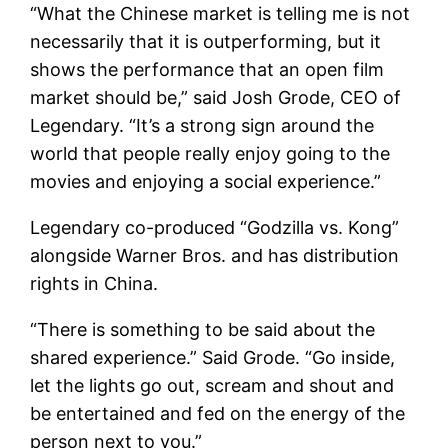
“What the Chinese market is telling me is not
necessarily that it is outperforming, but it
shows the performance that an open film
market should be,” said Josh Grode, CEO of
Legendary. “It’s a strong sign around the
world that people really enjoy going to the
movies and enjoying a social experience.”
Legendary co-produced “Godzilla vs. Kong”
alongside Warner Bros. and has distribution
rights in China.
“There is something to be said about the
shared experience.” Said Grode. “Go inside,
let the lights go out, scream and shout and
be entertained and fed on the energy of the
person next to you.”