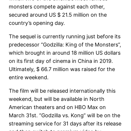
monsters compete against each other,
secured around US $ 21.5 million on the
country’s opening day.
The sequel is currently running just before its
predecessor “Godzilla: King of the Monsters”,
which brought in around 18 million US dollars
on its first day of cinema in China in 2019.
Ultimately, $ 66.7 million was raised for the
entire weekend.
The film will be released internationally this
weekend, but will be available in North
American theaters and on HBO Max on
March 31st. “Godzilla vs. Kong” will be on the
streaming service for 31 days after its release