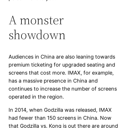
A monster
showdown
Audiences in China are also leaning towards
premium ticketing for upgraded seating and
screens that cost more. IMAX, for example,
has a massive presence in China and
continues to increase the number of screens
operated in the region.
In 2014, when Godzilla was released, IMAX
had fewer than 150 screens in China. Now
that Godzilla vs. Kong is out there are around