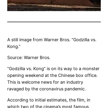
A still image from Warner Bros. “Godzilla vs.
Kong.”
Source: Warner Bros.
“Godzilla vs. Kong” is on its way to a monster
opening weekend at the Chinese box office.
This is welcome news for an industry
ravaged by the coronavirus pandemic.
According to initial estimates, the film, in
which two of the cinema’s most famous