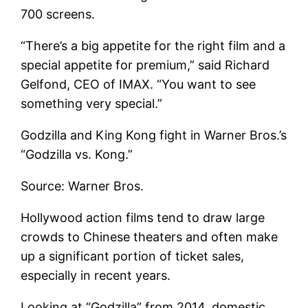
700 screens.
“There’s a big appetite for the right film and a
special appetite for premium,” said Richard
Gelfond, CEO of IMAX. “You want to see
something very special.”
Godzilla and King Kong fight in Warner Bros.’s
“Godzilla vs. Kong.”
Source: Warner Bros.
Hollywood action films tend to draw large
crowds to Chinese theaters and often make
up a significant portion of ticket sales,
especially in recent years.
Looking at “Godzilla” from 2014, domestic