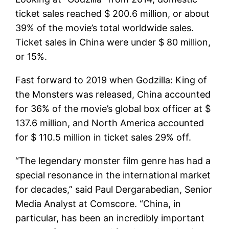
ticket sales reached $ 200.6 million, or about
39% of the movie’s total worldwide sales.
Ticket sales in China were under $ 80 million,
or 15%.
Fast forward to 2019 when Godzilla: King of
the Monsters was released, China accounted
for 36% of the movie’s global box officer at $
137.6 million, and North America accounted
for $ 110.5 million in ticket sales 29% off.
“The legendary monster film genre has had a
special resonance in the international market
for decades,” said Paul Dergarabedian, Senior
Media Analyst at Comscore. “China, in
particular, has been an incredibly important