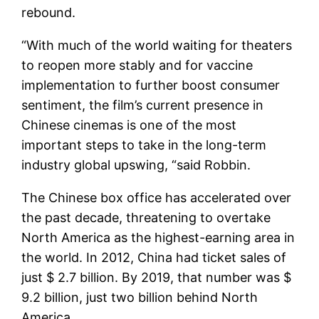
rebound.
“With much of the world waiting for theaters
to reopen more stably and for vaccine
implementation to further boost consumer
sentiment, the film’s current presence in
Chinese cinemas is one of the most
important steps to take in the long-term
industry global upswing, “said Robbin.
The Chinese box office has accelerated over
the past decade, threatening to overtake
North America as the highest-earning area in
the world. In 2012, China had ticket sales of
just $ 2.7 billion. By 2019, that number was $
9.2 billion, just two billion behind North
America.