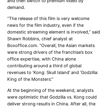
and then switch to premium video by
demand.
“The release of this film is very welcome
news for the film industry, even if the
domestic streaming element is involved,” said
Shawn Robbins, chief analyst at
Boxoffice.com. “Overall, the Asian markets
were strong drivers of the franchise’s box
office expertise, with China alone
contributing around a third of global
revenues to ‘Kong: Skull Island’ and ‘Godzilla:
King of the Monsters’.”
At the beginning of the weekend, analysts
were optimistic that Godzilla vs. Kong could
deliver strong results in China. After all, the