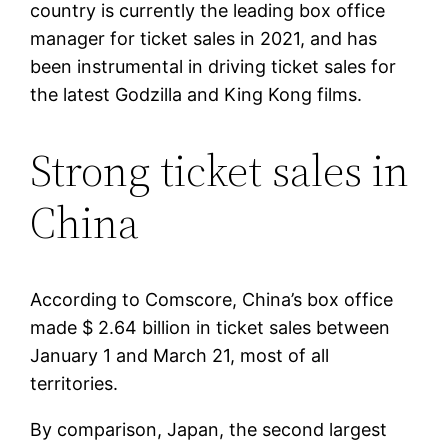
country is currently the leading box office
manager for ticket sales in 2021, and has
been instrumental in driving ticket sales for
the latest Godzilla and King Kong films.
Strong ticket sales in
China
According to Comscore, China’s box office
made $ 2.64 billion in ticket sales between
January 1 and March 21, most of all
territories.
By comparison, Japan, the second largest