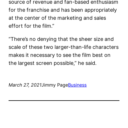
source of revenue and fan-based enthusiasm
for the franchise and has been appropriately
at the center of the marketing and sales
effort for the film.”
“There’s no denying that the sheer size and
scale of these two larger-than-life characters
makes it necessary to see the film best on
the largest screen possible,” he said.
March 27, 2021
Jimmy Page
Business