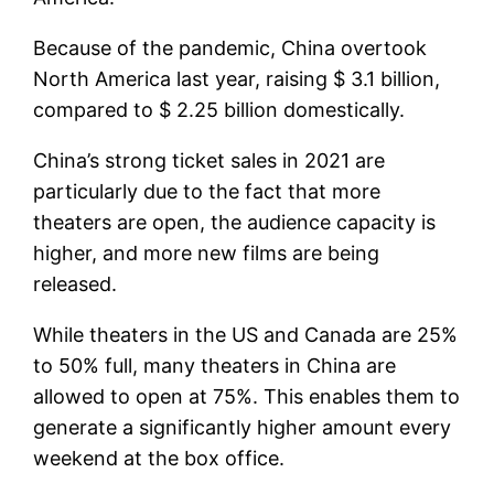
Because of the pandemic, China overtook
North America last year, raising $ 3.1 billion,
compared to $ 2.25 billion domestically.
China’s strong ticket sales in 2021 are
particularly due to the fact that more
theaters are open, the audience capacity is
higher, and more new films are being
released.
While theaters in the US and Canada are 25%
to 50% full, many theaters in China are
allowed to open at 75%. This enables them to
generate a significantly higher amount every
weekend at the box office.