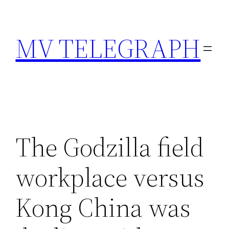
Skip
to
MV TELEGRAPH
content
The Godzilla field
workplace versus
Kong China was