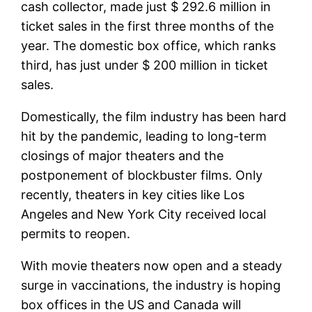
cash collector, made just $ 292.6 million in
ticket sales in the first three months of the
year. The domestic box office, which ranks
third, has just under $ 200 million in ticket
sales.
Domestically, the film industry has been hard
hit by the pandemic, leading to long-term
closings of major theaters and the
postponement of blockbuster films. Only
recently, theaters in key cities like Los
Angeles and New York City received local
permits to reopen.
With movie theaters now open and a steady
surge in vaccinations, the industry is hoping
box offices in the US and Canada will